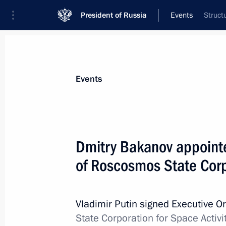
President of Russia
Events
Struct
Events
Dmitry Bakanov appointe
of Roscosmos State Corpo
Vladimir Putin signed Executive O
State Corporation for Space Activi