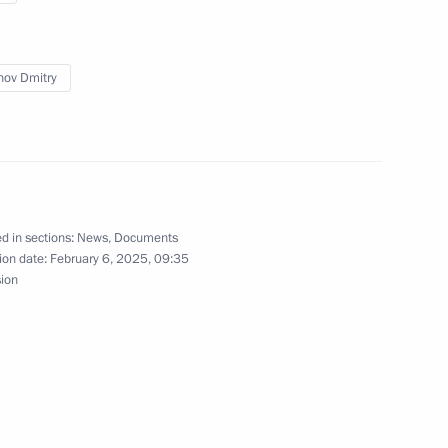
ov Dmitry
d in sections:
News
,
Documents
ion date:
February 6, 2025, 09:35
sion