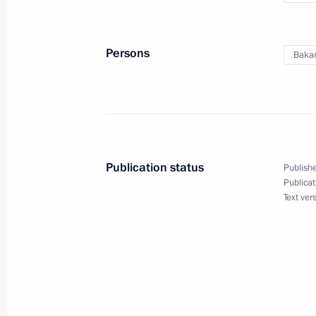
Persons
Bakan
Publication status
Publishe
Publicat
Text ver