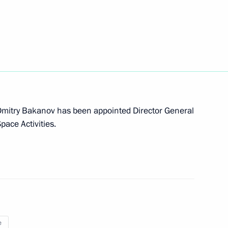
 Dmitry Bakanov has been appointed Director General
pace Activities.
e