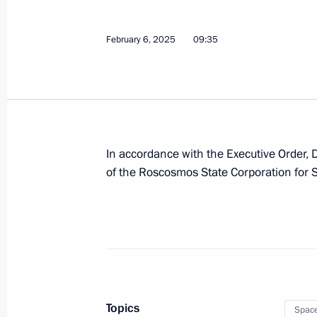
February 6, 2025
09:35
In accordance with the Executive Order,
of the Roscosmos State Corporation for S
Topics
Spac