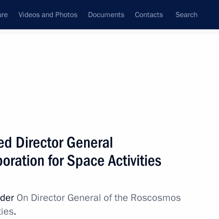
ure
Videos and Photos
Documents
Contacts
Search
d Director General
ration for Space Activities
rder
On Director General of the Roscosmos
ties
.