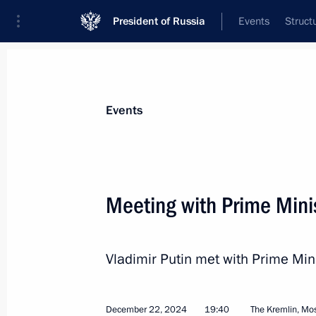
President of Russia
Events
Struct
News about selected person
Events
Fico
,
Robert
Prime Minister of Slovakia
Meeting with Prime Minis
Vladimir Putin met with Prime Mini
Event feed
December 22, 2024
19:40
The Kremlin, M