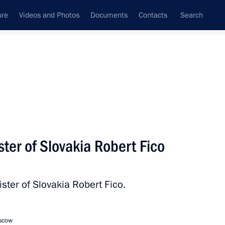
ure
Videos and Photos
Documents
Contacts
Search
All persons
ter of Slovakia Robert Fico
ster of Slovakia Robert Fico.
Subscribe to news feed
oscow