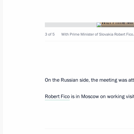
Meeting with Prime Minister of Slova
May 9, 2026, 13:40
3 of 5
With Prime Minister of Slovakia Robert Fic
The list of heads of foreign delegati
part in Victory Day celebrations
May 8, 2026, 17:45
On the Russian side, the meeting was at
Meeting with Prime Minister of the S
Robert Fico
is in Moscow on working visit
September 2, 2025, 12:40
Meeting with Prime Minister of Slova