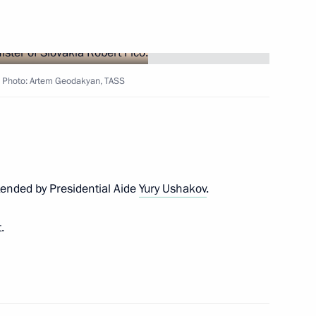
kia Robert Fico
o. Photo: Artem Geodakyan, TASS
ons arriving in Moscow to take
tended by Presidential Aide
Yury Ushakov
.
lovak Republic Robert Fico
.
kia Robert Fico