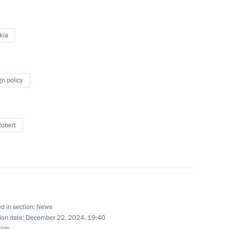
kia
kia Robert Fico
gn policy
kia Robert Fico
Robert
inister of Slovakia Robert Fico
d in section:
News
ion date:
December 22, 2024, 19:40
sion