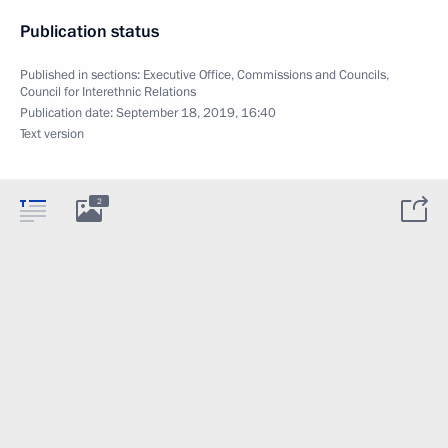
Publication status
Published in sections:
Executive Office
,
Commissions and Councils
,
Council for Interethnic Relations
Publication date:
September 18, 2019, 16:40
Text version
2