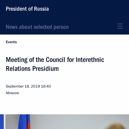
President of Russia
News about selected person
Events
Meeting of the Council for Interethnic
Relations Presidium
September 18, 2019
16:40
Moscow