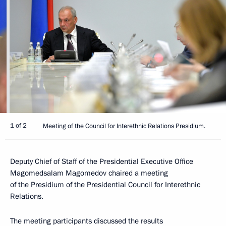
1 of 2
Meeting of the Council for Interethnic Relations Presidium.
Deputy Chief of Staff of the Presidential Executive Office
Magomedsalam Magomedov chaired a meeting
of the Presidium of the Presidential Council for Interethnic
Relations.
The meeting participants discussed the results