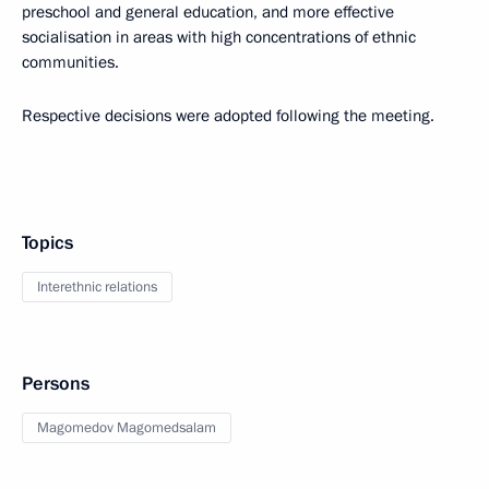
preschool and general education, and more effective
socialisation in areas with high concentrations of ethnic
communities.
Respective decisions were adopted following the meeting.
Topics
Interethnic relations
Persons
Magomedov Magomedsalam