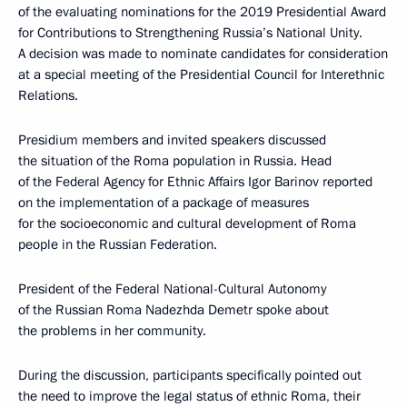
of the evaluating nominations for the 2019 Presidential Award
for Contributions to Strengthening Russia’s National Unity.
A decision was made to nominate candidates for consideration
at a special meeting of the Presidential Council for Interethnic
Relations.
Presidium members and invited speakers discussed
the situation of the Roma population in Russia. Head
of the Federal Agency for Ethnic Affairs Igor Barinov reported
on the implementation of a package of measures
for the socioeconomic and cultural development of Roma
people in the Russian Federation.
President of the Federal National-Cultural Autonomy
of the Russian Roma Nadezhda Demetr spoke about
the problems in her community.
During the discussion, participants specifically pointed out
the need to improve the legal status of ethnic Roma, their