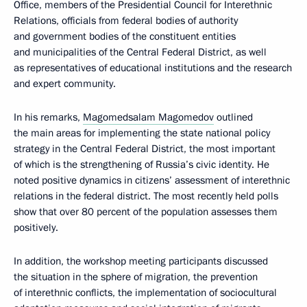
Office, members of the Presidential Council for Interethnic
Relations, officials from federal bodies of authority
and government bodies of the constituent entities
and municipalities of the Central Federal District, as well
as representatives of educational institutions and the research
and expert community.
In his remarks,
Magomedsalam Magomedov
outlined
the main areas for implementing the state national policy
strategy in the Central Federal District, the most important
of which is the strengthening of Russia’s civic identity. He
noted positive dynamics in citizens’ assessment of interethnic
relations in the federal district. The most recently held polls
show that over 80 percent of the population assesses them
positively.
In addition, the workshop meeting participants discussed
the situation in the sphere of migration, the prevention
of interethnic conflicts, the implementation of sociocultural