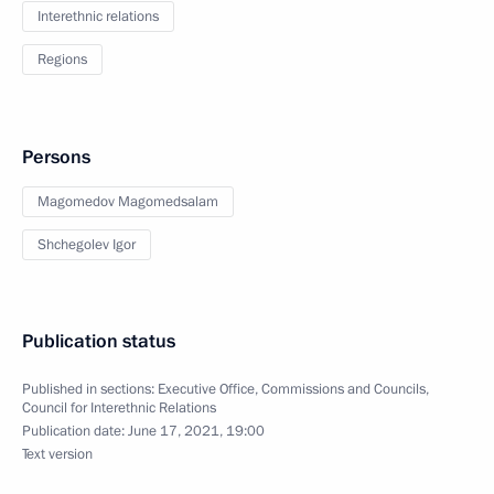
Interethnic relations
Regions
Persons
Magomedov Magomedsalam
Shchegolev Igor
Publication status
Published in sections:
Executive Office
,
Commissions and Councils
,
Council for Interethnic Relations
Publication date:
June 17, 2021, 19:00
Text version