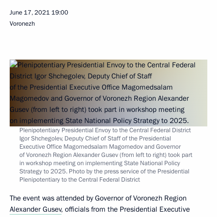
June 17, 2021
19:00
Voronezh
Plenipotentiary Presidential Envoy to the Central Federal District
Igor Shchegolev, Deputy Chief of Staff of the Presidential
Executive Office Magomedsalam Magomedov and Governor
of Voronezh Region Alexander Gusev (from left to right) took part
in workshop meeting on implementing State National Policy
Strategy to 2025. Photo by the press service of the Presidential
Plenipotentiary to the Central Federal District
The event was attended by Governor of Voronezh Region
Alexander Gusev
, officials from the Presidential Executive