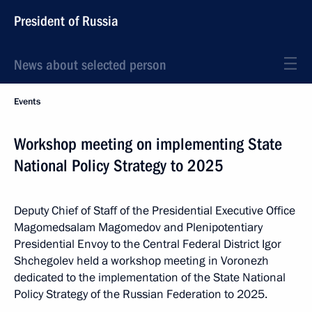
President of Russia
News about selected person
Events
Workshop meeting on implementing State
National Policy Strategy to 2025
Deputy Chief of Staff of the Presidential Executive Office
Magomedsalam Magomedov and Plenipotentiary
Presidential Envoy to the Central Federal District Igor
Shchegolev held a workshop meeting in Voronezh
dedicated to the implementation of the State National
Policy Strategy of the Russian Federation to 2025.