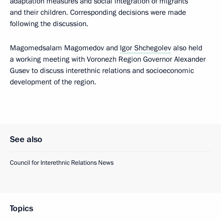
adaptation measures and social integration of migrants
and their children. Corresponding decisions were made
following the discussion.
Magomedsalam Magomedov and
Igor Shchegolev
also held
a working meeting with Voronezh Region Governor Alexander
Gusev to discuss interethnic relations and socioeconomic
development of the region.
See also
Council for Interethnic Relations News
Topics