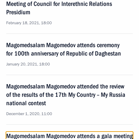
Meeting of Council for Interethnic Relations
Presidium
February 18, 2021, 18:00
Magomedsalam Magomedov attends ceremony
for 100th anniversary of Republic of Daghestan
January 20, 2021, 18:00
Magomedsalam Magomedov attended the review
of the results of the 17th My Country – My Russia
national contest
December 1, 2020, 11:00
Magomedsalam Magomedov attends a gala meeting