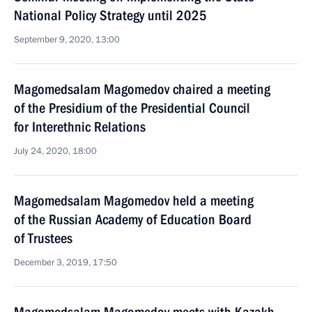
National Policy Strategy until 2025
September 9, 2020, 13:00
Magomedsalam Magomedov chaired a meeting
of the Presidium of the Presidential Council
for Interethnic Relations
July 24, 2020, 18:00
Magomedsalam Magomedov held a meeting
of the Russian Academy of Education Board
of Trustees
December 3, 2019, 17:50