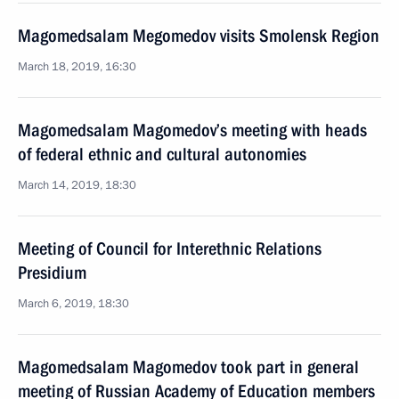
Magomedsalam Megomedov visits Smolensk Region
March 18, 2019, 16:30
Magomedsalam Magomedov’s meeting with heads
of federal ethnic and cultural autonomies
March 14, 2019, 18:30
Meeting of Council for Interethnic Relations
Presidium
March 6, 2019, 18:30
Magomedsalam Magomedov took part in general
meeting of Russian Academy of Education members