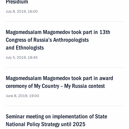
Presidium
July 8, 2019, 16:00
Magomedsalam Magomedov took part in 13th
Congress of Russia’s Anthropologists
and Ethnologists
July 5, 2019, 18:45
Magomedsalam Magomedov took part in award
ceremony of My Country – My Russia contest
June 8, 2019, 19:00
Seminar meeting on implementation of State
National Policy Strategy until 2025