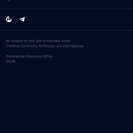
All content on this site is licensed under
Creative Commons Attribution 4.0 International
Presidential
Executive Office
2026