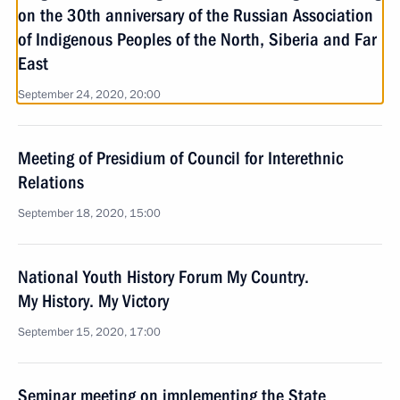
on the 30th anniversary of the Russian Association
of Indigenous Peoples of the North, Siberia and Far
East
September 24, 2020, 20:00
Meeting of Presidium of Council for Interethnic
Relations
September 18, 2020, 15:00
National Youth History Forum My Country.
My History. My Victory
September 15, 2020, 17:00
Seminar meeting on implementing the State