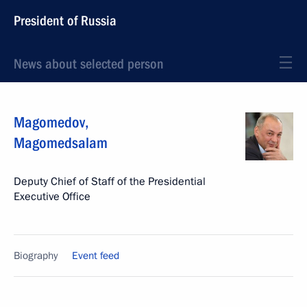
President of Russia
News about selected person
Magomedov
,
Magomedsalam
Deputy Chief of Staff of the Presidential
Executive Office
Biography
Event feed