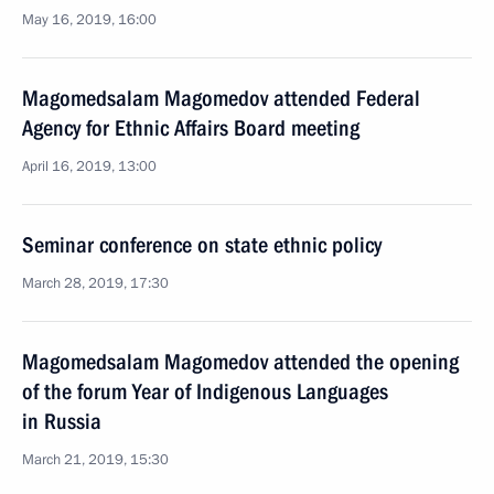
May 16, 2019, 16:00
Magomedsalam Magomedov attended Federal
Agency for Ethnic Affairs Board meeting
April 16, 2019, 13:00
Seminar conference on state ethnic policy
March 28, 2019, 17:30
Magomedsalam Magomedov attended the opening
of the forum Year of Indigenous Languages
in Russia
March 21, 2019, 15:30