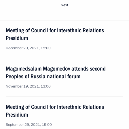
Next
Meeting of Council for Interethnic Relations
Presidium
December 20, 2021, 15:00
Magomedsalam Magomedov attends second
Peoples of Russia national forum
November 19, 2021, 13:00
Meeting of Council for Interethnic Relations
Presidium
September 29, 2021, 15:00