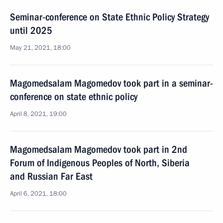
Seminar-conference on State Ethnic Policy Strategy
until 2025
May 21, 2021, 18:00
Magomedsalam Magomedov took part in a seminar-
conference on state ethnic policy
April 8, 2021, 19:00
Magomedsalam Magomedov took part in 2nd
Forum of Indigenous Peoples of North, Siberia
and Russian Far East
April 6, 2021, 18:00