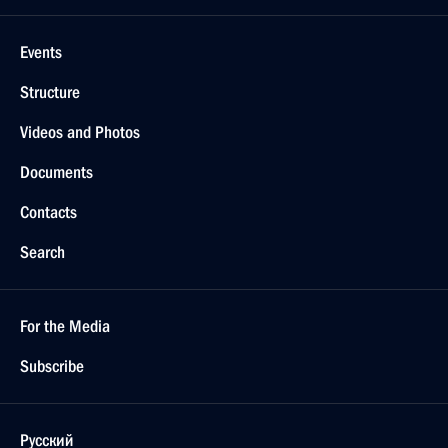
Events
Structure
Videos and Photos
Documents
Contacts
Search
For the Media
Subscribe
Русский