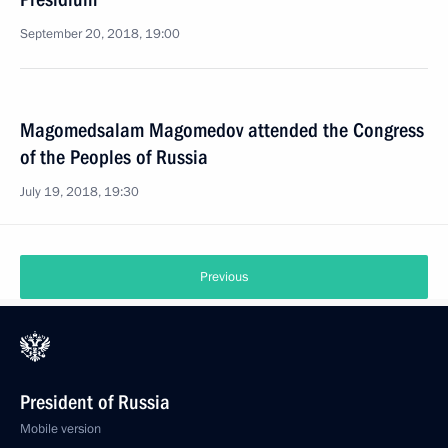
September 20, 2018, 19:00
Magomedsalam Magomedov attended the Congress
of the Peoples of Russia
July 19, 2018, 19:30
Previous
President of Russia
Mobile version