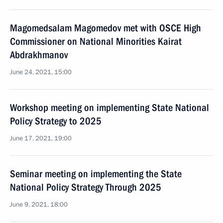
Magomedsalam Magomedov met with OSCE High
Commissioner on National Minorities Kairat
Abdrakhmanov
June 24, 2021, 15:00
Workshop meeting on implementing State National
Policy Strategy to 2025
June 17, 2021, 19:00
Seminar meeting on implementing the State
National Policy Strategy Through 2025
June 9, 2021, 18:00