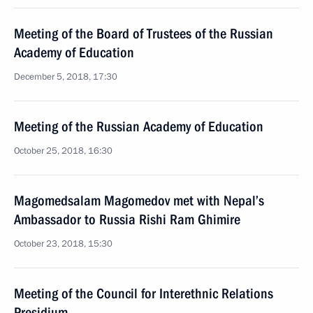
Meeting of the Board of Trustees of the Russian
Academy of Education
December 5, 2018, 17:30
Meeting of the Russian Academy of Education
October 25, 2018, 16:30
Magomedsalam Magomedov met with Nepal’s
Ambassador to Russia Rishi Ram Ghimire
October 23, 2018, 15:30
Meeting of the Council for Interethnic Relations
Presidium