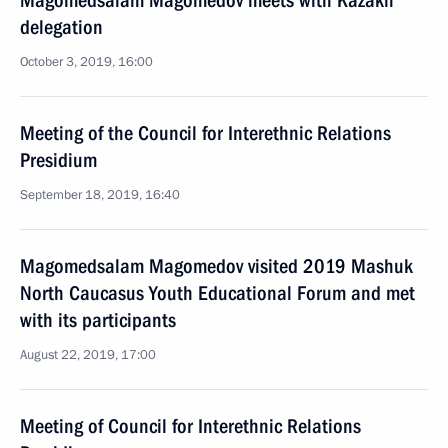
Magomedsalam Magomedov meets with Kazakh
delegation
October 3, 2019, 16:00
Meeting of the Council for Interethnic Relations
Presidium
September 18, 2019, 16:40
Magomedsalam Magomedov visited 2019 Mashuk
North Caucasus Youth Educational Forum and met
with its participants
August 22, 2019, 17:00
Meeting of Council for Interethnic Relations