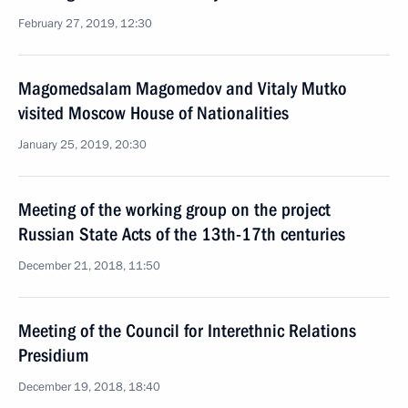
February 27, 2019, 12:30
Magomedsalam Magomedov and Vitaly Mutko
visited Moscow House of Nationalities
January 25, 2019, 20:30
Meeting of the working group on the project
Russian State Acts of the 13th-17th centuries
December 21, 2018, 11:50
Meeting of the Council for Interethnic Relations
Presidium
December 19, 2018, 18:40