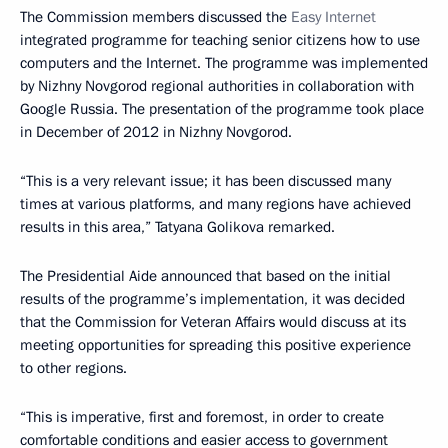
The Commission members discussed the
Easy Internet
integrated programme for teaching senior citizens how to use
computers and the Internet. The programme was implemented
by Nizhny Novgorod regional authorities in collaboration with
Google Russia. The presentation of the programme took place
in December of 2012 in Nizhny Novgorod.
“This is a very relevant issue; it has been discussed many
times at various platforms, and many regions have achieved
results in this area,” Tatyana Golikova remarked.
The Presidential Aide announced that based on the initial
results of the programme’s implementation, it was decided
that the Commission for Veteran Affairs would discuss at its
meeting opportunities for spreading this positive experience
to other regions.
“This is imperative, first and foremost, in order to create
comfortable conditions and easier access to government