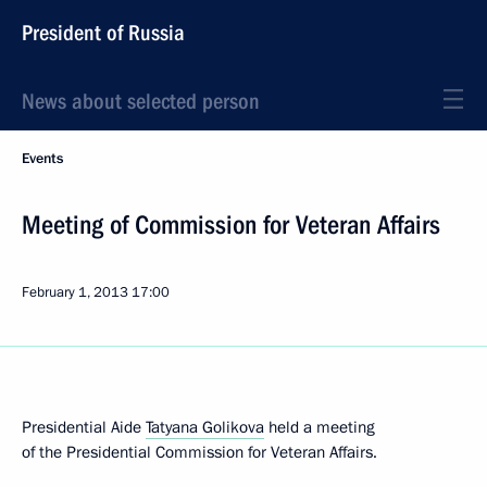
President of Russia
News about selected person
Events
Meeting of Commission for Veteran Affairs
February 1, 2013
17:00
Presidential Aide
Tatyana Golikova
held a meeting
of the Presidential Commission for Veteran Affairs.