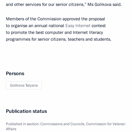
and other services for our senior citizens,” Ms Golikova said.
Members of the Commission approved the proposal
to organise an annual national
Easy Internet
contest
to promote the best computer and Internet literacy
programmes for senior citizens, teachers and students.
Persons
Golikova Tatyana
Publication status
Published in section:
Commissions and Councils
,
Commission for Veteran
Affairs