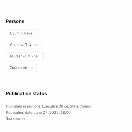
Persons
Dyumin Alexei
Golikova Tatyana
Murashko Mikhail
Zdunov Artem
Publication status
Published in sections:
Executive Office
,
State Council
Publication date:
June 27, 2025, 18:00
Text version