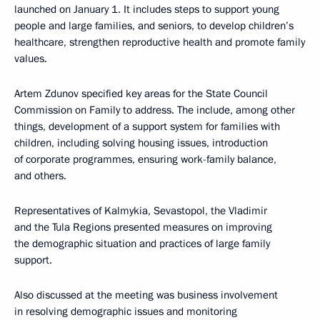
launched on January 1. It includes steps to support young
people and large families, and seniors, to develop children’s
healthcare, strengthen reproductive health and promote family
values.
Artem Zdunov specified key areas for the State Council
Commission on Family to address. The include, among other
things, development of a support system for families with
children, including solving housing issues, introduction
of corporate programmes, ensuring work-family balance,
and others.
Representatives of Kalmykia, Sevastopol, the Vladimir
and the Tula Regions presented measures on improving
the demographic situation and practices of large family
support.
Also discussed at the meeting was business involvement
in resolving demographic issues and monitoring