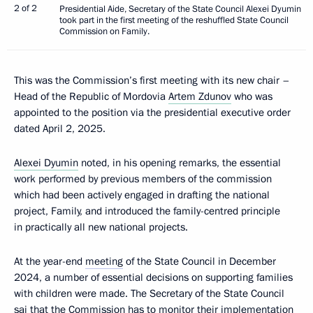
2 of 2
Presidential Aide, Secretary of the State Council Alexei Dyumin
took part in the first meeting of the reshuffled State Council
Commission on Family.
This was the Commission’s first meeting with its new chair –
Head of the Republic of Mordovia
Artem Zdunov
who was
appointed to the position via the presidential executive order
dated April 2, 2025.
Alexei Dyumin
noted, in his opening remarks, the essential
work performed by previous members of the commission
which had been actively engaged in drafting the national
project, Family, and introduced the family-centred principle
in practically all new national projects.
At the year-end
meeting
of the State Council in December
2024, a number of essential decisions on supporting families
with children were made. The Secretary of the State Council
sai that the Commission has to monitor their implementation