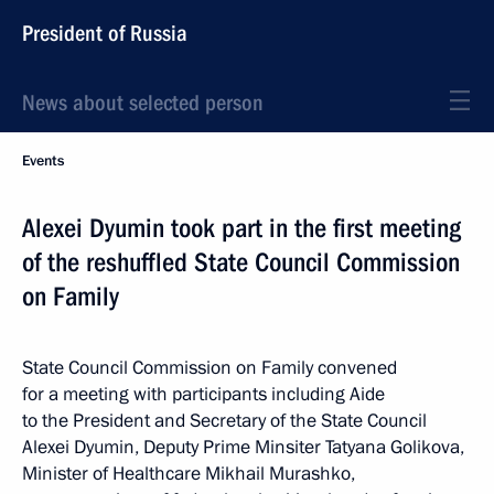
President of Russia
News about selected person
Events
Alexei Dyumin took part in the first meeting
of the reshuffled State Council Commission
on Family
State Council Commission on Family convened
for a meeting with participants including Aide
to the President and Secretary of the State Council
Alexei Dyumin, Deputy Prime Minsiter Tatyana Golikova,
Minister of Healthcare Mikhail Murashko,