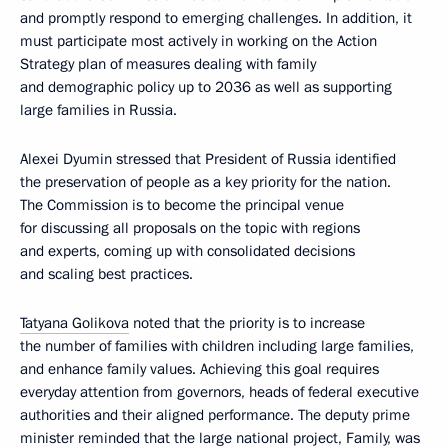
and promptly respond to emerging challenges. In addition, it
must participate most actively in working on the Action
Strategy plan of measures dealing with family
and demographic policy up to 2036 as well as supporting
large families in Russia.
Alexei Dyumin stressed that President of Russia identified
the preservation of people as a key priority for the nation.
The Commission is to become the principal venue
for discussing all proposals on the topic with regions
and experts, coming up with consolidated decisions
and scaling best practices.
Tatyana Golikova
noted that the priority is to increase
the number of families with children including large families,
and enhance family values. Achieving this goal requires
everyday attention from governors, heads of federal executive
authorities and their aligned performance. The deputy prime
minister reminded that the large national project, Family, was