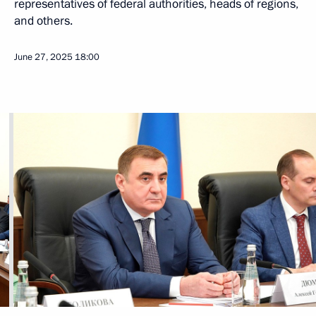
representatives of federal authorities, heads of regions,
and others.
June 27, 2025
18:00