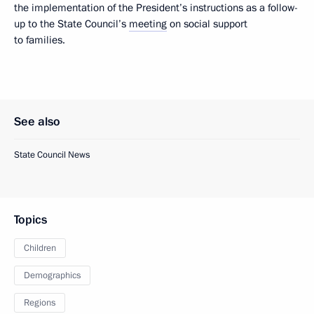
the implementation of the President’s instructions as a follow-
up to the State Council’s
meeting
on social support
to families.
See also
State Council News
Topics
Children
Demographics
Regions