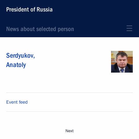
President of Russia
News about selected person
Serdyukov
,
Anatoly
Event feed
Next