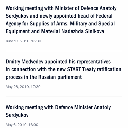
Working meeting with Minister of Defence Anatoly
Serdyukov and newly appointed head of Federal
Agency for Supplies of Arms, Military and Special
Equipment and Material Nadezhda Sinikova
June 17, 2010, 16:30
Dmitry Medvedev appointed his representatives
in connection with the new START Treaty ratification
process in the Russian parliament
May 28, 2010, 17:30
Working meeting with Defence Minister Anatoly
Serdyukov
May 6, 2010, 16:00