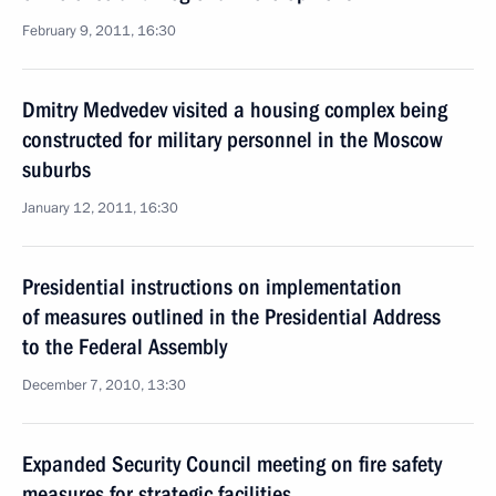
February 9, 2011, 16:30
Dmitry Medvedev visited a housing complex being
constructed for military personnel in the Moscow
suburbs
January 12, 2011, 16:30
Presidential instructions on implementation
of measures outlined in the Presidential Address
to the Federal Assembly
December 7, 2010, 13:30
Expanded Security Council meeting on fire safety
measures for strategic facilities