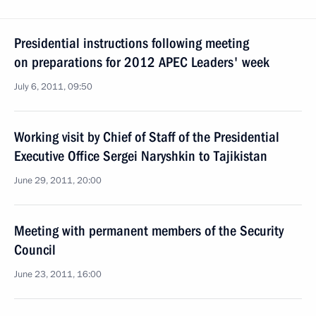
Presidential instructions following meeting
on preparations for 2012 APEC Leaders' week
July 6, 2011, 09:50
Working visit by Chief of Staff of the Presidential
Executive Office Sergei Naryshkin to Tajikistan
June 29, 2011, 20:00
Meeting with permanent members of the Security
Council
June 23, 2011, 16:00