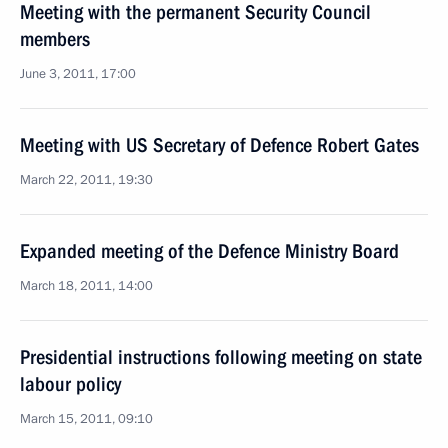
Meeting with the permanent Security Council
members
June 3, 2011, 17:00
Meeting with US Secretary of Defence Robert Gates
March 22, 2011, 19:30
Expanded meeting of the Defence Ministry Board
March 18, 2011, 14:00
Presidential instructions following meeting on state
labour policy
March 15, 2011, 09:10