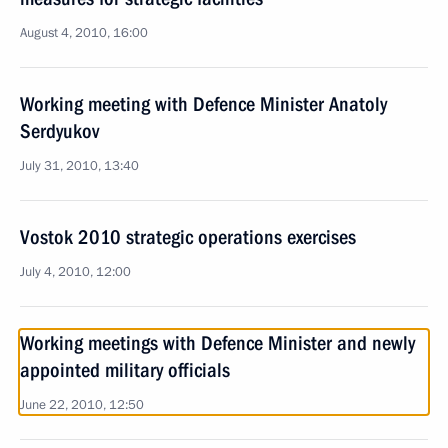
August 4, 2010, 16:00
Working meeting with Defence Minister Anatoly
Serdyukov
July 31, 2010, 13:40
Vostok 2010 strategic operations exercises
July 4, 2010, 12:00
Working meetings with Defence Minister and newly
appointed military officials
June 22, 2010, 12:50