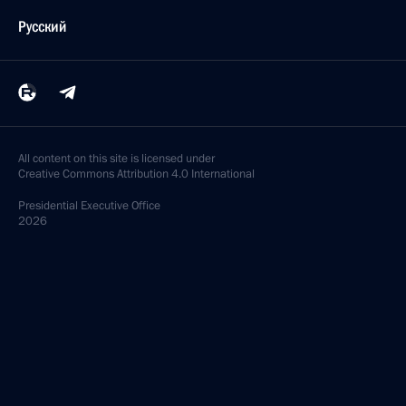
Русский
All content on this site is licensed under
Creative Commons Attribution 4.0 International
Presidential
Executive Office
2026