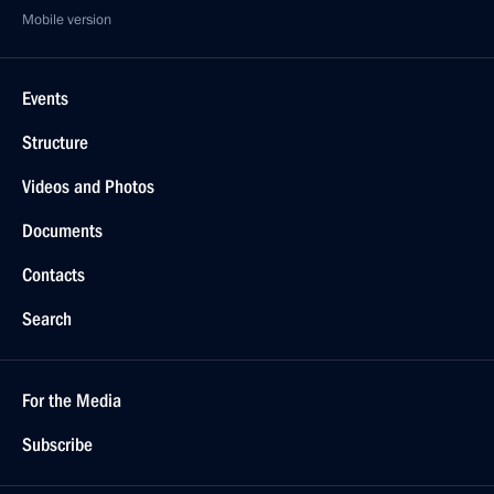
Mobile version
Events
Structure
Videos and Photos
Documents
Contacts
Search
For the Media
Subscribe