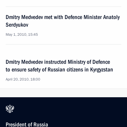
Dmitry Medvedev met with Defence Minister Anatoly
Serdyukov
May 1, 2010, 15:45
Dmitry Medvedev instructed Ministry of Defence
to ensure safety of Russian citizens in Kyrgyzstan
April 20, 2010, 18:00
President of Russia