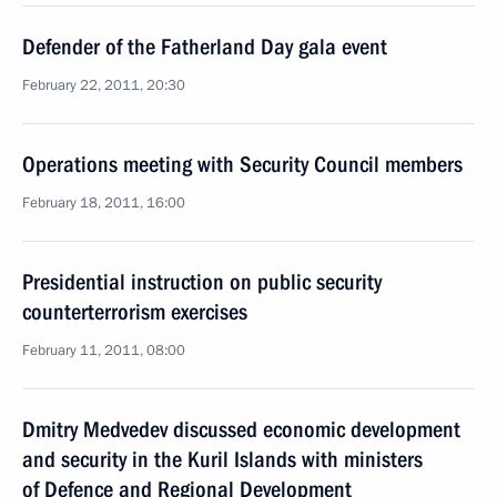
Defender of the Fatherland Day gala event
February 22, 2011, 20:30
Operations meeting with Security Council members
February 18, 2011, 16:00
Presidential instruction on public security
counterterrorism exercises
February 11, 2011, 08:00
Dmitry Medvedev discussed economic development
and security in the Kuril Islands with ministers
of Defence and Regional Development