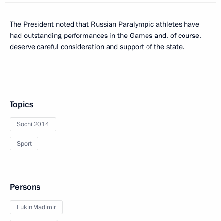
The President noted that Russian Paralympic athletes have
had outstanding performances in the Games and, of course,
deserve careful consideration and support of the state.
Topics
Sochi 2014
Sport
Persons
Lukin Vladimir