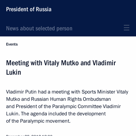
President of Russia
News about selected person
Events
Meeting with Vitaly Mutko and Vladimir
Lukin
Vladimir Putin had a meeting with Sports Minister Vitaly
Mutko and Russian Human Rights Ombudsman
and President of the Paralympic Committee Vladimir
Lukin. The agenda included the development
of the Paralympic movement.