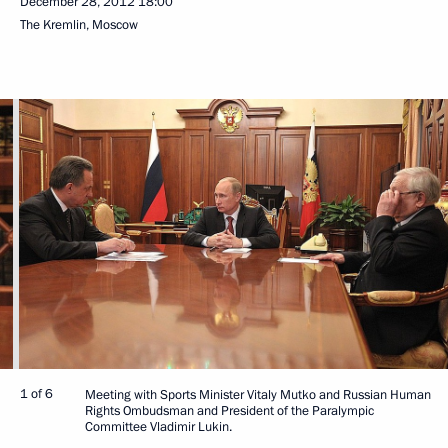
December 28, 2012
18:00
The Kremlin, Moscow
1 of 6
Meeting with Sports Minister Vitaly Mutko and Russian Human
Rights Ombudsman and President of the Paralympic
Committee Vladimir Lukin.