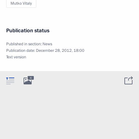
Mutko Vitaly
Publication status
Published in section:
News
Publication date:
December 28, 2012, 18:00
Text version
6