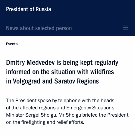
President of Russia
News about selected person
Events
Dmitry Medvedev is being kept regularly
informed on the situation with wildfires
in Volgograd and Saratov Regions
The President spoke by telephone with the heads
of the affected regions and Emergency Situations
Minister Sergei Shoigu. Mr Shoigu briefed the President
on the firefighting and relief efforts.