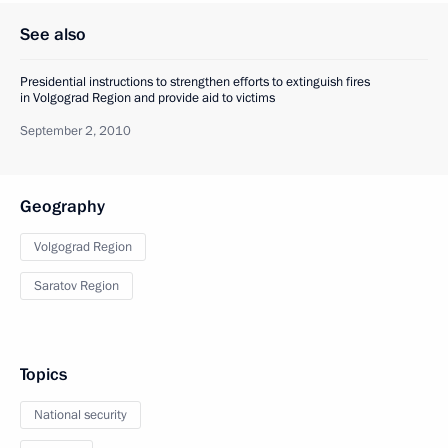
See also
Presidential instructions to strengthen efforts to extinguish fires
in Volgograd Region and provide aid to victims
September 2, 2010
Geography
Volgograd Region
Saratov Region
Topics
National security