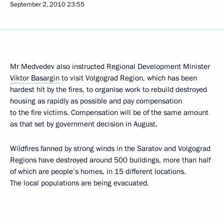
September 2, 2010
23:55
Mr Medvedev also instructed Regional Development Minister
Viktor Basargin
to visit Volgograd Region, which has been
hardest hit by the fires, to organise work to rebuild destroyed
housing as rapidly as possible and pay compensation
to the fire victims. Compensation will be of the same amount
as that set by government decision in August.
Wildfires fanned by strong winds in the Saratov and Volgograd
Regions have destroyed around 500 buildings, more than half
of which are people’s homes, in 15 different locations.
The local populations are being evacuated.