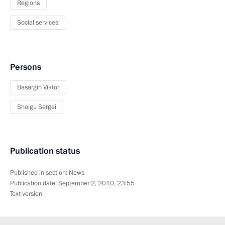
Regions
Social services
Persons
Basargin Viktor
Shoigu Sergei
Publication status
Published in section:
News
Publication date:
September 2, 2010, 23:55
Text version