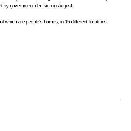
et by government decision in August.
f which are people’s homes, in 15 different locations.