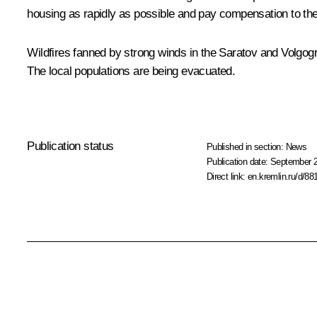
housing as rapidly as possible and pay compensation to the
Wildfires fanned by strong winds in the Saratov and Volgogr
The local populations are being evacuated.
Publication status
Published in section:
News
Publication date:
September 2
Direct link:
en.kremlin.ru/d/88