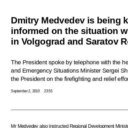
Dmitry Medvedev is being k
informed on the situation wi
in Volgograd and Saratov 
The President spoke by telephone with the he
and Emergency Situations Minister Sergei Sh
the President on the firefighting and relief effo
September 2, 2010
23:55
Mr Medvedev also instructed Regional Development Minis