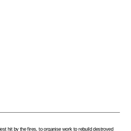
t hit by the fires, to organise work to rebuild destroyed