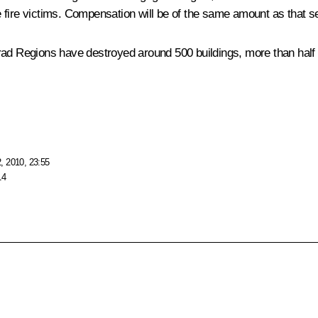
 fire victims. Compensation will be of the same amount as that s
ad Regions have destroyed around 500 buildings, more than half o
, 2010, 23:55
14