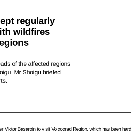
ept regularly
th wildfires
Regions
ads of the affected regions
oigu. Mr Shoigu briefed
rts.
ter
Viktor Basargin
to visit Volgograd Region, which has been hardes