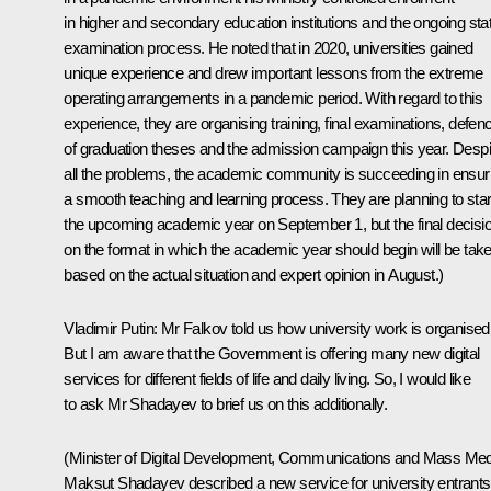
in higher and secondary education institutions and the ongoing sta
examination process. He noted that in 2020, universities gained
unique experience and drew important lessons from the extreme
operating arrangements in a pandemic period. With regard to this
experience, they are organising training, final examinations, defen
of graduation theses and the admission campaign this year. Despi
all the problems, the academic community is succeeding in ensur
a smooth teaching and learning process. They are planning to star
the upcoming academic year on September 1, but the final decisi
on the format in which the academic year should begin will be tak
based on the actual situation and expert opinion in August.)
Vladimir Putin:
Mr Falkov told us how university work is organised
But I am aware that the Government is offering many new digital
services for different fields of life and daily living. So, I would like
to ask Mr Shadayev to brief us on this additionally.
(Minister of Digital Development, Communications and Mass Med
Maksut Shadayev described a new service for university entrants