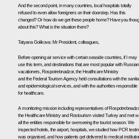
And the second point, in many countries, local hospitals totally
refused to even allow foreigners on their doorstep. Has this
changed? Or how do we get these people home? Have you thoug
about this? What is the situation there?
Tatyana Golikova:
Mr President, colleagues,
Before opening air service with certain seaside countries, if I may
use this term, and destinations that are most popular with Russian
vacationers, Rospotrebnadzor, the Healthcare Ministry
and the Federal Tourism Agency held consultations with the sanita
and epidemiological services, and with the authorities responsible
for healthcare.
A monitoring mission including representatives of Rospotrebnadzo
the Healthcare Ministry and Rostourism visited Turkey and met wi
all the entities responsible for overseeing the tourist season. We
inspected hotels, the airport, hospitals, we studied how PCR testi
was organised, and how patients get delivered to medical institutio