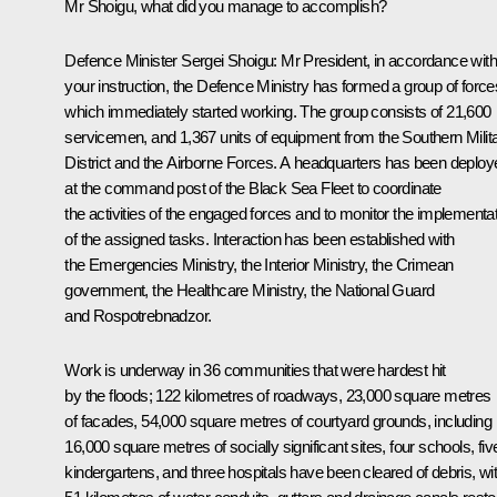
Mr Shoigu, what did you manage to accomplish?
Defence Minister Sergei Shoigu:
Mr President, in accordance with
your instruction, the Defence Ministry has formed a group of force
which immediately started working. The group consists of 21,600
servicemen, and 1,367 units of equipment from the Southern Milit
District and the Airborne Forces. A headquarters has been deploy
at the command post of the Black Sea Fleet to coordinate
the activities of the engaged forces and to monitor the implementa
of the assigned tasks. Interaction has been established with
the Emergencies Ministry, the Interior Ministry, the Crimean
government, the Healthcare Ministry, the National Guard
and Rospotrebnadzor.
Work is underway in 36 communities that were hardest hit
by the floods; 122 kilometres of roadways, 23,000 square metres
of facades, 54,000 square metres of courtyard grounds, including
16,000 square metres of socially significant sites, four schools, fiv
kindergartens, and three hospitals have been cleared of debris, wi