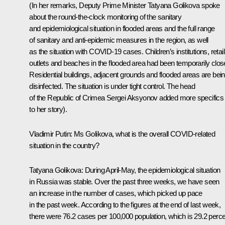
(In her remarks, Deputy Prime Minister Tatyana Golikova spoke
about the round-the-clock monitoring of the sanitary
and epidemiological situation in flooded areas and the full range
of sanitary and anti-epidemic measures in the region, as well
as the situation with COVID-19 cases. Children’s institutions, retail
outlets and beaches in the flooded area had been temporarily clos
Residential buildings, adjacent grounds and flooded areas are bei
disinfected. The situation is under tight control. The head
of the Republic of Crimea Sergei Aksyonov added more specifics
to her story).
Vladimir Putin:
Ms Golikova, what is the overall COVID-related
situation in the country?
Tatyana Golikova:
During April-May, the epidemiological situation
in Russia was stable. Over the past three weeks, we have seen
an increase in the number of cases, which picked up pace
in the past week. According to the figures at the end of last week,
there were 76.2 cases per 100,000 population, which is 29.2 perc