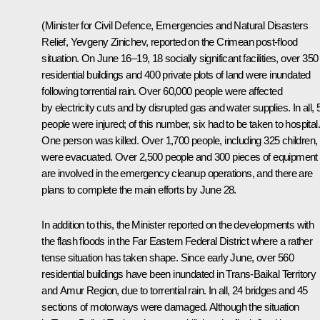
(Minister for Civil Defence, Emergencies and Natural Disasters
Relief, Yevgeny Zinichev, reported on the Crimean post-flood
situation. On June 16–19, 18 socially significant facilities, over 350
residential buildings and 400 private plots of land were inundated
following torrential rain. Over 60,000 people were affected
by electricity cuts and by disrupted gas and water supplies. In all, 
people were injured; of this number, six had to be taken to hospital.
One person was killed. Over 1,700 people, including 325 children,
were evacuated. Over 2,500 people and 300 pieces of equipment
are involved in the emergency cleanup operations, and there are
plans to complete the main efforts by June 28.
In addition to this, the Minister reported on the developments with
the flash floods in the Far Eastern Federal District where a rather
tense situation has taken shape. Since early June, over 560
residential buildings have been inundated in Trans-Baikal Territory
and Amur Region, due to torrential rain. In all, 24 bridges and 45
sections of motorways were damaged. Although the situation