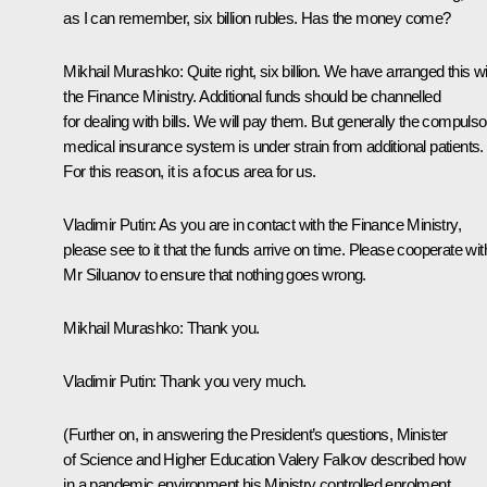
as I can remember, six billion rubles. Has the money come?
Mikhail Murashko
: Quite right, six billion. We have arranged this w
the Finance Ministry. Additional funds should be channelled
for dealing with bills. We will pay them. But generally the compulso
medical insurance system is under strain from additional patients.
For this reason, it is a focus area for us.
Vladimir Putin
: As you are in contact with the Finance Ministry,
please see to it that the funds arrive on time. Please cooperate wit
Mr Siluanov to ensure that nothing goes wrong.
Mikhail Murashko
: Thank you.
Vladimir Putin
: Thank you very much.
(Further on, in answering the President’s questions, Minister
of Science and Higher Education Valery Falkov described how
in a pandemic environment his Ministry controlled enrolment