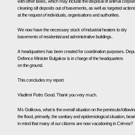
with other tasks, which may include the disposal of animal corpse
cleaning silt deposits out of basements, as well as targeted action
at the request of individuals, organisations and authorities.
We now have the necessary stock of industrial heaters to dry
basements of residential and administrative buildings.
A headquarters has been created for coordination purposes. Dep
Defence Minister Bulgakov is in charge of the headquarters
on the ground.
This concludes my report.
Vladimir Putin:
Good. Thank you very much.
Ms Golikova, what is the overall situation on the peninsula followin
the flood, primarily, the sanitary and epidemiological situation, bear
in mind that many of our citizens are now vacationing in Crimea?