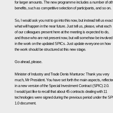
for larger amounts. The new programme includes a number of oth
benefits, such as competitive selection of participants, and so on.
So, I would ask you not to go into this now, but instead tell us exac
what will happen in the near future. Just tell us, please, what each
of our colleagues present here at the meeting is expected to do,
and those who are not present now, but will somehow be involved
in the work on the updated SPICs. Just update everyone on how
the work should be structured at this new stage.
Go ahead, please.
Minister of Industry and Trade Denis Manturov:
Thank you very
much, Mr President. You have set forth the main aspects, reflecte
in a new version of the Special Investment Contract (SPIC) 2.0.
I would just like to recall that about 45 contracts dealing with 11
technologies were signed during the previous period under the SP
1.0 document.