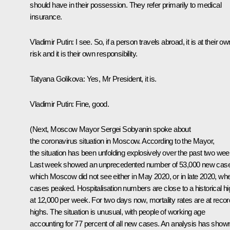
should have in their possession. They refer primarily to medical
insurance.
Vladimir Putin:
I see. So, if a person travels abroad, it is at their ow
risk and it is their own responsibility.
Tatyana Golikova:
Yes, Mr President, it is.
Vladimir Putin:
Fine, good.
(Next, Moscow Mayor Sergei Sobyanin spoke about
the coronavirus situation in Moscow. According to the Mayor,
the situation has been unfolding explosively over the past two wee
Last week showed an unprecedented number of 53,000 new cas
which Moscow did not see either in May 2020, or in late 2020, wh
cases peaked. Hospitalisation numbers are close to a historical hi
at 12,000 per week. For two days now, mortality rates are at recor
highs. The situation is unusual, with people of working age
accounting for 77 percent of all new cases. An analysis has show