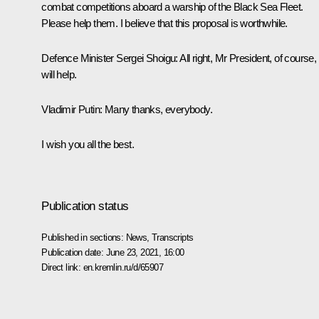
combat competitions aboard a warship of the Black Sea Fleet.
Please help them. I believe that this proposal is worthwhile.
Defence Minister Sergei Shoigu:
All right, Mr President, of course
will help.
Vladimir Putin:
Many thanks, everybody.
I wish you all the best.
Publication status
Published in sections:
News
,
Transcripts
Publication date:
June 23, 2021, 16:00
Direct link:
en.kremlin.ru/d/65907