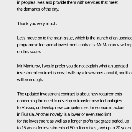
in people's lives and provide them with services that meet
the demands of the day.
Thank you very much.
Let's move on to the main issue, which is the launch of an update
programme for special investment contracts. Mr Manturov will rep
on this score.
Mr Manturov, I would prefer you do not explain what an updated
investment contract is now; I will say a few words about it, and tha
will be enough.
The updated investment contract is about new requirements
concerning the need to develop or transfer new technologies
to Russia, or develop new competencies for economic actors
in Russia. Another novelty is a lower or even zero limit
for the investment as well as a longer profits tax grace period, up
to 15 years for investments of 50 billion rubles, and up to 20 years