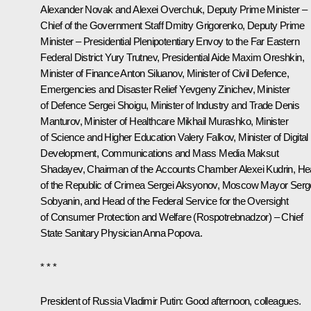
Alexander Novak
and Alexei Overchuk, Deputy Prime Minister –
Chief of the Government Staff Dmitry Grigorenko, Deputy Prime
Minister – Presidential Plenipotentiary Envoy to the Far Eastern
Federal District
Yury Trutnev
, Presidential Aide
Maxim Oreshkin
,
Minister of Finance
Anton Siluanov
, Minister of Civil Defence,
Emergencies and Disaster Relief
Yevgeny Zinichev
, Minister
of Defence
Sergei Shoigu
, Minister of Industry and Trade
Denis
Manturov
, Minister of Healthcare
Mikhail Murashko
, Minister
of Science and Higher Education
Valery Falkov
, Minister of Digital
Development, Communications and Mass Media Maksut
Shadayev, Chairman of the Accounts Chamber
Alexei Kudrin
, H
of the Republic of Crimea
Sergei Aksyonov
, Moscow Mayor
Serg
Sobyanin
, and Head of the Federal Service for the Oversight
of Consumer Protection and Welfare (Rospotrebnadzor) – Chief
State Sanitary Physician
Anna Popova
.
* * *
President of Russia Vladimir Putin:
Good afternoon, colleagues.