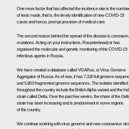
One more factor that has affected the incidence rate is the numbe
of tests made, that is, the timely identification of new COVID-19
cases and hence, prompt provision of medical care.
The second reason behind the spread of the disease is coronavir
mutations. Acting on your instructions, Rospotrebnadzor has
organised the molecular and genetic monitoring of the COVID-19
infectious agents in Russia.
We have created a database called VGARus, or Virus Genome
Aggregator of Russia. As of now, it has 7,320 full genome sequen
and 5,803 fragmented genome sequences. The isolates identified
throughout the country include the British Alpha variant and the Ind
strain called Delta. Over the past few weeks, the share of the Delt
strain has been increasing and is predominant in some regions
of the country.
We continue working with virus genome and new coronavirus stra