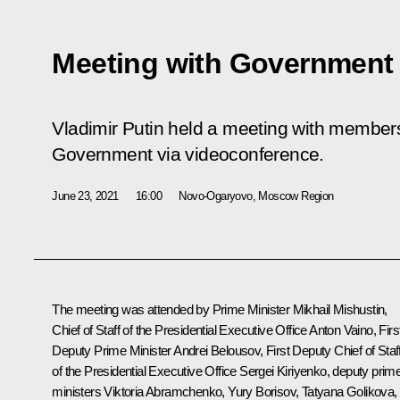
Meeting with Governmen
Vladimir Putin held a meeting with member
Government via videoconference.
June 23, 2021
16:00
Novo-Ogaryovo, Moscow Region
The meeting was attended by Prime Minister
Mikhail Mishustin
,
Chief of Staff of the Presidential Executive Office
Anton Vaino
, Firs
Deputy Prime Minister
Andrei Belousov
, First Deputy Chief of Staf
of the Presidential Executive Office
Sergei Kiriyenko
, deputy prim
ministers Viktoria Abramchenko,
Yury Borisov
,
Tatyana Golikova
,