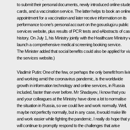
to submit their personal documents, newly introduced online stude
cards, and a vaccination service. The latter helps to book an onlin
appointment for a vaccination and later receive information on its
performance to one’s personal account on the gosuslugi.ru public
services website, plus results of PCR tests and eAbstracts of ca
history. On July 1, his Ministry jointly with the Healthcare Ministry w
launch a comprehensive medical screening booking service.
The Minister added that social benefits could also be applied for vi
the services website.)
Vladimir Putin
: One of the few, or perhaps the only benefit from livi
and working amid the coronavirus pandemic, is the worldwide
growth in information technology and online services, in Russia
included, faster than ever before. Mr Shadayev, I know that you
and your colleagues at the Ministry have done a lot to normalise
the situation in Russia, so we could live and work normally. Well,
maybe not perfectly normally, but in any case, it would make life
and work easier while fighting the pandemic. I really do hope that 
will continue to promptly respond to the challenges that arise