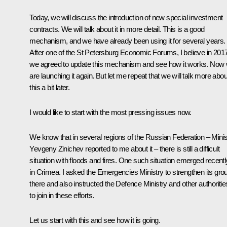
Today, we will discuss the introduction of new special investment
contracts. We will talk about it in more detail. This is a good
mechanism, and we have already been using it for several years.
After one of the St Petersburg Economic Forums, I believe in 2017
we agreed to update this mechanism and see how it works. Now
are launching it again. But let me repeat that we will talk more abou
this a bit later.
I would like to start with the most pressing issues now.
We know that in several regions of the Russian Federation – Minis
Yevgeny Zinichev reported to me about it – there is still a difficult
situation with floods and fires. One such situation emerged recentl
in Crimea. I asked the Emergencies Ministry to strengthen its gro
there and also instructed the Defence Ministry and other authoritie
to join in these efforts.
Let us start with this and see how it is going.