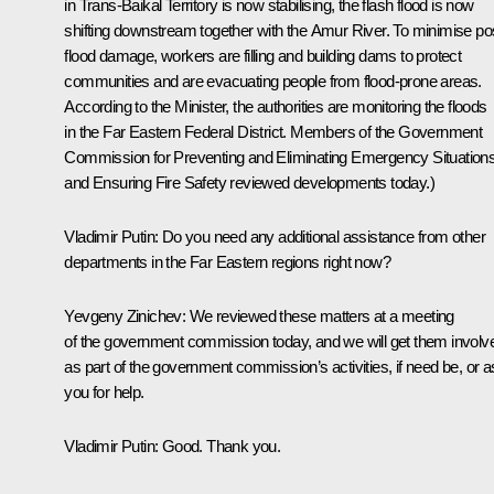
in Trans-Baikal Territory is now stabilising, the flash flood is now
shifting downstream together with the Amur River. To minimise po
flood damage, workers are filling and building dams to protect
communities and are evacuating people from flood-prone areas.
According to the Minister, the authorities are monitoring the floods
in the Far Eastern Federal District. Members of the Government
Commission for Preventing and Eliminating Emergency Situation
and Ensuring Fire Safety reviewed developments today.)
Vladimir Putin:
Do you need any additional assistance from other
departments in the Far Eastern regions right now?
Yevgeny Zinichev:
We reviewed these matters at a meeting
of the government commission today, and we will get them involv
as part of the government commission’s activities, if need be, or 
you for help.
Vladimir Putin:
Good. Thank you.