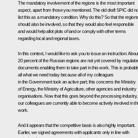
The mandatory involvement of the regions is the most important
aspect, apart from those you mentioned. The old draft SPIC did no
list this as a mandatory condition. Why do this? So that the region
should also be involved, so that they would also feel responsible
and would help allot plots of land or comply with other terms
regarding local and regional taxes.
In this context, I would like to ask you to issue an instruction: Abou
20 percent of the Russian regions are not yet covered by regulato
documents enabling them to take part in this work. This is probabl
all what we need today because all of my colleagues
in the Government took an active part; this concerns the Ministry
of Energy, the Ministry of Agriculture, other agencies and industry
organisations. Now that this goes beyond the processing industry,
our colleagues are currently able to become actively involved in th
work.
And it appears that the competitive basis is also highly important.
Earlier, we signed agreements with applicants only in line with