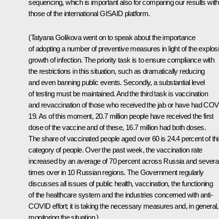
sequencing, which is important also for comparing our results with
those of the international GISAID platform.
(Tatyana Golikova went on to speak about the importance
of adopting a number of preventive measures in light of the explos
growth of infection. The priority task is to ensure compliance with
the restrictions in this situation, such as dramatically reducing
and even banning public events. Secondly, a substantial level
of testing must be maintained. And the third task is vaccination
and revaccination of those who received the jab or have had COV
19. As of this moment, 20.7 million people have received the first
dose of the vaccine and of these, 16.7 million had both doses.
The share of vaccinated people aged over 60 is 24.4 percent of th
category of people. Over the past week, the vaccination rate
increased by an average of 70 percent across Russia and severa
times over in 10 Russian regions. The Government regularly
discusses all issues of public health, vaccination, the functioning
of the healthcare system and the industries concerned with anti-
COVID effort; it is taking the necessary measures and, in general,
monitoring the situation.)