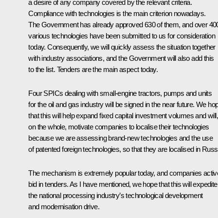
a desire of any company covered by the relevant criteria.
Compliance with technologies is the main criterion nowadays.
The Government has already approved 630 of them, and over 40
various technologies have been submitted to us for consideration
today. Consequently, we will quickly assess the situation together
with industry associations, and the Government will also add this
to the list. Tenders are the main aspect today.
Four SPICs dealing with small-engine tractors, pumps and units
for the oil and gas industry will be signed in the near future. We ho
that this will help expand fixed capital investment volumes and will,
on the whole, motivate companies to localise their technologies
because we are assessing brand-new technologies and the use
of patented foreign technologies, so that they are localised in Russ
The mechanism is extremely popular today, and companies activ
bid in tenders. As I have mentioned, we hope that this will expedite
the national processing industry’s technological development
and modernisation drive.