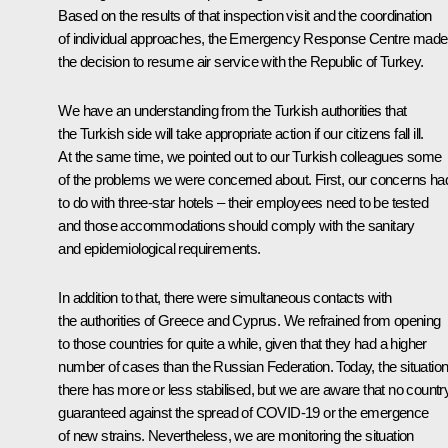
Based on the results of that inspection visit and the coordination
of individual approaches, the Emergency Response Centre made
the decision to resume air service with the Republic of Turkey.
We have an understanding from the Turkish authorities that
the Turkish side will take appropriate action if our citizens fall ill.
At the same time, we pointed out to our Turkish colleagues some
of the problems we were concerned about. First, our concerns ha
to do with three-star hotels – their employees need to be tested
and those accommodations should comply with the sanitary
and epidemiological requirements.
In addition to that, there were simultaneous contacts with
the authorities of Greece and Cyprus. We refrained from opening
to those countries for quite a while, given that they had a higher
number of cases than the Russian Federation. Today, the situatio
there has more or less stabilised, but we are aware that no country
guaranteed against the spread of COVID-19 or the emergence
of new strains. Nevertheless, we are monitoring the situation