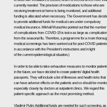
currently needed. The provision of medications to those who are
receiving treatment at home is being monitored, and additional
funding is allocated when necessary. The Government has decid
to provide additional funds for medical care under compulsory
medical insurance. Mikhail Murashko pointed out that the number
of complications from COVID-19 is twice as large as complicatio
from the seasonal flu. Therefore, a programme for a more thorou
medical screenings has been worked out for post-COVID patients
in accordance with the President’s instructions and in light
of the current epidemiological situation.)
In order to be able to take exhaustive measures to monitor patient
in the future, we have decided to create patients’ digital health
passports. They will include a list of illnesses and health risks that
can have adverse effects on the patients and so should be monito
especially closely by doctors at outpatient clinics. We regard this
patient-specific approach as the most promising method.
Vladimir Putin
: Additional funds are needed for such screening, as 