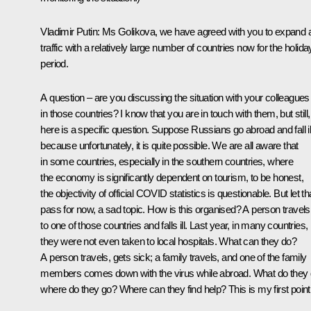
Vladimir Putin:
Ms Golikova, we have agreed with you to expand a
traffic with a relatively large number of countries now for the holida
period.
A question – are you discussing the situation with your colleagues
in those countries? I know that you are in touch with them, but still,
here is a specific question. Suppose Russians go abroad and fall il
because unfortunately, it is quite possible. We are all aware that
in some countries, especially in the southern countries, where
the economy is significantly dependent on tourism, to be honest,
the objectivity of official COVID statistics is questionable. But let th
pass for now, a sad topic. How is this organised? A person travels
to one of those countries and falls ill. Last year, in many countries,
they were not even taken to local hospitals. What can they do?
A person travels, gets sick; a family travels, and one of the family
members comes down with the virus while abroad. What do they 
where do they go? Where can they find help? This is my first point