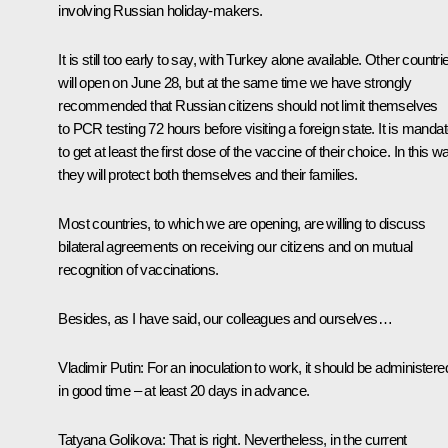
involving Russian holiday-makers.
It is still too early to say, with Turkey alone available. Other countri
will open on June 28, but at the same time we have strongly
recommended that Russian citizens should not limit themselves
to PCR testing 72 hours before visiting a foreign state. It is manda
to get at least the first dose of the vaccine of their choice. In this w
they will protect both themselves and their families.
Most countries, to which we are opening, are willing to discuss
bilateral agreements on receiving our citizens and on mutual
recognition of vaccinations.
Besides, as I have said, our colleagues and ourselves…
Vladimir Putin:
For an inoculation to work, it should be administere
in good time – at least 20 days in advance.
Tatyana Golikova:
That is right. Nevertheless, in the current