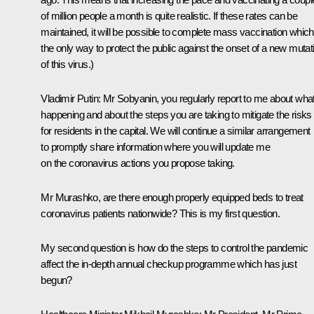
of million people a month is quite realistic. If these rates can be
maintained, it will be possible to complete mass vaccination which
the only way to protect the public against the onset of a new mutat
of this virus.)
Vladimir Putin:
Mr Sobyanin, you regularly report to me about what
happening and about the steps you are taking to mitigate the risks
for residents in the capital. We will continue a similar arrangement
to promptly share information where you will update me
on the coronavirus actions you propose taking.
Mr Murashko, are there enough properly equipped beds to treat
coronavirus patients nationwide? This is my first question.
My second question is how do the steps to control the pandemic
affect the in-depth annual checkup programme which has just
begun?