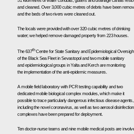
51 kilometres of water conduits, gutters and drainage canals rest
and cleaned. Over 3,000 cubic metres of debris have been remov
and the beds of two rivers were cleaned out.
The locals were provided with over 320 cubic metres of drinking
water; we helped remove damaged property from 223 houses.
th
The 637
Centre for State Sanitary and Epidemiological Oversigh
of the Black Sea Fleet in Sevastopol and two mobile sanitary
and epidemiological groups in Yalta and Kerch are monitoring
the implementation of the anti-epidemic measures.
A mobile field laboratory with PCR testing capability and two
dedicated mobile biological complex modules, which make it
possible to trace particularly dangerous infectious disease agents,
including the novel coronavirus, as well as two aerosol disinfection
complexes have been prepared for deployment.
Ten doctor-nurse teams and nine mobile medical posts are involv