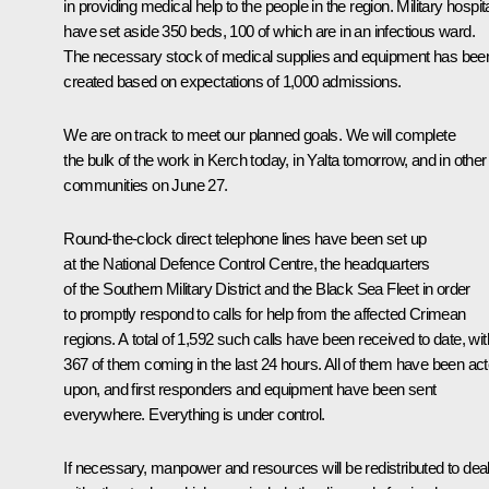
in providing medical help to the people in the region. Military hospit
have set aside 350 beds, 100 of which are in an infectious ward.
The necessary stock of medical supplies and equipment has bee
created based on expectations of 1,000 admissions.
We are on track to meet our planned goals. We will complete
the bulk of the work in Kerch today, in Yalta tomorrow, and in other
communities on June 27.
Round-the-clock direct telephone lines have been set up
at the National Defence Control Centre, the headquarters
of the Southern Military District and the Black Sea Fleet in order
to promptly respond to calls for help from the affected Crimean
regions. A total of 1,592 such calls have been received to date, wit
367 of them coming in the last 24 hours. All of them have been ac
upon, and first responders and equipment have been sent
everywhere. Everything is under control.
If necessary, manpower and resources will be redistributed to dea