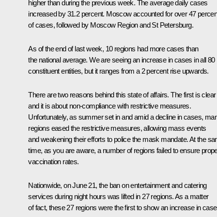
higher than during the previous week. The average daily cases
increased by 31.2 percent. Moscow accounted for over 47 percen
of cases, followed by Moscow Region and St Petersburg.
As of the end of last week, 10 regions had more cases than
the national average. We are seeing an increase in cases in all 80
constituent entities, but it ranges from a 2 percent rise upwards.
There are two reasons behind this state of affairs. The first is clear
and it is about non-compliance with restrictive measures.
Unfortunately, as summer set in and amid a decline in cases, ma
regions eased the restrictive measures, allowing mass events
and weakening their efforts to police the mask mandate. At the s
time, as you are aware, a number of regions failed to ensure prop
vaccination rates.
Nationwide, on June 21, the ban on entertainment and catering
services during night hours was lifted in 27 regions. As a matter
of fact, these 27 regions were the first to show an increase in case