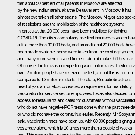
that about 90 percent of all patients in Moscow are affected
by the new Indian strain, aka the Delta variant. In Moscow, it has
almost overtaken all other strains. The Moscow Mayor also spok
of restrictions and the mobilisation of the healthcare system;
in particular, that 20,000 beds have been mobilised for fighting
COVID-19. The city’s compulsory medical insurance system has
a little more than 30,000 beds, and an additional 20,000 beds have
been made available: some were taken from the existing system,
and many more were created from scratch at makeshift hospitals
Of course, the focus is on expediting vaccination rates. In Mosco
over 2 million people have received the first jab, but this is not mu
compared to 12 million residents. Therefore, Rospotrebnadzor’s
head physician for Moscow issued a requirement for mandatory
vaccination for service sector employees. It was also decided to li
access to restaurants and cafes for customers without vaccinatio
who do not have negative PCR tests done within the past three da
or who did not have the coronavirus earlier. Recently, Mr Sobyani
said, vaccination rates have been up, with 60,000 people signing 
yesterday alone, which is 10 times more than a couple of weeks
ago. This means that increasing the pace and vaccinating a coupl