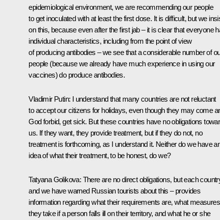
epidemiological environment, we are recommending our people
to get inoculated with at least the first dose. It is difficult, but we insi
on this, because even after the first jab – it is clear that everyone 
individual characteristics, including from the point of view
of producing antibodies – we see that a considerable number of ou
people (because we already have much experience in using our
vaccines) do produce antibodies.
Vladimir Putin:
I understand that many countries are not reluctant
to accept our citizens for holidays, even though they may come a
God forbid, get sick. But these countries have no obligations towa
us. If they want, they provide treatment, but if they do not, no
treatment is forthcoming, as I understand it. Neither do we have a
idea of what their treatment, to be honest, do we?
Tatyana Golikova:
There are no direct obligations, but each countr
and we have warned Russian tourists about this – provides
information regarding what their requirements are, what measures
they take if a person falls ill on their territory, and what he or she