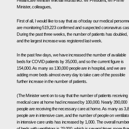
Healthcare Minister Mikhail Murashko:
Mr President, Mr Prime
Minister, colleagues,
First of all, I would like to say that as of today our medical personn
are monitoring 519,223 confirmed and suspected coronavirus cas
During the past three weeks, the number of patients has doubled,
and the largest increase was registered last week.
In the past few days, we have increased the number of available
beds for COVID patients by 35,000, and so the current figure is
154,000. As many as 130,000 people are in hospital, and we are
adding more beds almost every day to take care of the possible
further increase in the number of patients.
(The Minister went on to say that the number of patients receiving
medical care at home had increased by 100,000. Nearly 390,000
people are receiving the necessary care at home. As many as 3,
people are in intensive care, and the number of people on ventilato
in intensive care units has increased by 1,000. The overall numbe
of beds with ventilators is 23,000, which is several times more tha