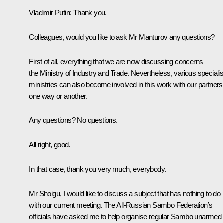
Vladimir Putin:
Thank you.
Colleagues, would you like to ask Mr Manturov any questions?
First of all, everything that we are now discussing concerns
the Ministry of Industry and Trade. Nevertheless, various speciali
ministries can also become involved in this work with our partners
one way or another.
Any questions? No questions.
All right, good.
In that case, thank you very much, everybody.
Mr Shoigu, I would like to discuss a subject that has nothing to do
with our current meeting. The All-Russian Sambo Federation’s
officials have asked me to help organise regular Sambo unarmed