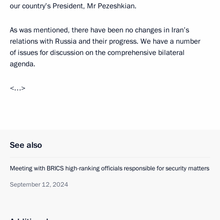
our country’s President, Mr Pezeshkian.
As was mentioned, there have been no changes in Iran’s
relations with Russia and their progress. We have a number
of issues for discussion on the comprehensive bilateral
agenda.
<…>
See also
Meeting with BRICS high-ranking officials responsible for security matters
September 12, 2024