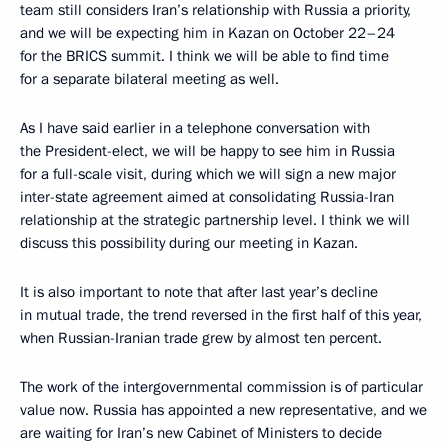
team still considers Iran’s relationship with Russia a priority,
and we will be expecting him in Kazan on October 22–24
for the BRICS summit. I think we will be able to find time
for a separate bilateral meeting as well.
As I have said earlier in a telephone conversation with
the President-elect, we will be happy to see him in Russia
for a full-scale visit, during which we will sign a new major
inter-state agreement aimed at consolidating Russia-Iran
relationship at the strategic partnership level. I think we will
discuss this possibility during our meeting in Kazan.
It is also important to note that after last year’s decline
in mutual trade, the trend reversed in the first half of this year,
when Russian-Iranian trade grew by almost ten percent.
The work of the intergovernmental commission is of particular
value now. Russia has appointed a new representative, and we
are waiting for Iran’s new Cabinet of Ministers to decide