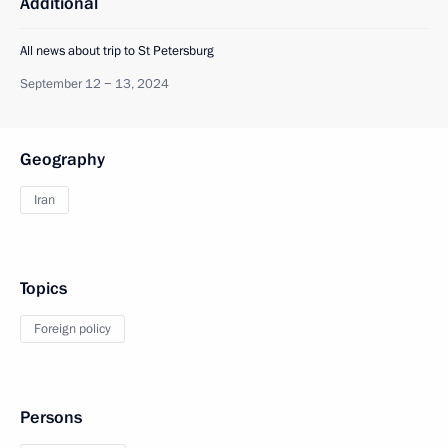
Additional
All news about trip to St Petersburg
September 12 − 13, 2024
Geography
Iran
Topics
Foreign policy
Persons