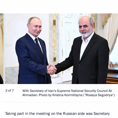
3 of 7
With Secretary of Iran’s Supreme National Security Council Ali
Ahmadian. Photo by Kristina Kormilitsyna (”Rossiya Segodnya“)
Taking part in the meeting on the Russian side was Secretary