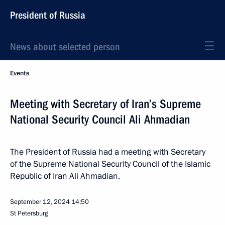
President of Russia
News about selected person
Events
Meeting with Secretary of Iran’s Supreme
National Security Council Ali Ahmadian
The President of Russia had a meeting with Secretary
of the Supreme National Security Council of the Islamic
Republic of Iran Ali Ahmadian.
September 12, 2024
14:50
St Petersburg