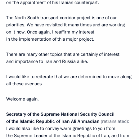
on the appointment of his Iranian counterpart.
The North-South transport corridor project is one of our
priorities. We have revisited it many times and are working
on it now. Once again, I reaffirm my interest
in the implementation of this major project.
There are many other topics that are certainly of interest
and importance to Iran and Russia alike.
I would like to reiterate that we are determined to move along
all these avenues.
Welcome again.
Secretary of the Supreme National Security Council
of the Islamic Republic of Iran Ali Ahmadian
(retranslated):
I would also like to convey warm greetings to you from
the Supreme Leader of the Islamic Republic of Iran, and from