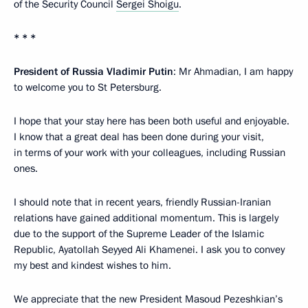
of the Security Council
Sergei Shoigu
.
* * *
President of Russia Vladimir Putin
: Mr Ahmadian, I am happy
to welcome you to St Petersburg.
I hope that your stay here has been both useful and enjoyable.
I know that a great deal has been done during your visit,
in terms of your work with your colleagues, including Russian
ones.
I should note that in recent years, friendly Russian-Iranian
relations have gained additional momentum. This is largely
due to the support of the Supreme Leader of the Islamic
Republic, Ayatollah Seyyed Ali Khamenei. I ask you to convey
my best and kindest wishes to him.
We appreciate that the new President Masoud Pezeshkian’s