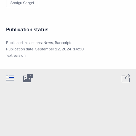
Shoigu Sergei
Publication status
Published in sections:
News
,
Transcripts
Publication date:
September 12, 2024, 14:50
Text version
7