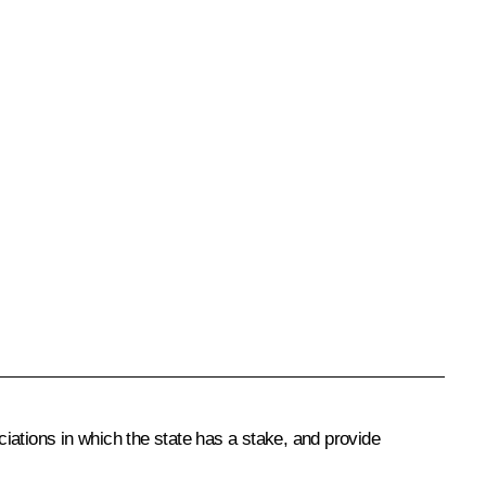
iations in which the state has a stake, and provide