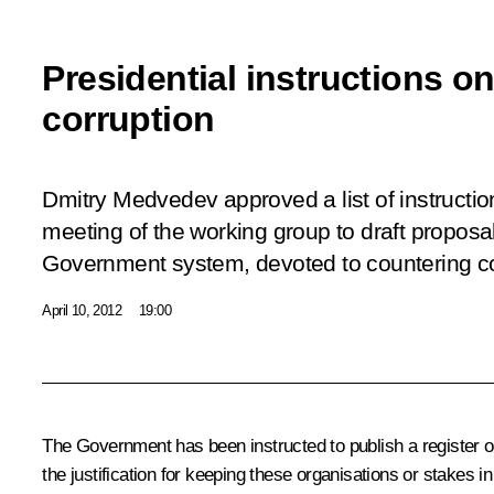
Presidential instructions o
corruption
Dmitry Medvedev approved a list of instructi
meeting
of the working group to draft proposa
Government system, devoted to countering co
April 10, 2012
19:00
The Government has been instructed to publish a register of
the justification for keeping these organisations or stakes i