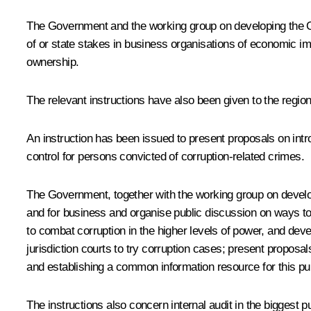
The Government and the working group on developing the O
of or state stakes in business organisations of economic imp
ownership.
The relevant instructions have also been given to the regio
An instruction has been issued to present proposals on intro
control for persons convicted of corruption-related crimes.
The Government, together with the working group on develop
and for business and organise public discussion on ways to im
to combat corruption in the higher levels of power, and dev
jurisdiction courts to try corruption cases; present proposa
and establishing a common information resource for this pu
The instructions also concern internal audit in the biggest