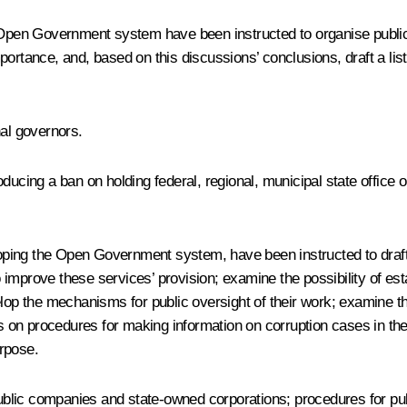
pen Government system have been instructed to organise public d
ortance, and, based on this discussions’ conclusions, draft a list
nal governors.
ducing a ban on holding federal, regional, municipal state office 
ing the Open Government system, have been instructed to draft a 
prove these services’ provision; examine the possibility of establ
elop the mechanisms for public oversight of their work; examine th
ls on procedures for making information on corruption cases in the 
rpose.
 public companies and state-owned corporations; procedures for pu