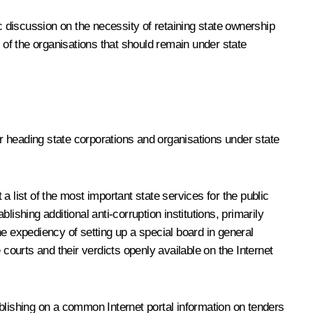
iscussion on the necessity of retaining state ownership
 of the organisations that should remain under state
or heading state corporations and organisations under state
list of the most important state services for the public
ishing additional anti-corruption institutions, primarily
e expediency of setting up a special board in general
courts and their verdicts openly available on the Internet
blishing on a common Internet portal information on tenders