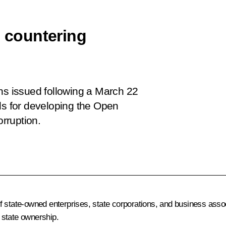
n countering
ons issued following a March 22
ls for developing the Open
rruption.
 state-owned enterprises, state corporations, and business assoc
n state ownership.