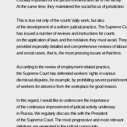
At the same time, they maintained the social focus of jurisdiction.
This is true not only of the courts’ daily work, but also
of the development of a uniform judicial practice. The Supreme Co
has issued a number of reviews and instructions for courts
on the application of laws and the mistakes they must avoid. They
provided especially detailed and comprehensive reviews of labour
and social cases, that is, the most pressing issues at that time.
According to the review of employment-related practice,
the Supreme Court has defended workers' rights in various
dismissal disputes, for example, by prohibiting severe punishmen
of workers for absence from the workplace for good reason.
In this regard, I would like to underscore the importance
of the continuous improvement of judicial activity underway
in Russia. We regularly discuss this with the President
of the Supreme Court. The most progressive and most relevant
initiatives are generated in the judicial community.