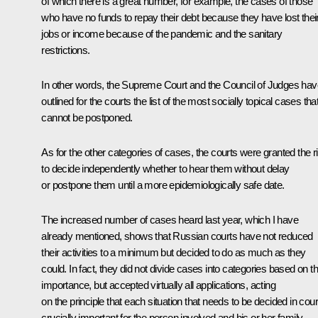
of which there is a great number, for example, the cases of those
who have no funds to repay their debt because they have lost thei
jobs or income because of the pandemic and the sanitary
restrictions.
In other words, the Supreme Court and the Council of Judges hav
outlined for the courts the list of the most socially topical cases tha
cannot be postponed.
As for the other categories of cases, the courts were granted the r
to decide independently whether to hear them without delay
or postpone them until a more epidemiologically safe date.
The increased number of cases heard last year, which I have
already mentioned, shows that Russian courts have not reduced
their activities to a minimum but decided to do as much as they
could. In fact, they did not divide cases into categories based on th
importance, but accepted virtually all applications, acting
on the principle that each situation that needs to be decided in court
crucially important for the person involved and his or her family.