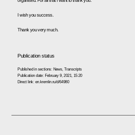
organised. For all that I want to thank you.
I wish you success.
Thank you very much.
Publication status
Published in sections:
News
,
Transcripts
Publication date:
February 9, 2021, 15:20
Direct link:
en.kremlin.ru/d/64980