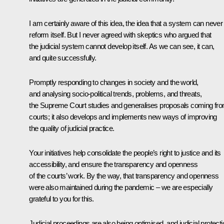
I am certainly aware of this idea, the idea that a system can never
reform itself. But I never agreed with skeptics who argued that
the judicial system cannot develop itself. As we can see, it can,
and quite successfully.
Promptly responding to changes in society and the world,
and analysing socio-political trends, problems, and threats,
the Supreme Court studies and generalises proposals coming fr
courts; it also develops and implements new ways of improving
the quality of judicial practice.
Your initiatives help consolidate the people’s right to justice and its
accessibility, and ensure the transparency and openness
of the courts’ work. By the way, that transparency and openness
were also maintained during the pandemic – we are especially
grateful to you for this.
Judicial proceedings are also being optimised, and judicial protecti