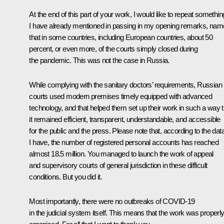
At the end of this part of your work, I would like to repeat somethin
I have already mentioned in passing in my opening remarks, nam
that in some countries, including European countries, about 50
percent, or even more, of the courts simply closed during
the pandemic. This was not the case in Russia.
While complying with the sanitary doctors’ requirements, Russian
courts used modern premises timely equipped with advanced
technology, and that helped them set up their work in such a way t
it remained efficient, transparent, understandable, and accessible
for the public and the press. Please note that, according to the dat
I have, the number of registered personal accounts has reached
almost 18.5 million. You managed to launch the work of appeal
and supervisory courts of general jurisdiction in these difficult
conditions. But you did it.
Most importantly, there were no outbreaks of COVID-19
in the judicial system itself. This means that the work was properl