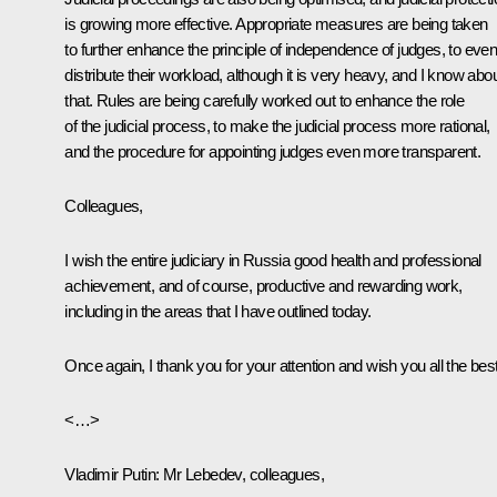
is growing more effective. Appropriate measures are being taken
to further enhance the principle of independence of judges, to even
distribute their workload, although it is very heavy, and I know abo
that. Rules are being carefully worked out to enhance the role
of the judicial process, to make the judicial process more rational,
and the procedure for appointing judges even more transparent.
Colleagues,
I wish the entire judiciary in Russia good health and professional
achievement, and of course, productive and rewarding work,
including in the areas that I have outlined today.
Once again, I thank you for your attention and wish you all the best
<…>
Vladimir Putin:
Mr Lebedev, colleagues,