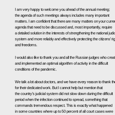
I am very happy to welcome you ahead of the annual meeting;
the agenda of such meetings always includes many important
matters. I am confident that there are many matters on your curre
agenda that need to be discussed and, most importantly, require
a detailed solution in the interests of strengthening the national judic
system and more reliably and effectively protecting the citizens’ ri
and freedoms.
I would also like to thank you and all the Russian judges who crea
and implemented an optimal algorithm of activity in the difficult
conditions of the pandemic.
We talk a lot about doctors, and we have every reason to thank t
for their dedicated work. But I cannot help but mention that
the country’s judicial system did not slow down during the difficult
period when the infection continued to spread, something that
commands tremendous respect. This is exactly what happened
in some countries where up to 50 percent of all court cases were