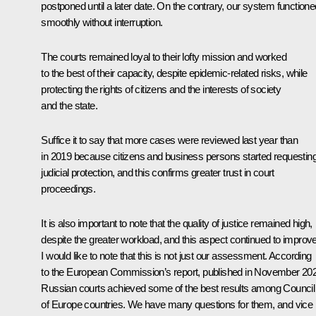
postponed until a later date. On the contrary, our system functione
smoothly without interruption.
The courts remained loyal to their lofty mission and worked
to the best of their capacity, despite epidemic-related risks, while
protecting the rights of citizens and the interests of society
and the state.
Suffice it to say that more cases were reviewed last year than
in 2019 because citizens and business persons started requestin
judicial protection, and this confirms greater trust in court
proceedings.
It is also important to note that the quality of justice remained high,
despite the greater workload, and this aspect continued to improve
I would like to note that this is not just our assessment. According
to the European Commission’s report, published in November 20
Russian courts achieved some of the best results among Council
of Europe countries. We have many questions for them, and vice