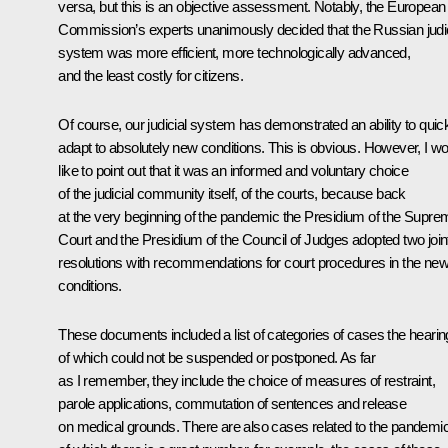
versa, but this is an objective assessment. Notably, the European
Commission’s experts unanimously decided that the Russian judic
system was more efficient, more technologically advanced,
and the least costly for citizens.
Of course, our judicial system has demonstrated an ability to quic
adapt to absolutely new conditions. This is obvious. However, I w
like to point out that it was an informed and voluntary choice
of the judicial community itself, of the courts, because back
at the very beginning of the pandemic the Presidium of the Supre
Court and the Presidium of the Council of Judges adopted two join
resolutions with recommendations for court procedures in the ne
conditions.
These documents included a list of categories of cases the hearin
of which could not be suspended or postponed. As far
as I remember, they include the choice of measures of restraint,
parole applications, commutation of sentences and release
on medical grounds. There are also cases related to the pandemic