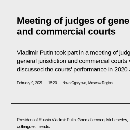
Meeting of judges of gener
and commercial courts
Vladimir Putin took part in a meeting of ju
general jurisdiction and commercial courts
discussed the courts’ performance in 2020 
February 9, 2021
15:20
Novo-Ogaryovo, Moscow Region
President of Russia Vladimir Putin:
Good afternoon, Mr
Lebedev
,
colleagues, friends.