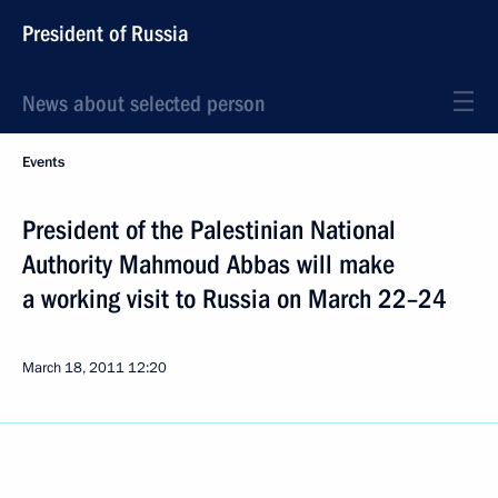
President of Russia
News about selected person
Events
President of the Palestinian National
Authority Mahmoud Abbas will make
a working visit to Russia on March 22–24
March 18, 2011
12:20