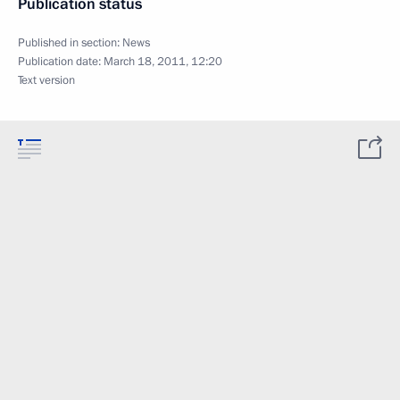
Publication status
Published in section:
News
Publication date:
March 18, 2011, 12:20
Text version