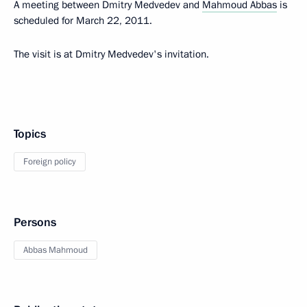
A meeting between Dmitry Medvedev and
Mahmoud Abbas
is
scheduled for March 22, 2011.
The visit is at Dmitry Medvedev's invitation.
Topics
Foreign policy
Persons
Abbas Mahmoud