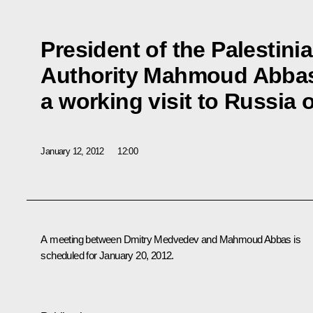
President of the Palestini
Authority Mahmoud Abbas
a working visit to Russia
January 12, 2012
12:00
A meeting between Dmitry Medvedev and
Mahmoud Abbas
is
scheduled for January 20, 2012.