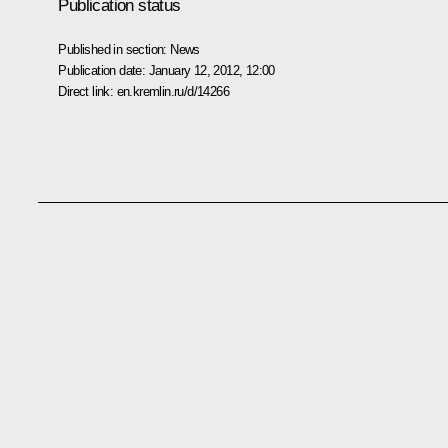
Publication status
Published in section:
News
Publication date:
January 12, 2012, 12:00
Direct link:
en.kremlin.ru/d/14266