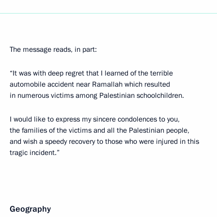
The message reads, in part:
“It was with deep regret that I learned of the terrible
automobile accident near Ramallah which resulted
in numerous victims among Palestinian schoolchildren.
I would like to express my sincere condolences to you,
the families of the victims and all the Palestinian people,
and wish a speedy recovery to those who were injured in this
tragic incident.”
Geography