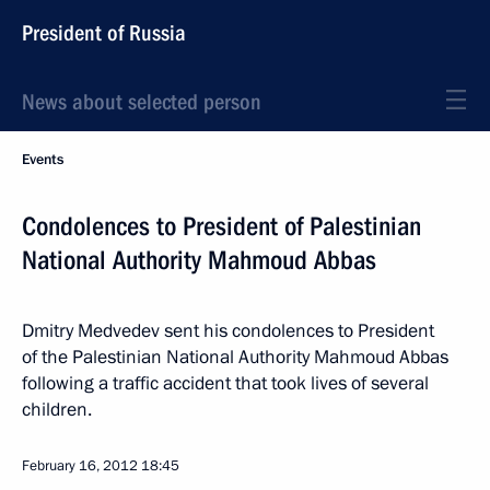
President of Russia
News about selected person
Events
Condolences to President of Palestinian
National Authority Mahmoud Abbas
Dmitry Medvedev sent his condolences to President
of the Palestinian National Authority Mahmoud Abbas
following a traffic accident that took lives of several
children.
February 16, 2012
18:45