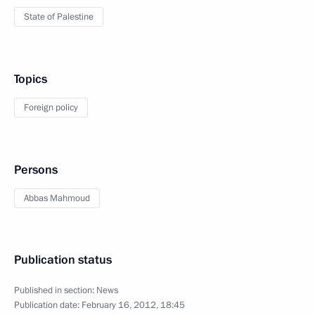
State of Palestine
Topics
Foreign policy
Persons
Abbas Mahmoud
Publication status
Published in section:
News
Publication date:
February 16, 2012, 18:45