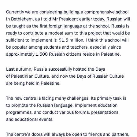
Currently we are considering building a comprehensive school
in Bethlehem, as I told Mr President earlier today. Russian will
be taught as the first foreign language at the school. Russia is
ready to contribute a modest sum to this project that would be
sufficient to implement it: $1.5 million. I think this school will
be popular among students and teachers, especially since
approximately 1,500 Russian citizens reside in Palestine.
Last autumn, Russia successfully hosted the Days
of Palestinian Culture, and now the Days of Russian Culture
are being held in Palestine.
The new centre is facing many challenges. Its primary task is
to promote the Russian language, implement education
programmes, and conduct various forums, presentations
and educational events.
The centre’s doors will always be open to friends and partners,