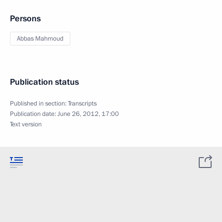
Persons
Abbas Mahmoud
Publication status
Published in section:
Transcripts
Publication date:
June 26, 2012, 17:00
Text version