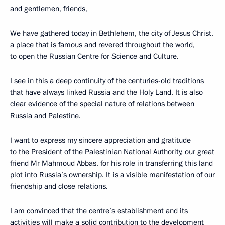
and gentlemen, friends,
We have gathered today in Bethlehem, the city of Jesus Christ,
a place that is famous and revered throughout the world,
to open the Russian Centre for Science and Culture.
I see in this a deep continuity of the centuries-old traditions
that have always linked Russia and the Holy Land. It is also
clear evidence of the special nature of relations between
Russia and Palestine.
I want to express my sincere appreciation and gratitude
to the President of the Palestinian National Authority, our great
friend Mr Mahmoud Abbas, for his role in transferring this land
plot into Russia’s ownership. It is a visible manifestation of our
friendship and close relations.
I am convinced that the centre’s establishment and its
activities will make a solid contribution to the development