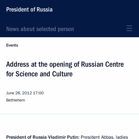
President of Russia
News about selected person
Events
Address at the opening of Russian Centre
for Science and Culture
June 26, 2012
17:00
Bethlehem
President of Russia Vladimir Putin:
President Abbas, ladies