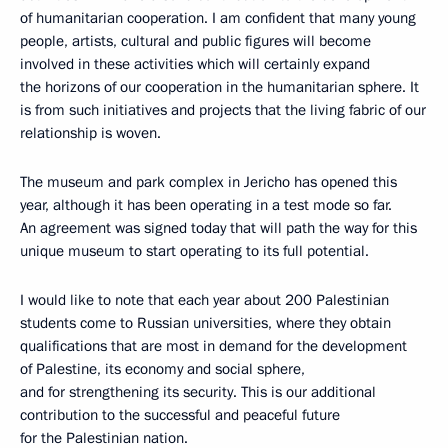
of humanitarian cooperation. I am confident that many young
people, artists, cultural and public figures will become
involved in these activities which will certainly expand
the horizons of our cooperation in the humanitarian sphere. It
is from such initiatives and projects that the living fabric of our
relationship is woven.
The museum and park complex in Jericho has opened this
year, although it has been operating in a test mode so far.
An agreement was signed today that will path the way for this
unique museum to start operating to its full potential.
I would like to note that each year about 200 Palestinian
students come to Russian universities, where they obtain
qualifications that are most in demand for the development
of Palestine, its economy and social sphere,
and for strengthening its security. This is our additional
contribution to the successful and peaceful future
for the Palestinian nation.