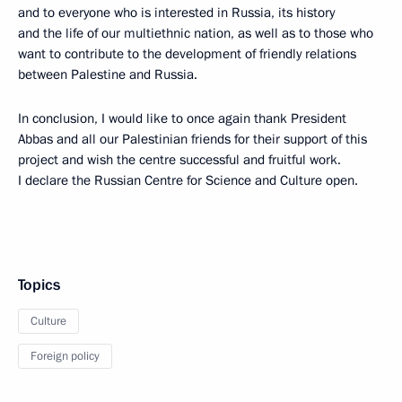
and to everyone who is interested in Russia, its history
and the life of our multiethnic nation, as well as to those who
want to contribute to the development of friendly relations
between Palestine and Russia.
In conclusion, I would like to once again thank President
Abbas and all our Palestinian friends for their support of this
project and wish the centre successful and fruitful work.
I declare the Russian Centre for Science and Culture open.
Topics
Culture
Foreign policy