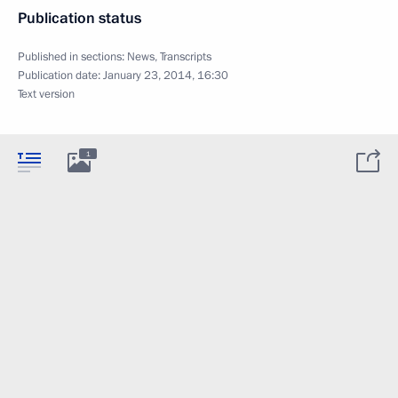
Publication status
Published in sections:
News
,
Transcripts
Publication date:
January 23, 2014, 16:30
Text version
1