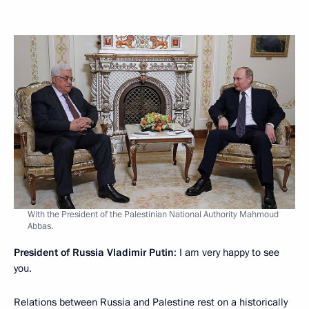
With the President of the Palestinian National Authority Mahmoud
Abbas.
President of Russia Vladimir Putin
: I am very happy to see
you.
Relations between Russia and Palestine rest on a historically