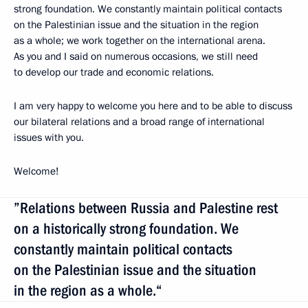
strong foundation. We constantly maintain political contacts
on the Palestinian issue and the situation in the region
as a whole; we work together on the international arena.
As you and I said on numerous occasions, we still need
to develop our trade and economic relations.
I am very happy to welcome you here and to be able to discuss
our bilateral relations and a broad range of international
issues with you.
Welcome!
”Relations between Russia and Palestine rest
on a historically strong foundation. We
constantly maintain political contacts
on the Palestinian issue and the situation
in the region as a whole.“