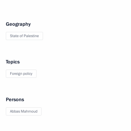
Geography
State of Palestine
Topics
Foreign policy
Persons
Abbas Mahmoud