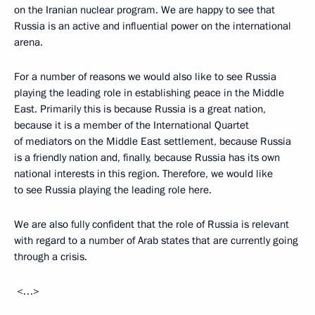
on the Iranian nuclear program. We are happy to see that
Russia is an active and influential power on the international
arena.
For a number of reasons we would also like to see Russia
playing the leading role in establishing peace in the Middle
East. Primarily this is because Russia is a great nation,
because it is a member of the International Quartet
of mediators on the Middle East settlement, because Russia
is a friendly nation and, finally, because Russia has its own
national interests in this region. Therefore, we would like
to see Russia playing the leading role here.
We are also fully confident that the role of Russia is relevant
with regard to a number of Arab states that are currently going
through a crisis.
<…>