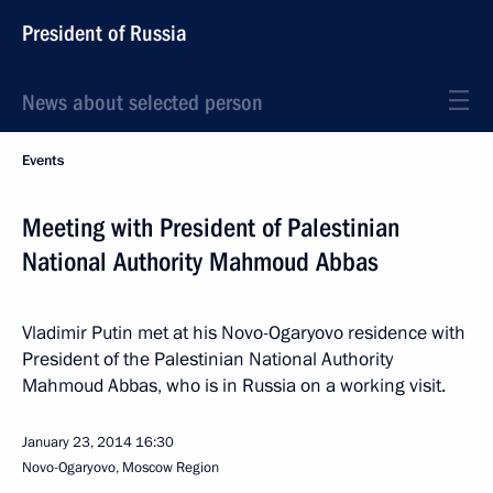
President of Russia
News about selected person
Events
Meeting with President of Palestinian
National Authority Mahmoud Abbas
Vladimir Putin met at his Novo-Ogaryovo residence with
President of the Palestinian National Authority
Mahmoud Abbas, who is in Russia on a working visit.
January 23, 2014
16:30
Novo-Ogaryovo, Moscow Region