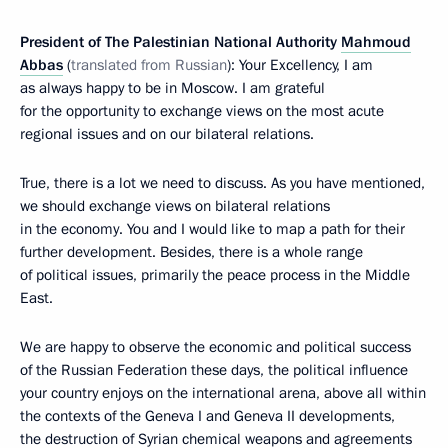
President of The Palestinian National Authority
Mahmoud
Abbas
(
translated from Russian
): Your Excellency, I am
as always happy to be in Moscow. I am grateful
for the opportunity to exchange views on the most acute
regional issues and on our bilateral relations.
True, there is a lot we need to discuss. As you have mentioned,
we should exchange views on bilateral relations
in the economy. You and I would like to map a path for their
further development. Besides, there is a whole range
of political issues, primarily the peace process in the Middle
East.
We are happy to observe the economic and political success
of the Russian Federation these days, the political influence
your country enjoys on the international arena, above all within
the contexts of the Geneva I and Geneva II developments,
the destruction of Syrian chemical weapons and agreements