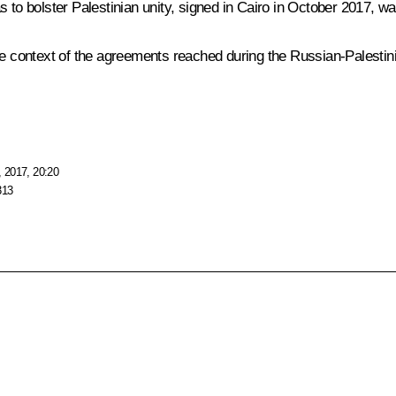
o bolster Palestinian unity, signed in Cairo in October 2017, wa
 the context of the agreements reached during the Russian-Palest
 2017, 20:20
313