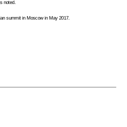
s noted.
inian summit in Moscow in May 2017.