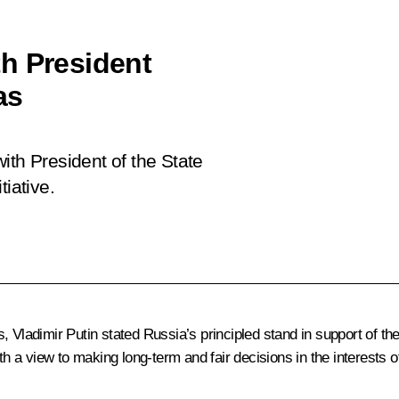
h President
as
ith President of the State
iative.
 Vladimir Putin stated Russia’s principled stand in support of the
th a view to making long-term and fair decisions in the interests o