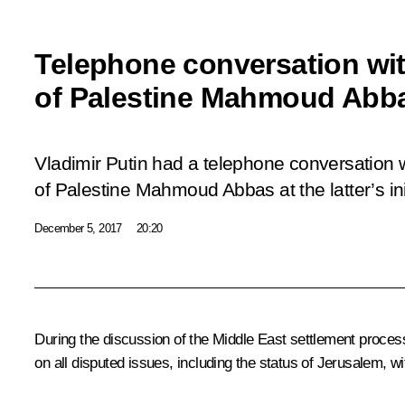
Telephone conversation wit
of Palestine Mahmoud Abb
Vladimir Putin had a telephone conversation w
of Palestine Mahmoud Abbas at the latter’s init
December 5, 2017
20:20
During the discussion of the Middle East settlement process,
on all disputed issues, including the status of Jerusalem, wi