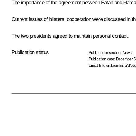
The importance of the agreement between Fatah and Hamas t
Current issues of bilateral cooperation were discussed in
The two presidents agreed to maintain personal contact.
Publication status
Published in section:
News
Publication date:
December 5,
Direct link:
en.kremlin.ru/d/56