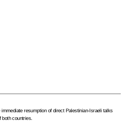
 immediate resumption of direct Palestinian-Israeli talks
f both countries.