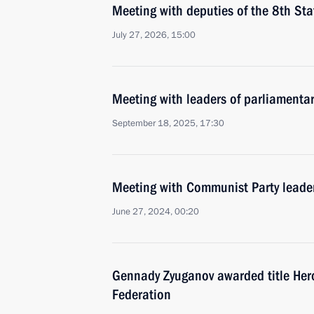
Meeting with deputies of the 8th St
July 27, 2026, 15:00
Meeting with leaders of parliamenta
September 18, 2025, 17:30
Meeting with Communist Party lead
June 27, 2024, 00:20
Gennady Zyuganov awarded title Hero
Federation