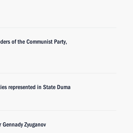
aders of the Communist Party,
rties represented in State Duma
er Gennady Zyuganov