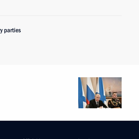
y parties