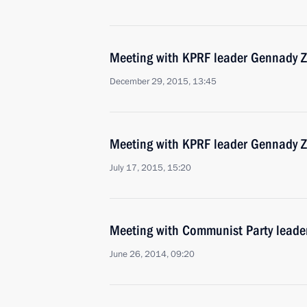
Meeting with KPRF leader Gennady 
December 29, 2015, 13:45
Meeting with KPRF leader Gennady 
July 17, 2015, 15:20
Meeting with Communist Party lead
June 26, 2014, 09:20