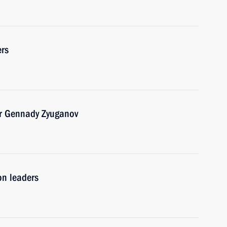
ers
er Gennady Zyuganov
on leaders