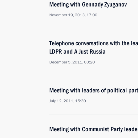
Meeting with Gennady Zyuganov
November 19, 2013, 17:00
Telephone conversations with the le
LDPR and A Just Russia
December 5, 2011, 00:20
Meeting with leaders of political pa
July 12, 2011, 15:30
Meeting with Communist Party lead