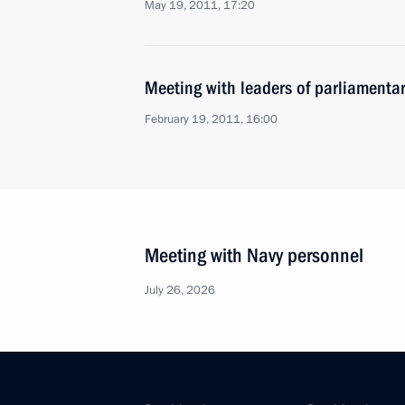
May 19, 2011, 17:20
Meeting with leaders of parliamentar
February 19, 2011, 16:00
Meeting with Navy personnel
July 26, 2026