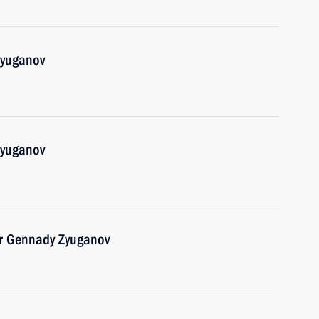
Zyuganov
Zyuganov
er Gennady Zyuganov