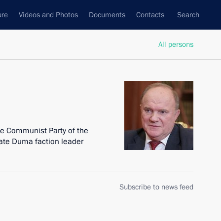
ure
Videos and Photos
Documents
Contacts
Search
All persons
he Communist Party of the
ate Duma faction leader
Subscribe to news feed