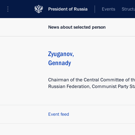
President of Russia
Events
Struct
News about selected person
Zyuganov
,
Gennady
Chairman of the Central Committee of t
Russian Federation, Communist Party St
Event feed