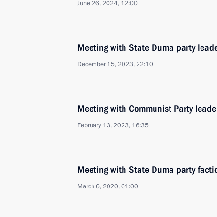
June 26, 2024, 12:00
Meeting with State Duma party lead
December 15, 2023, 22:10
Meeting with Communist Party lead
February 13, 2023, 16:35
Meeting with State Duma party facti
March 6, 2020, 01:00