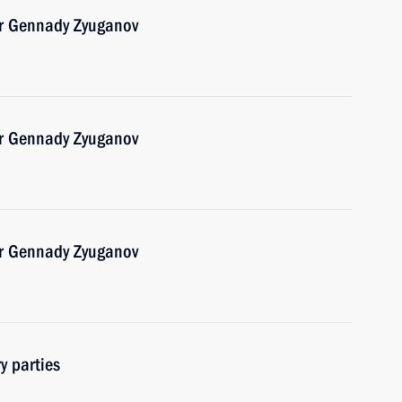
er Gennady Zyuganov
er Gennady Zyuganov
er Gennady Zyuganov
y parties