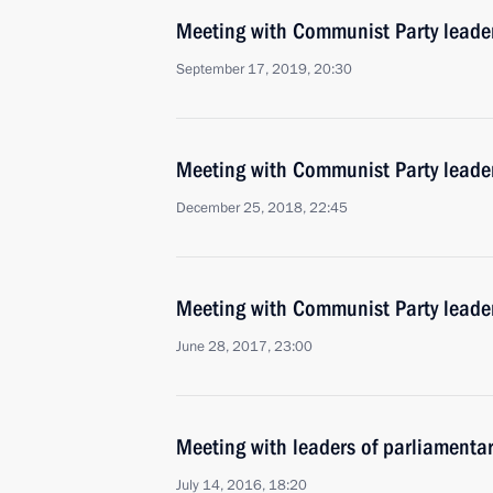
Meeting with Communist Party lead
September 17, 2019, 20:30
Meeting with Communist Party lead
December 25, 2018, 22:45
Meeting with Communist Party lead
June 28, 2017, 23:00
Meeting with leaders of parliamentar
July 14, 2016, 18:20