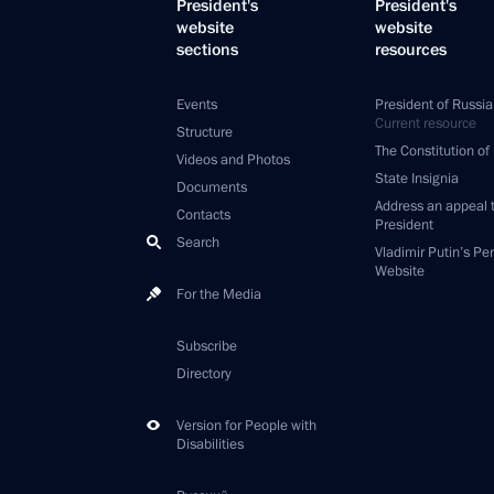
President's
President's
website
website
sections
resources
Events
President of Russia
Current resource
Structure
The Constitution of
Videos and Photos
State Insignia
Documents
Address an appeal 
Contacts
President
Search
Vladimir Putin’s Pe
Website
For the Media
Subscribe
Directory
Version for People with
Disabilities