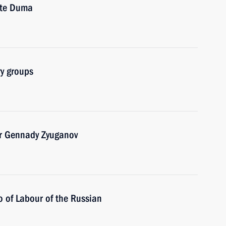
ate Duma
ry groups
er Gennady Zyuganov
 of Labour of the Russian