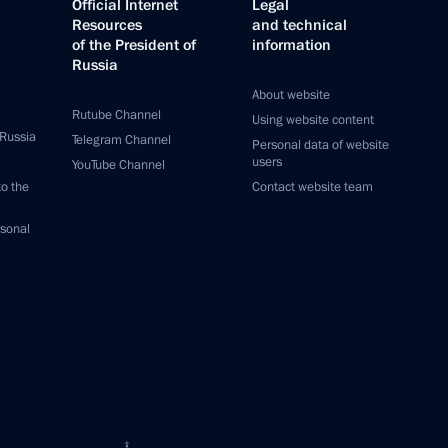
Official Internet
Legal
Resources
and technical
of the President of
information
Russia
About website
Rutube Channel
Using website content
 Russia
Telegram Channel
Personal data of website
users
YouTube Channel
to the
Contact website team
rsonal