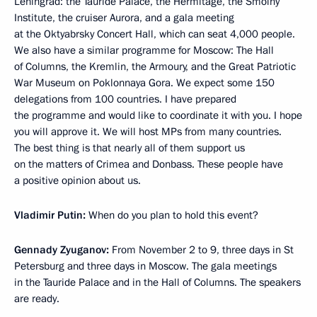
Leningrad: the Tauride Palace, the Hermitage, the Smolny
Institute, the cruiser Aurora, and a gala meeting
at the Oktyabrsky Concert Hall, which can seat 4,000 people.
We also have a similar programme for Moscow: The Hall
of Columns, the Kremlin, the Armoury, and the Great Patriotic
War Museum on Poklonnaya Gora. We expect some 150
delegations from 100 countries. I have prepared
the programme and would like to coordinate it with you. I hope
you will approve it. We will host MPs from many countries.
The best thing is that nearly all of them support us
on the matters of Crimea and Donbass. These people have
a positive opinion about us.
Vladimir Putin:
When do you plan to hold this event?
Gennady Zyuganov:
From November 2 to 9, three days in St
Petersburg and three days in Moscow. The gala meetings
in the Tauride Palace and in the Hall of Columns. The speakers
are ready.