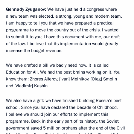
Gennady Zyuganov:
We have just held a congress where
a new team was elected, a strong, young and modern team.
I am happy to tell you that we have prepared a practical
programme to move the country out of the crisis. I wanted
to submit it to you; I have this document with me, our draft
of the law. I believe that its implementation would greatly
increase the budget revenue.
We have drafted a bill we badly need now. It is called
Education for All. We had the best brains working on it. You
know them: Zhores Alferov, [Ivan] Melnikov, [Oleg] Smolin
and [Vladimir] Kashin.
We also have a gift: we have finished building Russia’s best
school. Since you have declared the Decade of Childhood,
I believe we should join our efforts to implement this
programme. Back in the early part of its history, the Soviet
government saved 5 million orphans after the end of the Civil