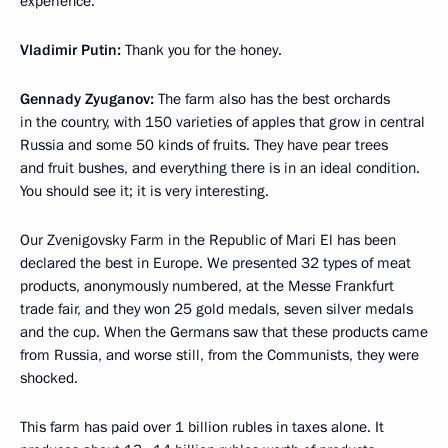
experience.
Vladimir Putin:
Thank you for the honey.
Gennady Zyuganov:
The farm also has the best orchards
in the country, with 150 varieties of apples that grow in central
Russia and some 50 kinds of fruits. They have pear trees
and fruit bushes, and everything there is in an ideal condition.
You should see it; it is very interesting.
Our Zvenigovsky Farm in the Republic of Mari El has been
declared the best in Europe. We presented 32 types of meat
products, anonymously numbered, at the Messe Frankfurt
trade fair, and they won 25 gold medals, seven silver medals
and the cup. When the Germans saw that these products came
from Russia, and worse still, from the Communists, they were
shocked.
This farm has paid over 1 billion rubles in taxes alone. It