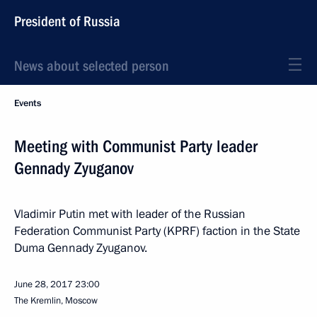
President of Russia
News about selected person
Events
Meeting with Communist Party leader
Gennady Zyuganov
Vladimir Putin met with leader of the Russian
Federation Communist Party (KPRF) faction in the State
Duma Gennady Zyuganov.
June 28, 2017
23:00
The Kremlin, Moscow