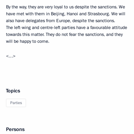
By the way, they are very loyal to us despite the sanctions. We
have met with them in Beijing, Hanoi and Strasbourg. We will
also have delegates from Europe, despite the sanctions.
The left-wing and centre-left parties have a favourable attitude
towards this matter. They do not fear the sanctions, and they
will be happy to come.
<…>
Topics
Parties
Persons