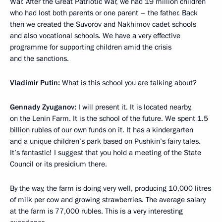
War. After the Great Patriotic War, we had 19 million children
who had lost both parents or one parent – the father. Back
then we created the Suvorov and Nakhimov cadet schools
and also vocational schools. We have a very effective
programme for supporting children amid the crisis
and the sanctions.
Vladimir Putin:
What is this school you are talking about?
Gennady Zyuganov:
I will present it. It is located nearby,
on the Lenin Farm. It is the school of the future. We spent 1.5
billion rubles of our own funds on it. It has a kindergarten
and a unique children’s park based on Pushkin’s fairy tales.
It’s fantastic! I suggest that you hold a meeting of the State
Council or its presidium there.
By the way, the farm is doing very well, producing 10,000 litres
of milk per cow and growing strawberries. The average salary
at the farm is 77,000 rubles. This is a very interesting