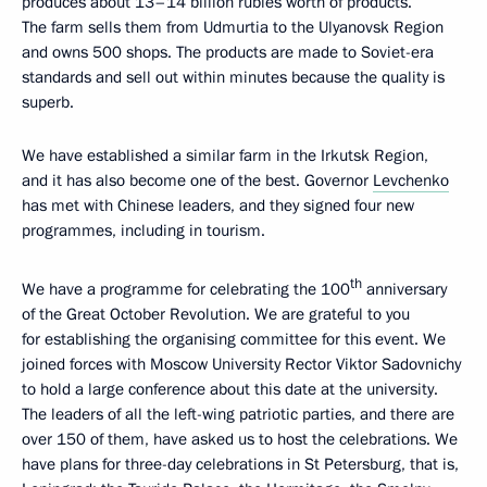
produces about 13–14 billion rubles worth of products.
The farm sells them from Udmurtia to the Ulyanovsk Region
and owns 500 shops. The products are made to Soviet-era
standards and sell out within minutes because the quality is
superb.
We have established a similar farm in the Irkutsk Region,
and it has also become one of the best. Governor
Levchenko
has met with Chinese leaders, and they signed four new
programmes, including in tourism.
th
We have a programme for celebrating the 100
anniversary
of the Great October Revolution. We are grateful to you
for establishing the organising committee for this event. We
joined forces with Moscow University Rector Viktor Sadovnichy
to hold a large conference about this date at the university.
The leaders of all the left-wing patriotic parties, and there are
over 150 of them, have asked us to host the celebrations. We
have plans for three-day celebrations in St Petersburg, that is,