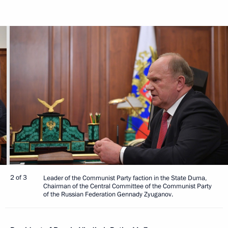
2 of 3
Leader of the Communist Party faction in the State Duma,
Chairman of the Central Committee of the Communist Party
of the Russian Federation Gennady Zyuganov.