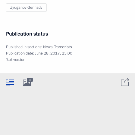
Zyuganov Gennady
Publication status
Published in sections:
News
,
Transcripts
Publication date:
June 28, 2017, 23:00
Text version
3