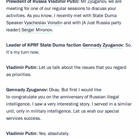
President of Russia Vladimir Putin:
Mr Zyuganov, we are
meeting for one of our regular sessions to discuss your
activities. As you know, I recently met with State Duma
Speaker
Vyacheslav Volodin
and with [A Just Russia party
leader]
Sergei Mironov
.
Leader of KPRF State Duma faction
Gennady Zyuganov
: So,
it’s my turn now.
Vladimir Putin:
Let us talk about the issues that you regard
as priorities.
Gennady Zyuganov:
Okay. But first I would like
to congratulate you on the anniversary of Russian illegal
intelligence. I saw a very interesting story. I served in a similar
unit, only in military intelligence. Let us wish our special
services success.
Vladimir Putin:
Yes, absolutely.