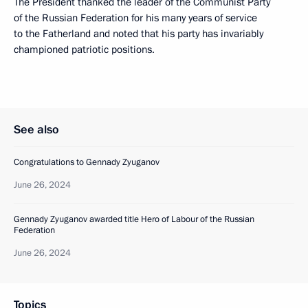
The President thanked the leader of the Communist Party
of the Russian Federation for his many years of service
to the Fatherland and noted that his party has invariably
championed patriotic positions.
See also
Congratulations to Gennady Zyuganov
June 26, 2024
Gennady Zyuganov awarded title Hero of Labour of the Russian
Federation
June 26, 2024
Topics