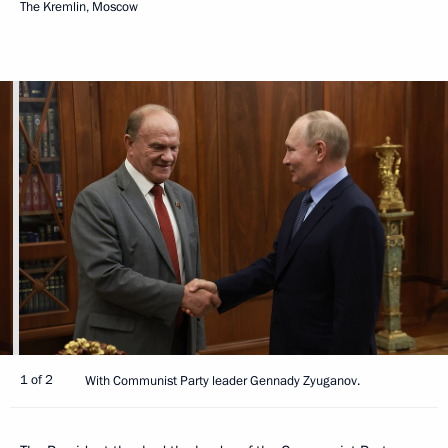
The Kremlin, Moscow
1 of 2
With Communist Party leader Gennady Zyuganov.