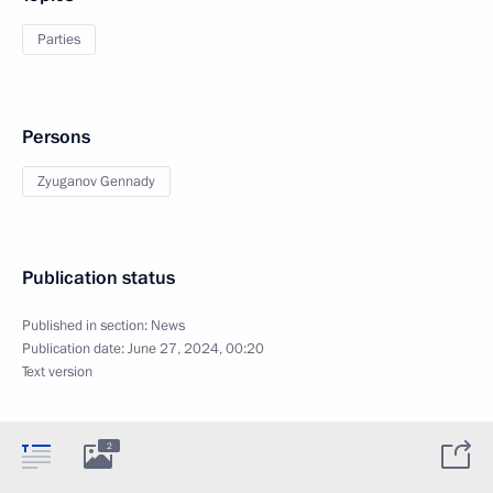
Parties
Persons
Zyuganov Gennady
Publication status
Published in section:
News
Publication date:
June 27, 2024, 00:20
Text version
2