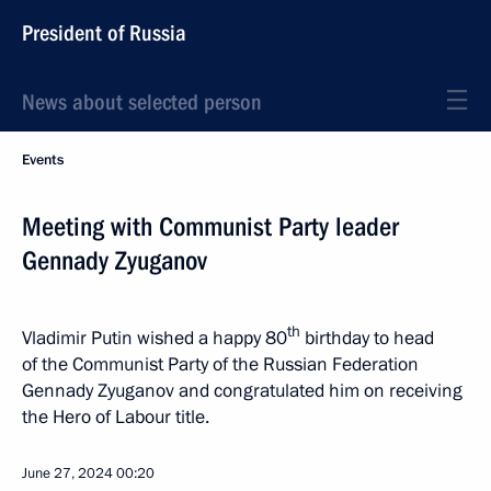
President of Russia
News about selected person
Events
Meeting with Communist Party leader
Gennady Zyuganov
th
Vladimir Putin wished a happy 80
birthday to head
of the Communist Party of the Russian Federation
Gennady Zyuganov and congratulated him on receiving
the Hero of Labour title.
June 27, 2024
00:20