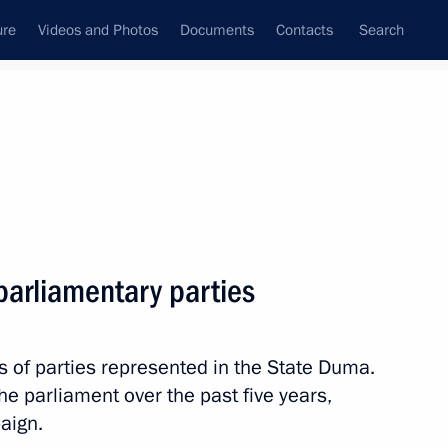
ure
Videos and Photos
Documents
Contacts
Search
All persons
he Communist Party of the
parliamentary parties
ate Duma faction leader
s of parties represented in the State Duma.
Subscribe to news feed
e parliament over the past five years,
aign.