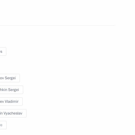
ers
es
er Gennady Zyuganov
ov Sergei
hkin Sergei
yev Vladimir
on leaders
in Vyacheslav
re