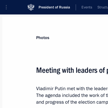
President of Russia
Events
Struct
News about selected person
Photos
Zyuganov
,
Gennady
Chairman of the Central Committee of t
Meeting with leaders of 
Russian Federation, Communist Party St
Vladimir Putin met with the leader
Event feed
The agenda included the work of th
and progress of the election camp