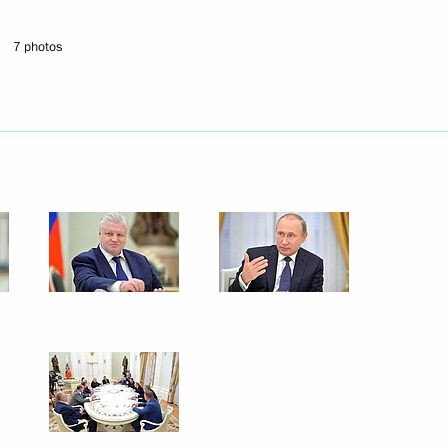
ate Duma
7 photos
ry groups
er Gennady Zyuganov
 of Labour of the Russian