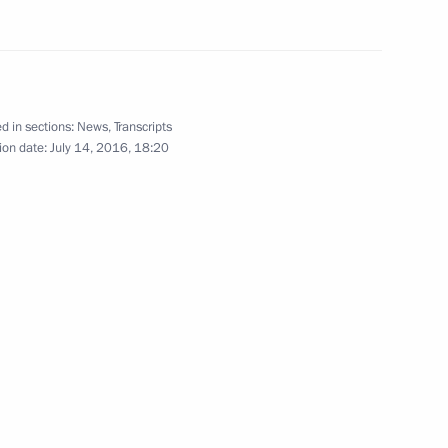
er Gennady Zyuganov
d in sections:
News
,
Transcripts
ion date:
July 14, 2016, 18:20
er Gennady Zyuganov
er Gennady Zyuganov
y parties