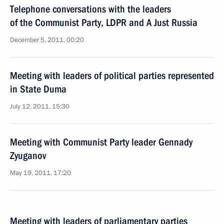
Telephone conversations with the leaders
of the Communist Party, LDPR and A Just Russia
December 5, 2011, 00:20
Meeting with leaders of political parties represented
in State Duma
July 12, 2011, 15:30
Meeting with Communist Party leader Gennady
Zyuganov
May 19, 2011, 17:20
Meeting with leaders of parliamentary parties