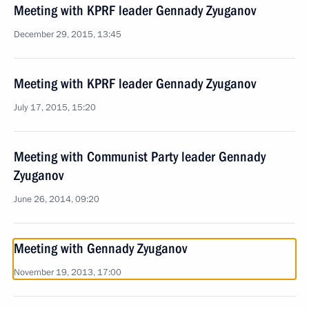
Meeting with KPRF leader Gennady Zyuganov
December 29, 2015, 13:45
Meeting with KPRF leader Gennady Zyuganov
July 17, 2015, 15:20
Meeting with Communist Party leader Gennady
Zyuganov
June 26, 2014, 09:20
Meeting with Gennady Zyuganov
November 19, 2013, 17:00