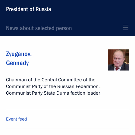
President of Russia
News about selected person
Zyuganov
,
Gennady
Chairman of the Central Committee of the
Communist Party of the Russian Federation,
Communist Party State Duma faction leader
Event feed