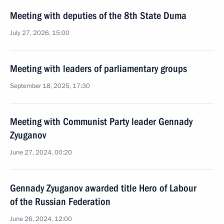
Meeting with deputies of the 8th State Duma
July 27, 2026, 15:00
Meeting with leaders of parliamentary groups
September 18, 2025, 17:30
Meeting with Communist Party leader Gennady
Zyuganov
June 27, 2024, 00:20
Gennady Zyuganov awarded title Hero of Labour
of the Russian Federation
June 26, 2024, 12:00