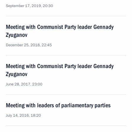
September 17, 2019, 20:30
Meeting with Communist Party leader Gennady
Zyuganov
December 25, 2018, 22:45
Meeting with Communist Party leader Gennady
Zyuganov
June 28, 2017, 23:00
Meeting with leaders of parliamentary parties
July 14, 2016, 18:20