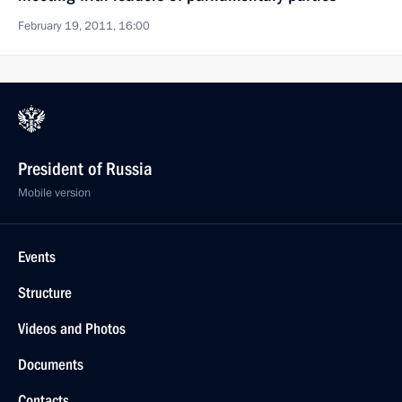
February 19, 2011, 16:00
President of Russia
Mobile version
Events
Structure
Videos and Photos
Documents
Contacts