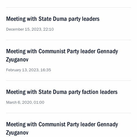
Meeting with State Duma party leaders
December 15, 2023, 22:10
Meeting with Communist Party leader Gennady
Zyuganov
February 13, 2023, 16:35
Meeting with State Duma party faction leaders
March 6, 2020, 01:00
Meeting with Communist Party leader Gennady
Zyuganov