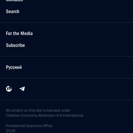
Search
For the Media
Subscribe
Русский
All content on this site is licensed under
Creative Commons Attribution 4.0 International
Presidential
Executive Office
2026