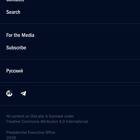
Search
For the Media
Subscribe
Русский
All content on this site is licensed under
Creative Commons Attribution 4.0 International
Presidential
Executive Office
2026