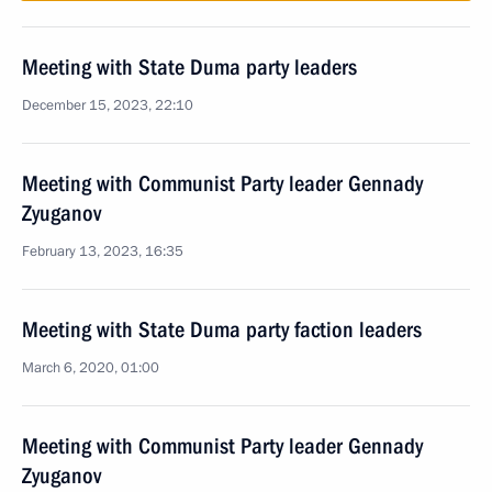
Meeting with State Duma party leaders
December 15, 2023, 22:10
Meeting with Communist Party leader Gennady
Zyuganov
February 13, 2023, 16:35
Meeting with State Duma party faction leaders
March 6, 2020, 01:00
Meeting with Communist Party leader Gennady
Zyuganov