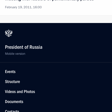
February 19, 2011, 16:00
President of Russia
Mobile version
Events
Structure
Videos and Photos
Documents
Contacts