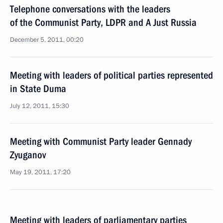
Telephone conversations with the leaders
of the Communist Party, LDPR and A Just Russia
December 5, 2011, 00:20
Meeting with leaders of political parties represented
in State Duma
July 12, 2011, 15:30
Meeting with Communist Party leader Gennady
Zyuganov
May 19, 2011, 17:20
Meeting with leaders of parliamentary parties