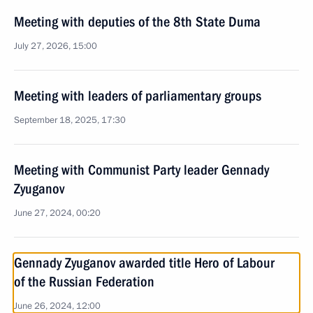
Meeting with deputies of the 8th State Duma
July 27, 2026, 15:00
Meeting with leaders of parliamentary groups
September 18, 2025, 17:30
Meeting with Communist Party leader Gennady
Zyuganov
June 27, 2024, 00:20
Gennady Zyuganov awarded title Hero of Labour
of the Russian Federation
June 26, 2024, 12:00