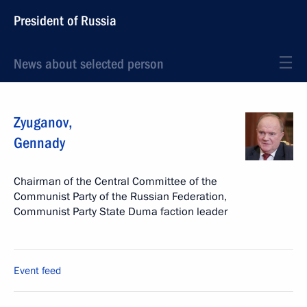
President of Russia
News about selected person
Zyuganov
,
Gennady
Chairman of the Central Committee of the
Communist Party of the Russian Federation,
Communist Party State Duma faction leader
Event feed