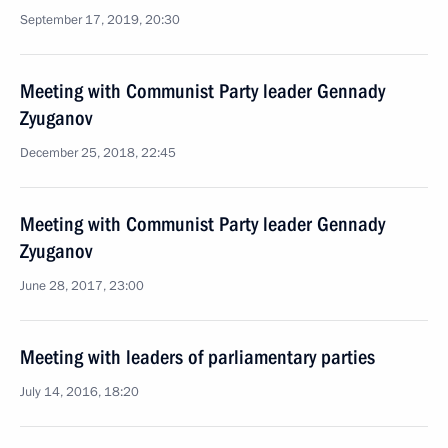
September 17, 2019, 20:30
Meeting with Communist Party leader Gennady
Zyuganov
December 25, 2018, 22:45
Meeting with Communist Party leader Gennady
Zyuganov
June 28, 2017, 23:00
Meeting with leaders of parliamentary parties
July 14, 2016, 18:20