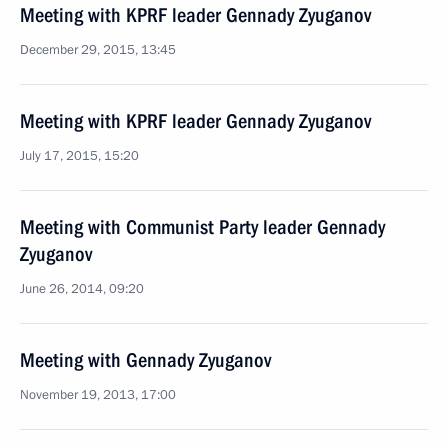
Meeting with KPRF leader Gennady Zyuganov
December 29, 2015, 13:45
Meeting with KPRF leader Gennady Zyuganov
July 17, 2015, 15:20
Meeting with Communist Party leader Gennady
Zyuganov
June 26, 2014, 09:20
Meeting with Gennady Zyuganov
November 19, 2013, 17:00