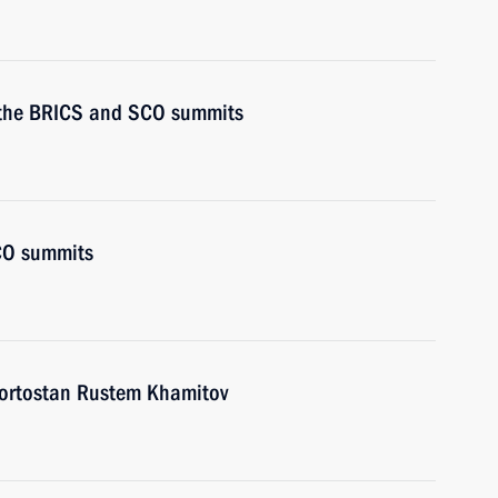
or the BRICS and SCO summits
CO summits
kortostan Rustem Khamitov