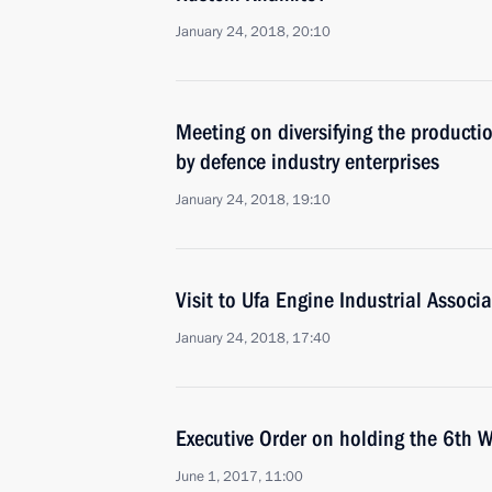
January 24, 2018, 20:10
Meeting on diversifying the productio
by defence industry enterprises
January 24, 2018, 19:10
Visit to Ufa Engine Industrial Associ
January 24, 2018, 17:40
Executive Order on holding the 6th W
June 1, 2017, 11:00