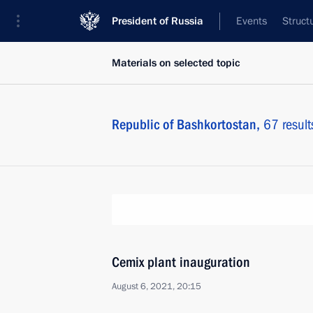
President of Russia
Events
Struct
Materials on selected topic
Republic of Bashkortostan,
67 result
Cemix plant inauguration
August 6, 2021, 20:15