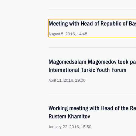
Meeting with Head of Republic of B
August 5, 2016, 14:45
Magomedsalam Magomedov took part 
International Turkic Youth Forum
April 11, 2016, 19:00
Working meeting with Head of the Re
Rustem Khamitov
January 22, 2016, 15:50