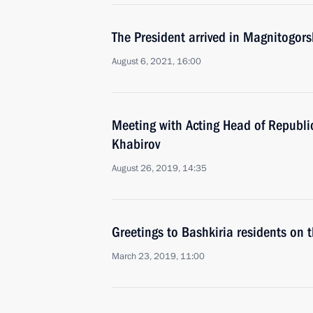
The President arrived in Magnitogors
August 6, 2021, 16:00
Meeting with Acting Head of Republi
Khabirov
August 26, 2019, 14:35
Greetings to Bashkiria residents on 
March 23, 2019, 11:00