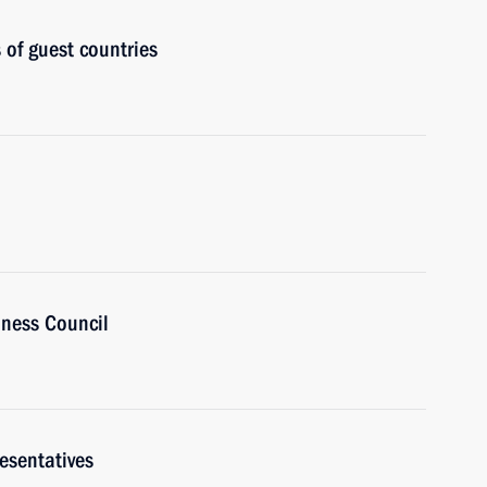
 of guest countries
ness Council
esentatives