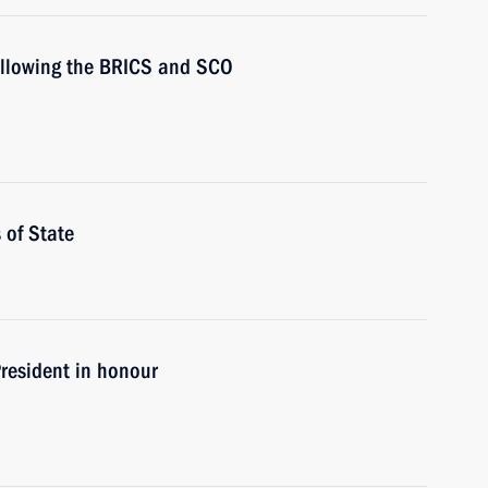
following the BRICS and SCO
 of State
President in honour