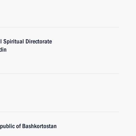
 Spiritual Directorate
din
public of Bashkortostan