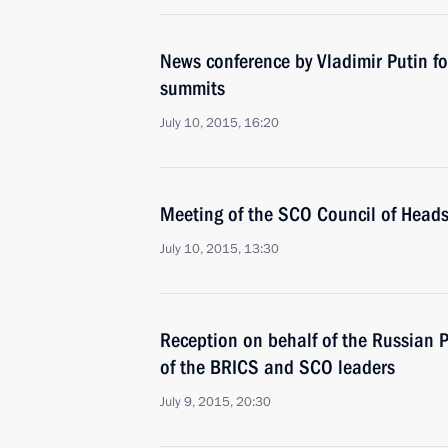
News conference by Vladimir Putin 
summits
July 10, 2015, 16:20
Meeting of the SCO Council of Heads
July 10, 2015, 13:30
Reception on behalf of the Russian 
of the BRICS and SCO leaders
July 9, 2015, 20:30