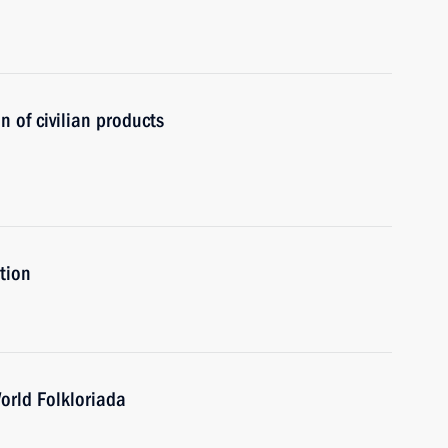
n of civilian products
ation
orld Folkloriada