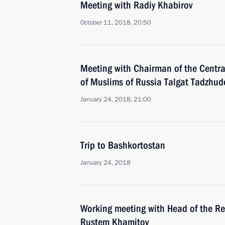
Meeting with Radiy Khabirov
October 11, 2018, 20:50
Meeting with Chairman of the Central
of Muslims of Russia Talgat Tadzhud
January 24, 2018, 21:00
Trip to Bashkortostan
January 24, 2018
Working meeting with Head of the Re
Rustem Khamitov