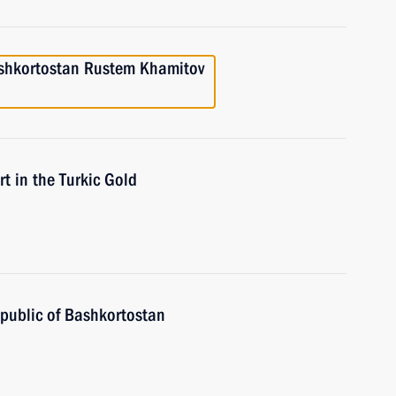
ashkortostan Rustem Khamitov
in the Turkic Gold
public of Bashkortostan