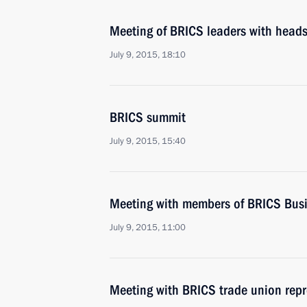
Meeting of BRICS leaders with heads
July 9, 2015, 18:10
BRICS summit
July 9, 2015, 15:40
Meeting with members of BRICS Busi
July 9, 2015, 11:00
Meeting with BRICS trade union repr