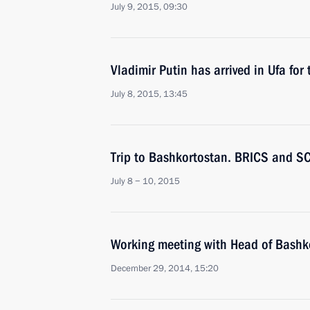
July 9, 2015, 09:30
Vladimir Putin has arrived in Ufa f
July 8, 2015, 13:45
Trip to Bashkortostan. BRICS and S
July 8 − 10, 2015
Working meeting with Head of Bash
December 29, 2014, 15:20