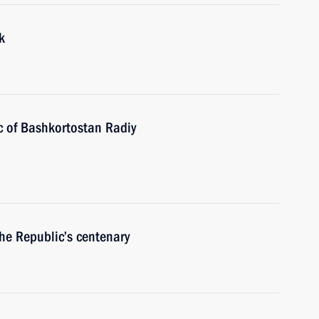
k
c of Bashkortostan Radiy
the Republic’s centenary