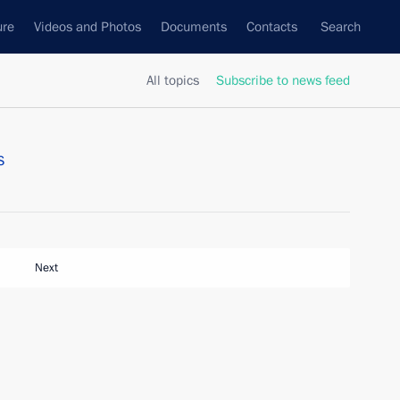
ure
Videos and Photos
Documents
Contacts
Search
All topics
Subscribe to news feed
s
Next