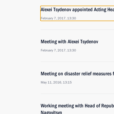
Alexei Tsydenov appointed Acting Hea
February 7, 2017, 13:30
Meeting with Alexei Tsydenov
February 7, 2017, 13:30
Meeting on disaster relief measures f
May 11, 2016, 13:15
Working meeting with Head of Republ
Nagovitsyn