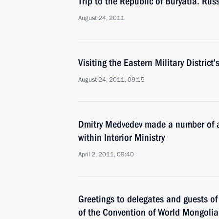
Trip to the Republic of Buryatia. Ru
August 24, 2011
Visiting the Eastern Military Distric
August 24, 2011, 09:15
Dmitry Medvedev made a number of a
within Interior Ministry
April 2, 2011, 09:40
Greetings to delegates and guests of
of the Convention of World Mongoli