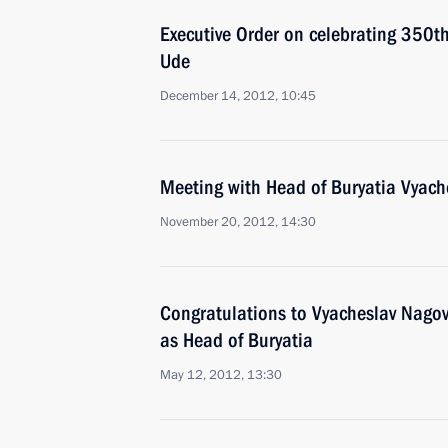
Executive Order on celebrating 350th 
Ude
December 14, 2012, 10:45
Meeting with Head of Buryatia Vyach
November 20, 2012, 14:30
Congratulations to Vyacheslav Nagovit
as Head of Buryatia
May 12, 2012, 13:30