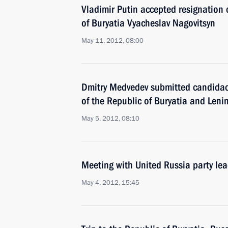
Vladimir Putin accepted resignation 
of Buryatia Vyacheslav Nagovitsyn
May 11, 2012, 08:00
Dmitry Medvedev submitted candidaci
of the Republic of Buryatia and Leni
May 5, 2012, 08:10
Meeting with United Russia party le
May 4, 2012, 15:45