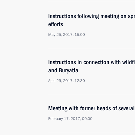
Instructions following meeting on spri
efforts
May 25, 2017, 15:00
Instructions in connection with wildf
and Buryatia
April 29, 2017, 12:30
Meeting with former heads of several
February 17, 2017, 09:00