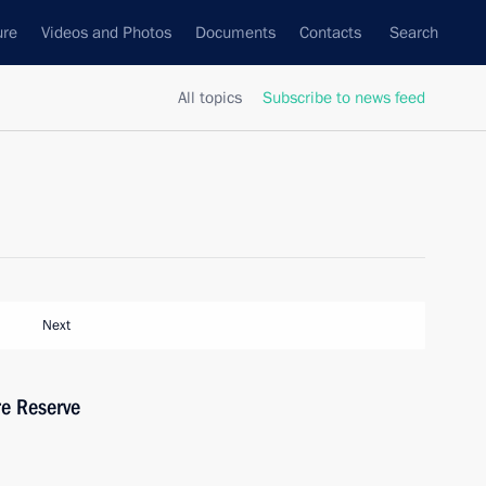
ure
Videos and Photos
Documents
Contacts
Search
All topics
Subscribe to news feed
Next
re Reserve