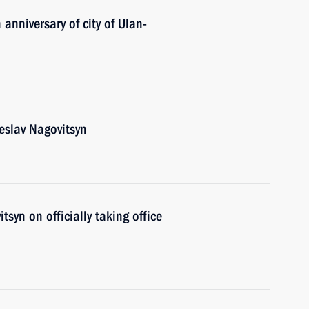
anniversary of city of Ulan-
eslav Nagovitsyn
syn on officially taking office