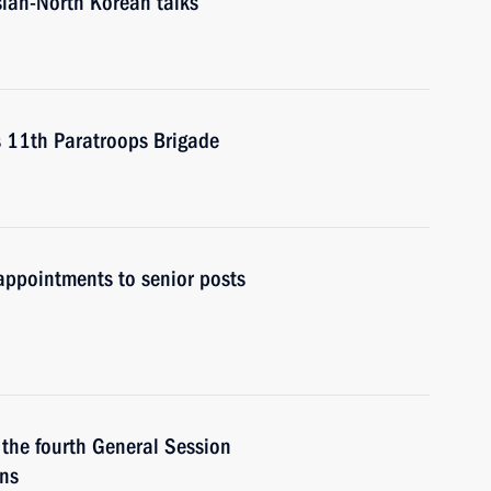
ssian-North Korean talks
t’s 11th Paratroops Brigade
ppointments to senior posts
 the fourth General Session
ans