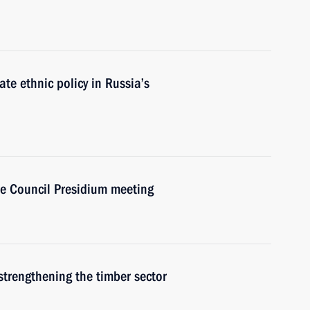
e ethnic policy in Russia’s
ate Council Presidium meeting
strengthening the timber sector