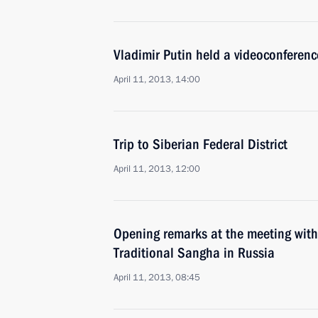
Vladimir Putin held a videoconferen
April 11, 2013, 14:00
Trip to Siberian Federal District
April 11, 2013, 12:00
Opening remarks at the meeting with
Traditional Sangha in Russia
April 11, 2013, 08:45