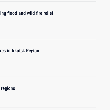
ng flood and wild fire relief
ires in Irkutsk Region
 regions