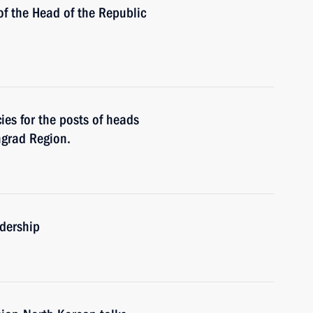
of the Head of the Republic
es for the posts of heads
ngrad Region.
adership