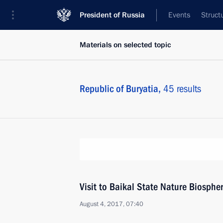
President of Russia
Events
Struct
Materials on selected topic
Republic of Buryatia,
45 results
Visit to Baikal State Nature Biosphe
August 4, 2017, 07:40