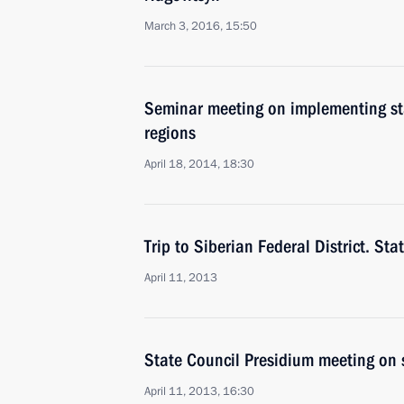
March 3, 2016, 15:50
Seminar meeting on implementing stat
regions
April 18, 2014, 18:30
Trip to Siberian Federal District. St
April 11, 2013
State Council Presidium meeting on 
April 11, 2013, 16:30