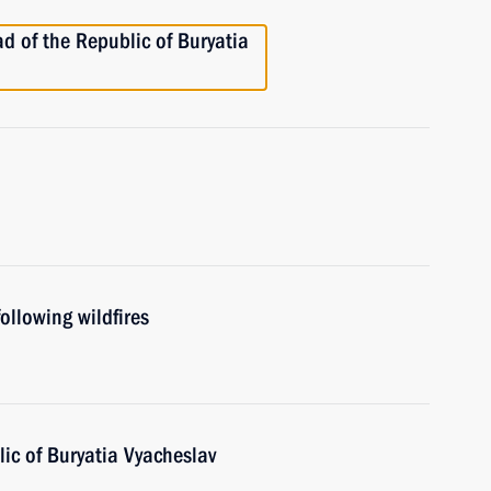
d of the Republic of Buryatia
ollowing wildfires
ic of Buryatia Vyacheslav