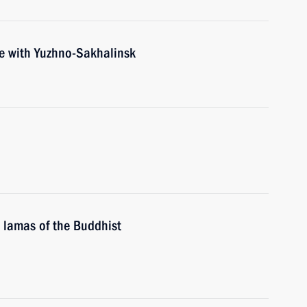
ce with Yuzhno-Sakhalinsk
 lamas of the Buddhist