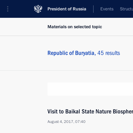
President of Russia
Events
Struct
Materials on selected topic
Republic of Buryatia,
45 results
Visit to Baikal State Nature Biosphe
August 4, 2017, 07:40