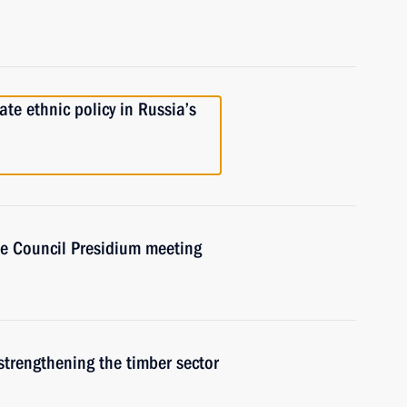
e ethnic policy in Russia’s
ate Council Presidium meeting
strengthening the timber sector