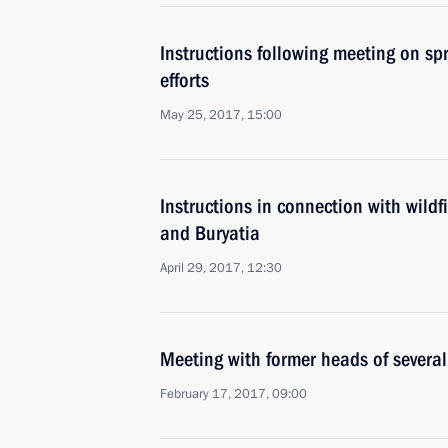
Instructions following meeting on spri
efforts
May 25, 2017, 15:00
Instructions in connection with wildf
and Buryatia
April 29, 2017, 12:30
Meeting with former heads of several
February 17, 2017, 09:00