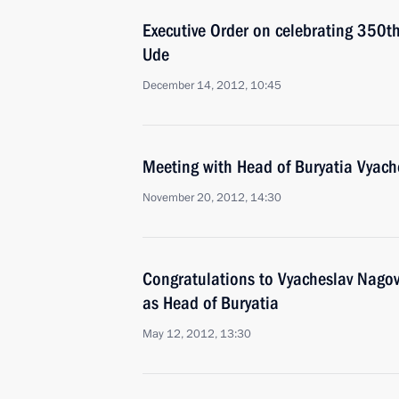
Executive Order on celebrating 350th 
Ude
December 14, 2012, 10:45
Meeting with Head of Buryatia Vyach
November 20, 2012, 14:30
Congratulations to Vyacheslav Nagovit
as Head of Buryatia
May 12, 2012, 13:30