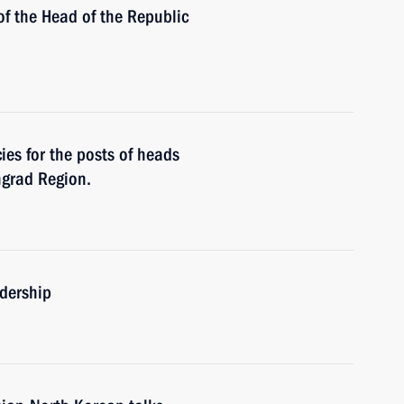
of the Head of the Republic
es for the posts of heads
ngrad Region.
adership