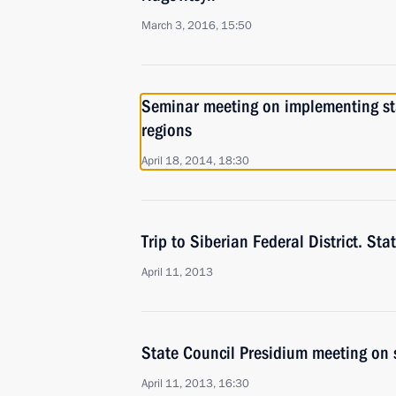
March 3, 2016, 15:50
Seminar meeting on implementing stat
regions
April 18, 2014, 18:30
Trip to Siberian Federal District. St
April 11, 2013
State Council Presidium meeting on 
April 11, 2013, 16:30