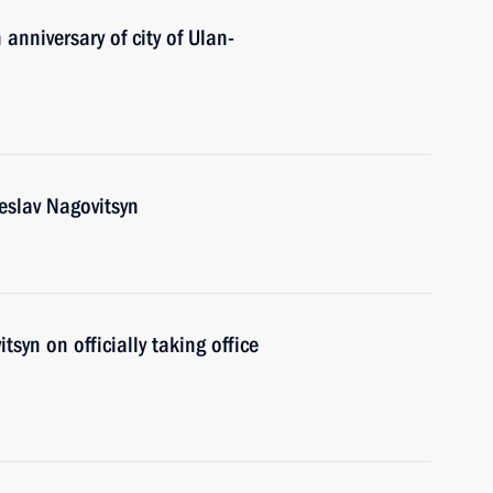
anniversary of city of Ulan-
eslav Nagovitsyn
syn on officially taking office