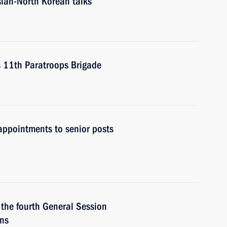
ssian-North Korean talks
t’s 11th Paratroops Brigade
ppointments to senior posts
 the fourth General Session
ans