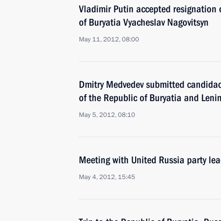
Vladimir Putin accepted resignation 
of Buryatia Vyacheslav Nagovitsyn
May 11, 2012, 08:00
Dmitry Medvedev submitted candidaci
of the Republic of Buryatia and Leni
May 5, 2012, 08:10
Meeting with United Russia party le
May 4, 2012, 15:45