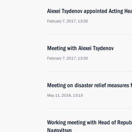
Alexei Tsydenov appointed Acting Hea
February 7, 2017, 13:30
Meeting with Alexei Tsydenov
February 7, 2017, 13:30
Meeting on disaster relief measures f
May 11, 2016, 13:15
Working meeting with Head of Republ
Nagovitsyn