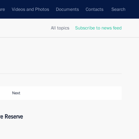
ure
Videos and Photos
Documents
Contacts
Search
All topics
Subscribe to news feed
Next
re Reserve