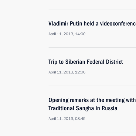
Vladimir Putin held a videoconferen
April 11, 2013, 14:00
Trip to Siberian Federal District
April 11, 2013, 12:00
Opening remarks at the meeting with
Traditional Sangha in Russia
April 11, 2013, 08:45