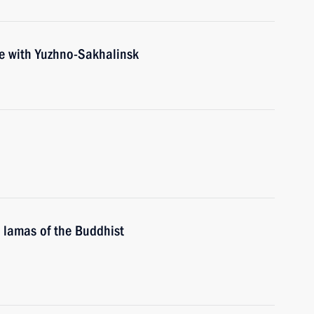
ce with Yuzhno-Sakhalinsk
 lamas of the Buddhist