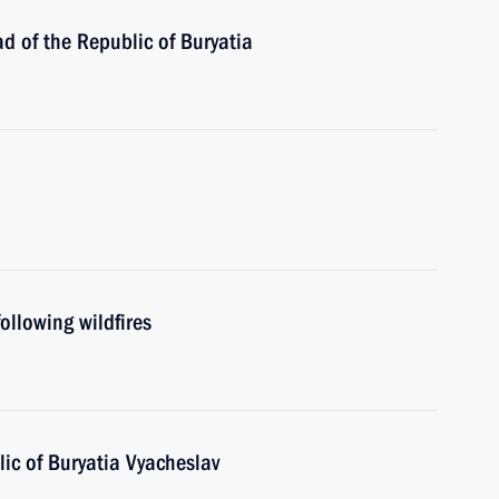
d of the Republic of Buryatia
ollowing wildfires
ic of Buryatia Vyacheslav