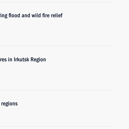
ng flood and wild fire relief
ires in Irkutsk Region
 regions