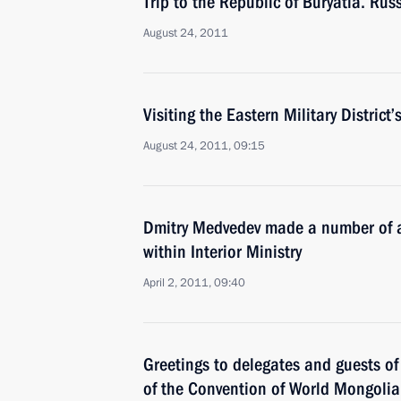
Trip to the Republic of Buryatia. Ru
August 24, 2011
Visiting the Eastern Military Distric
August 24, 2011, 09:15
Dmitry Medvedev made a number of a
within Interior Ministry
April 2, 2011, 09:40
Greetings to delegates and guests of
of the Convention of World Mongoli