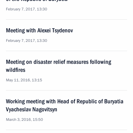
February 7, 2017, 13:30
Meeting with Alexei Tsydenov
February 7, 2017, 13:30
Meeting on disaster relief measures following
wildfires
May 11, 2016, 13:15
Working meeting with Head of Republic of Buryatia
Vyacheslav Nagovitsyn
March 3, 2016, 15:50