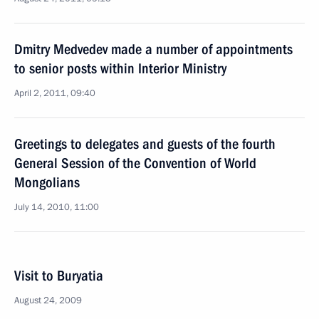
Dmitry Medvedev made a number of appointments
to senior posts within Interior Ministry
April 2, 2011, 09:40
Greetings to delegates and guests of the fourth
General Session of the Convention of World
Mongolians
July 14, 2010, 11:00
Visit to Buryatia
August 24, 2009