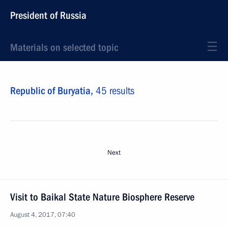
President of Russia
Materials on selected topic
Republic of Buryatia,
45 results
Next
Visit to Baikal State Nature Biosphere Reserve
August 4, 2017, 07:40