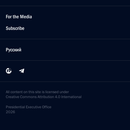
For the Media
Subscribe
Русский
All content on this site is licensed under
Creative Commons Attribution 4.0 International
Presidential
Executive Office
2026