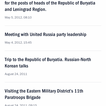
for the posts of heads of the Republic of Buryatia
and Leningrad Region.
May 5, 2012, 08:10
Meeting with United Russia party leadership
May 4, 2012, 15:45
Trip to the Republic of Buryatia. Russian-North
Korean talks
August 24, 2011
Visiting the Eastern Military District’s 11th
Paratroops Brigade
August 24, 2011, 09:15