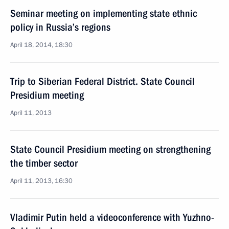
Seminar meeting on implementing state ethnic
policy in Russia’s regions
April 18, 2014, 18:30
Trip to Siberian Federal District. State Council
Presidium meeting
April 11, 2013
State Council Presidium meeting on strengthening
the timber sector
April 11, 2013, 16:30
Vladimir Putin held a videoconference with Yuzhno-