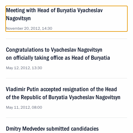
Meeting with Head of Buryatia Vyacheslav
Nagovitsyn
November 20, 2012, 14:30
Congratulations to Vyacheslav Nagovitsyn
on officially taking office as Head of Buryatia
May 12, 2012, 13:30
Vladimir Putin accepted resignation of the Head
of the Republic of Buryatia Vyacheslav Nagovitsyn
May 11, 2012, 08:00
Dmitry Medvedev submitted candidacies