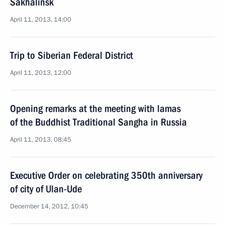
Sakhalinsk
April 11, 2013, 14:00
Trip to Siberian Federal District
April 11, 2013, 12:00
Opening remarks at the meeting with lamas
of the Buddhist Traditional Sangha in Russia
April 11, 2013, 08:45
Executive Order on celebrating 350th anniversary
of city of Ulan-Ude
December 14, 2012, 10:45