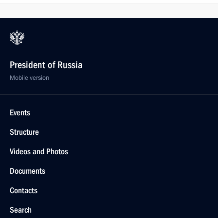
President of Russia
Mobile version
Events
Structure
Videos and Photos
Documents
Contacts
Search