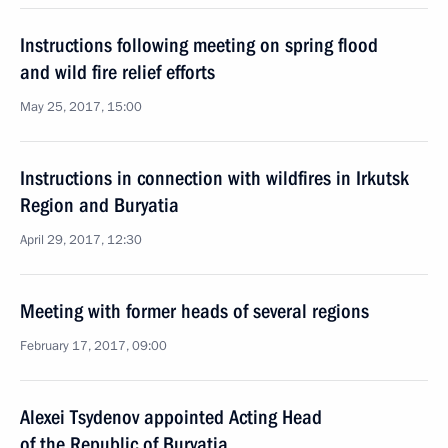
Instructions following meeting on spring flood
and wild fire relief efforts
May 25, 2017, 15:00
Instructions in connection with wildfires in Irkutsk
Region and Buryatia
April 29, 2017, 12:30
Meeting with former heads of several regions
February 17, 2017, 09:00
Alexei Tsydenov appointed Acting Head
of the Republic of Buryatia