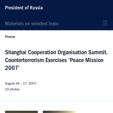
President of Russia
Materials on selected topic
Photos
Shanghai Cooperation Organisation Summit.
Counterterrorism Exercises ‘Peace Mission
2007’
August 16 − 17, 2007
22 photos