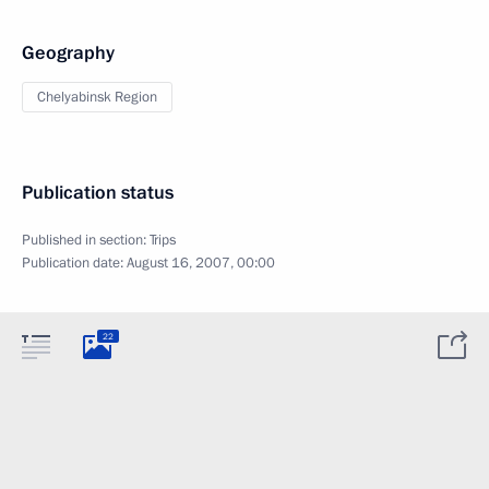
Geography
Chelyabinsk Region
Publication status
Published in section:
Trips
Publication date:
August 16, 2007, 00:00
22