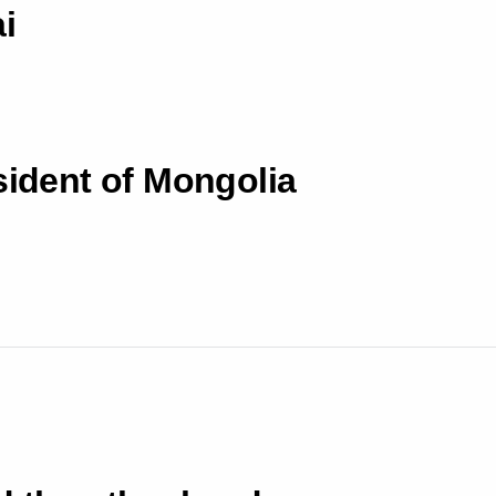
i
sident of Mongolia