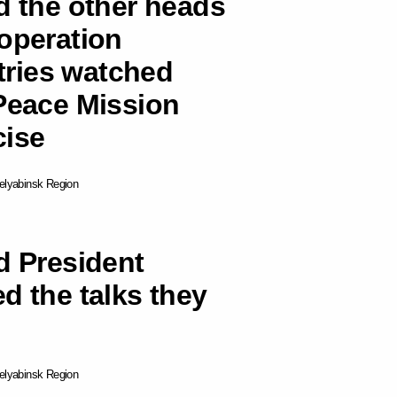
d the other heads
ooperation
ries watched
 Peace Mission
cise
elyabinsk Region
d President
d the talks they
elyabinsk Region