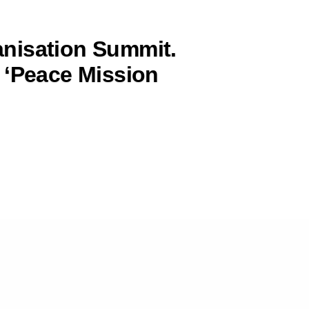
nisation Summit.
 ‘Peace Mission