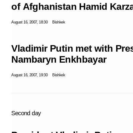
of Afghanistan Hamid Karza
August 16, 2007, 18:30
Bishkek
Vladimir Putin met with Pre
Nambaryn Enkhbayar
August 16, 2007, 19:30
Bishkek
Second day