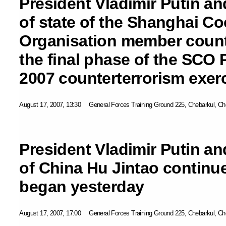
President Vladimir Putin an
of state of the Shanghai C
Organisation member count
the final phase of the SCO
2007 counterterrorism exer
August 17, 2007, 13:30
General Forces Training Ground 225, Chebarkul, Ch
President Vladimir Putin an
of China Hu Jintao continue
began yesterday
August 17, 2007, 17:00
General Forces Training Ground 225, Chebarkul, Ch