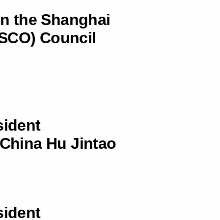
 in the Shanghai
(SCO) Council
sident
 China Hu Jintao
sident