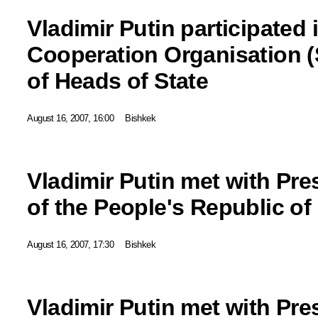
Vladimir Putin participated
Cooperation Organisation 
of Heads of State
August 16, 2007, 16:00
Bishkek
Vladimir Putin met with Pre
of the People's Republic of
August 16, 2007, 17:30
Bishkek
Vladimir Putin met with Pre