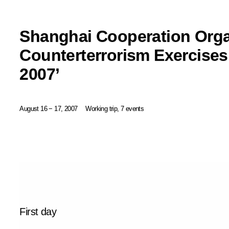
Shanghai Cooperation Orga
Counterterrorism Exercises
2007’
August 16 − 17, 2007
Working trip, 7 events
First day