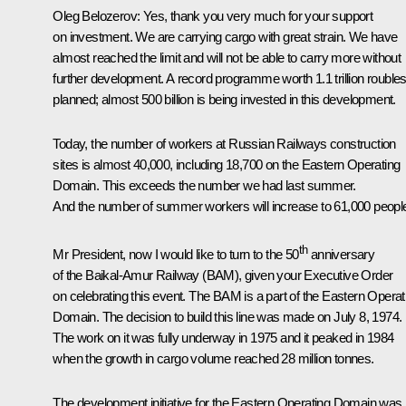
Oleg Belozerov
: Yes, thank you very much for your support
on investment. We are carrying cargo with great strain. We have
almost reached the limit and will not be able to carry more without
further development. A record programme worth 1.1 trillion roubles
planned; almost 500 billion is being invested in this development.
Today, the number of workers at Russian Railways construction
sites is almost 40,000, including 18,700 on the Eastern Operating
Domain. This exceeds the number we had last summer.
And the number of summer workers will increase to 61,000 peopl
th
Mr President, now I would like to turn to the 50
anniversary
of the Baikal-Amur Railway (BAM), given your Executive Order
on celebrating this event. The BAM is a part of the Eastern Operat
Domain. The decision to build this line was made on July 8, 1974.
The work on it was fully underway in 1975 and it peaked in 1984
when the growth in cargo volume reached 28 million tonnes.
The development initiative for the Eastern Operating Domain was