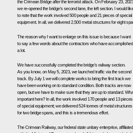
the Crimean Bridge after the terrorist attack. On February 23, 2023
we re-opened the bridge’s second lane, the left section. I would lik
to note that the work involved 500 people and 21 pieces of special
equipment. In all, we delivered 2,500 metal structures for eight sp
The reason why I want to enlarge on this issue is because I want
to say a few words about the contractors who have accomplishe
a lot.
We have successfully completed the bridge’s railway section.
As you know, on May 5, 2023, we launched traffic via the second
track. By July 1 we will complete works to bring the first track we
have been working on to standard condition. Both tracks are now
open, but we have to make sure that they are up to standard. What
important here? In all, the work involved 170 people and 13 pieces
of special equipment; we delivered 524 tonnes of metal structures
for two bridge spans, and this is a tremendous effort.
The Crimean Railway, our federal state unitary enterprise, affiliated