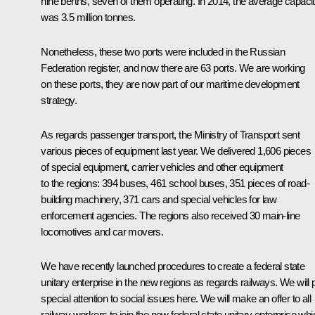
nine berths, seven of them operating. In 2014, the average capaci
was 3.5 million tonnes.
Nonetheless, these two ports were included in the Russian
Federation register, and now there are 63 ports. We are working
on these ports, they are now part of our maritime development
strategy.
As regards passenger transport, the Ministry of Transport sent
various pieces of equipment last year. We delivered 1,606 pieces
of special equipment, carrier vehicles and other equipment
to the regions: 394 buses, 461 school buses, 351 pieces of road-
building machinery, 371 cars and special vehicles for law
enforcement agencies. The regions also received 30 main-line
locomotives and car movers.
We have recently launched procedures to create a federal state
unitary enterprise in the new regions as regards railways. We will 
special attention to social issues here. We will make an offer to all
railway workers to join the new federal state unitary enterprise whi