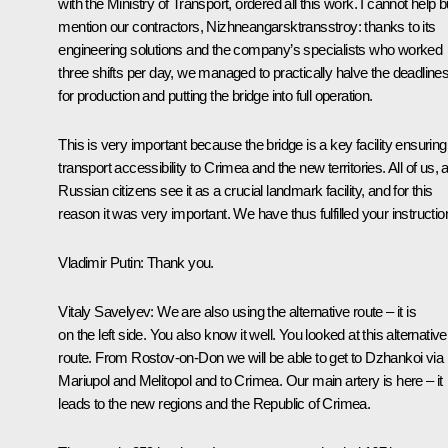
with the Ministry of Transport, ordered all this work. I cannot help b
mention our contractors, Nizhneangarsktransstroy: thanks to its
engineering solutions and the company’s specialists who worked
three shifts per day, we managed to practically halve the deadline
for production and putting the bridge into full operation.
This is very important because the bridge is a key facility ensuring
transport accessibility to Crimea and the new territories. All of us, a
Russian citizens see it as a crucial landmark facility, and for this
reason it was very important. We have thus fulfilled your instructio
Vladimir Putin:
Thank you.
Vitaly Savelyev
: We are also using the alternative route – it is
on the left side. You also know it well. You looked at this alternative
route. From Rostov-on-Don we will be able to get to Dzhankoi via
Mariupol and Melitopol and to Crimea. Our main artery is here – it
leads to the new regions and the Republic of Crimea.