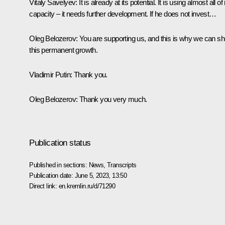
Vitaly Savelyev
: It is already at its potential. It is using almost all of 
capacity – it needs further development. If he does not invest…
Oleg Belozerov
: You are supporting us, and this is why we can s
this permanent growth.
Vladimir Putin
: Thank you.
Oleg Belozerov
: Thank you very much.
Publication status
Published in sections:
News
,
Transcripts
Publication date:
June 5, 2023, 13:50
Direct link:
en.kremlin.ru/d/71290