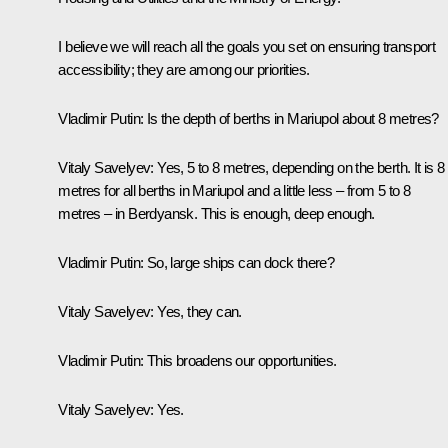
I believe we will reach all the goals you set on ensuring transport
accessibility; they are among our priorities.
Vladimir Putin:
Is the depth of berths in Mariupol about 8 metres?
Vitaly Savelyev:
Yes, 5 to 8 metres, depending on the berth. It is 8
metres for all berths in Mariupol and a little less – from 5 to 8
metres – in Berdyansk. This is enough, deep enough.
Vladimir Putin:
So, large ships can dock there?
Vitaly Savelyev:
Yes, they can.
Vladimir Putin
: This broadens our opportunities.
Vitaly Savelyev:
Yes.