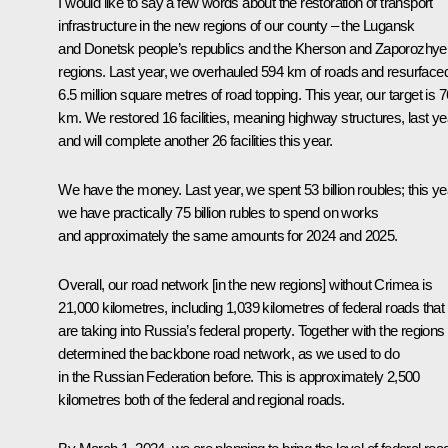
I would like to say a few words about the restoration of transport
infrastructure in the new regions of our county – the Lugansk
and Donetsk people’s republics and the Kherson and Zaporozhye
regions. Last year, we overhauled 594 km of roads and resurface
6.5 million square metres of road topping. This year, our target is 
km. We restored 16 facilities, meaning highway structures, last ye
and will complete another 26 facilities this year.
We have the money. Last year, we spent 53 billion roubles; this ye
we have practically 75 billion rubles to spend on works
and approximately the same amounts for 2024 and 2025.
Overall, our road network [in the new regions] without Crimea is
21,000 kilometres, including 1,039 kilometres of federal roads that
are taking into Russia’s federal property. Together with the region
determined the backbone road network, as we used to do
in the Russian Federation before. This is approximately 2,500
kilometres both of the federal and regional roads.