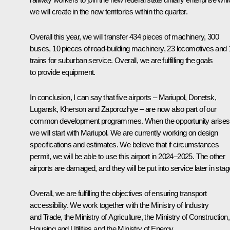
we will create in the new territories within the quarter.
Overall this year, we will transfer 434 pieces of machinery, 300
buses, 10 pieces of road-building machinery, 23 locomotives and 
trains for suburban service. Overall, we are fulfilling the goals
to provide equipment.
In conclusion, I can say that five airports – Mariupol, Donetsk,
Lugansk, Kherson and Zaporozhye – are now also part of our
common development programmes. When the opportunity arises
we will start with Mariupol. We are currently working on design
specifications and estimates. We believe that if circumstances
permit, we will be able to use this airport in 2024–2025. The other
airports are damaged, and they will be put into service later in stag
Overall, we are fulfilling the objectives of ensuring transport
accessibility. We work together with the Ministry of Industry
and Trade, the Ministry of Agriculture, the Ministry of Construction,
Housing and Utilities and the Ministry of Energy.