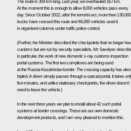
The route is 359 km long. Last year, we overhauled 167 km.
At the moment this is enough to allow 8,000 vehicles pass every
day. Since October 2022, after the terrorist act, more than 130,00
trucks have crossed this route and 46,000 vehicles used it
in organised columns under traffic police control.
(Further, the Minister described the checkpoints that no longer ha
customs but are run by security specialists. Mr Savelyev describ
in particular, the work of new domestic x-ray customs inspection
portal systems. The first two complexes are being used
at the Russia-Kazakhstan border. The crossing capacity has alre
tripled. A driver simply passes through a special portal, it takes onl
five minutes, and unlike stationary checkpoints, the driver doesn’t
need to leave the vehicle.)
In the next three years we plan to install about 42 such portal
systems at border crossings. These are our own domestic
development products, and I am very pleased to mention this.