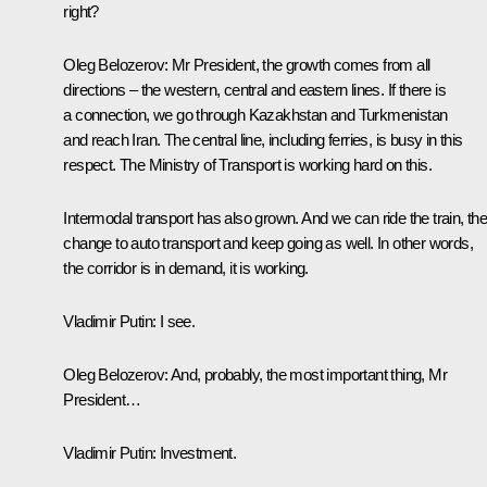
right?
Oleg Belozerov
: Mr President, the growth comes from all
directions – the western, central and eastern lines. If there is
a connection, we go through Kazakhstan and Turkmenistan
and reach Iran. The central line, including ferries, is busy in this
respect. The Ministry of Transport is working hard on this.
Intermodal transport has also grown. And we can ride the train, th
change to auto transport and keep going as well. In other words,
the corridor is in demand, it is working.
Vladimir Putin:
I see.
Oleg Belozerov
: And, probably, the most important thing, Mr
President…
Vladimir Putin
: Investment.