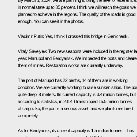
By March 1, 2024, we are planning to bring the level of federal roa
in normal state up to 85 percent. I think we will reach the goals we
planned to achieve in the regions. The quality of the roads is good
enough. You can see it in the photos.
Vladimir Putin
: Yes, I think I crossed this bridge in Genichesk.
Vitaly Savelyev
: Two new seaports were included in the register la
year: Mariupol and Berdyansk. We inspected the ports and cleare
them of mines. Restoration works are currently underway.
The port of Mariupol has 22 berths, 14 of them are in working
condition. We are currently working to raise sunken ships. The port
quite deep: 8 meters. Its current capacity is 3.4 million tonnes, but
according to statistics, in 2014 it transhipped 15.5 million tonnes
of cargo. So, the port is a serious asset, and we plan to restore it
completely.
As for Berdyansk, its current capacity is 1.5 million tonnes; it has