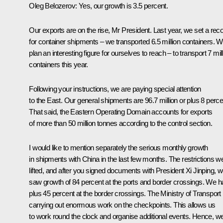
Oleg Belozerov:
Yes, our growth is 3.5 percent.
Our exports are on the rise, Mr President. Last year, we set a rec
for container shipments – we transported 6.5 million containers. 
plan an interesting figure for ourselves to reach – to transport 7 mil
containers this year.
Following your instructions, we are paying special attention
to the East. Our general shipments are 96.7 million or plus 8 perce
That said, the Eastern Operating Domain accounts for exports
of more than 50 million tonnes according to the control section.
I would like to mention separately the serious monthly growth
in shipments with China in the last few months. The restrictions w
lifted, and after you signed documents with President Xi Jinping, 
saw growth of 84 percent at the ports and border crossings. We h
plus 45 percent at the border crossings. The Ministry of Transport 
carrying out enormous work on the checkpoints. This allows us
to work round the clock and organise additional events. Hence, w