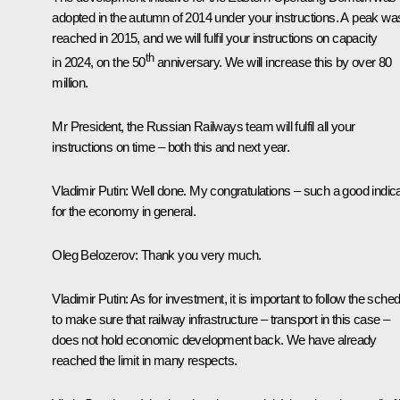
adopted in the autumn of 2014 under your instructions. A peak wa
reached in 2015, and we will fulfil your instructions on capacity
th
in 2024, on the 50
anniversary. We will increase this by over 80
million.
Mr President, the Russian Railways team will fulfil all your
instructions on time – both this and next year.
Vladimir Putin
: Well done. My congratulations – such a good indic
for the economy in general.
Oleg Belozerov
: Thank you very much.
Vladimir Putin
: As for investment, it is important to follow the sche
to make sure that railway infrastructure – transport in this case –
does not hold economic development back. We have already
reached the limit in many respects.