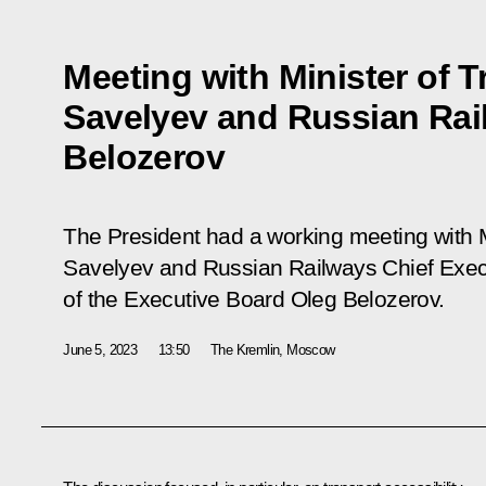
Meeting with Minister of T
Savelyev and Russian Ra
Belozerov
The President had a working meeting with Mi
Savelyev and Russian Railways Chief Exec
of the Executive Board Oleg Belozerov.
June 5, 2023
13:50
The Kremlin, Moscow