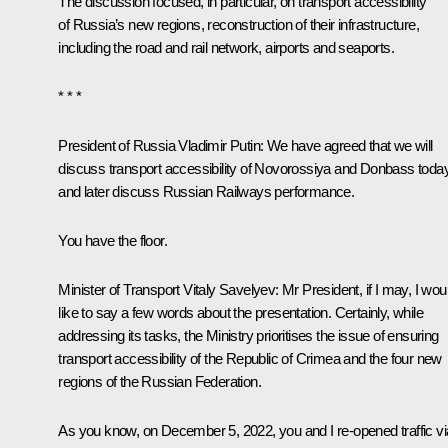
The discussion focused, in particular, on transport accessibility
of Russia’s new regions, reconstruction of their infrastructure,
including the road and rail network, airports and seaports.
* * *
President of Russia Vladimir Putin:
We have agreed that we will
discuss transport accessibility of Novorossiya and Donbass today
and later discuss Russian Railways performance.
You have the floor.
Minister of Transport
Vitaly Savelyev
:
Mr President, if I may, I wou
like to say a few words about the presentation. Certainly, while
addressing its tasks, the Ministry prioritises the issue of ensuring
transport accessibility of the Republic of Crimea and the four new
regions of the Russian Federation.
As you know, on December 5, 2022, you and I
re-opened
traffic v