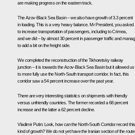
are making progress on the eastern track.
The Azov-Black Sea Basin – we also have growth of 3.3 percent
in loading. This is a very heavy balance. Mr President, you asked
to increase transportation of passengers, including to Crimea,
and we did – by almost 30 percent in passenger traffic and mana
to add a bit on the freight side.
We completed the reconstruction of the Tikhoretsky railway
junction – it is towards the Azov-Black Sea Basin but it allowed us
to more fully use the North-South transport corridor. In fact, this
corridor saw a 54 percent increase over the past year.
There are very interesting statistics on shipments with friendly
versus unfriendly countries. The former recorded a 68 percent
increase and the latter a 62 percent decline.
Vladimir Putin
: Look, how can the North-South Corridor record thi
kind of growth? We do not yet have the Iranian section of the route