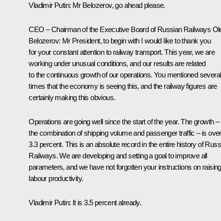
Vladimir Putin:
Mr Belozerov, go ahead please.
CEO – Chairman of the Executive Board of Russian Railways
Ol
Belozerov
:
Mr President, to begin with I would like to thank you
for your constant attention to railway transport. This year, we are
working under unusual conditions, and our results are related
to the continuous growth of our operations. You mentioned severa
times that the economy is seeing this, and the railway figures are
certainly making this obvious.
Operations are going well since the start of the year. The growth –
the combination of shipping volume and passenger traffic – is ove
3.3 percent. This is an absolute record in the entire history of Rus
Railways. We are developing and setting a goal to improve all
parameters, and we have not forgotten your instructions on raisin
labour productivity.
Vladimir Putin:
It is 3.5 percent already.