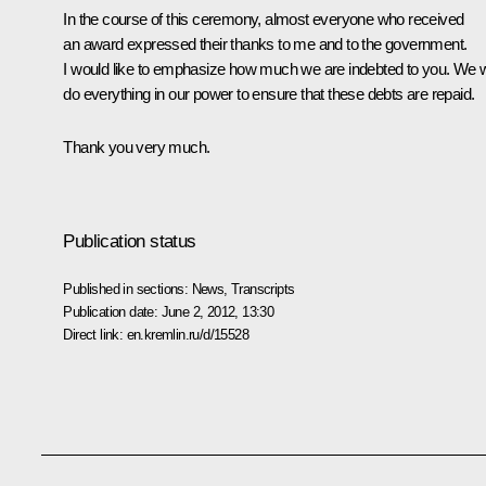
In the course of this ceremony, almost everyone who received
an award expressed their thanks to me and to the government.
I would like to emphasize how much we are indebted to you. We wi
do everything in our power to ensure that these debts are repaid.
Thank you very much.
Publication status
Published in sections:
News
,
Transcripts
Publication date:
June 2, 2012, 13:30
Direct link:
en.kremlin.ru/d/15528