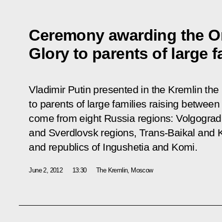
Ceremony awarding the Or
Glory to parents of large f
Vladimir Putin presented in the Kremlin the
to parents of large families raising between
come from eight Russia regions: Volgogra
and Sverdlovsk regions, Trans-Baikal and K
and republics of Ingushetia and Komi.
June 2, 2012
13:30
The Kremlin, Moscow