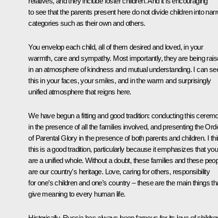
relatives, and they include foster children. And it is encouraging
to see that the parents present here do not divide children into nar
categories such as their own and others.
You envelop each child, all of them desired and loved, in your
warmth, care and sympathy. Most importantly, they are being rai
in an atmosphere of kindness and mutual understanding. I can se
this in your faces, your smiles, and in the warm and surprisingly
unified atmosphere that reigns here.
We have begun a fitting and good tradition: conducting this cerem
in the presence of all the families involved, and presenting the Ord
of Parental Glory in the presence of both parents and children. I th
this is a good tradition, particularly because it emphasizes that you
are a unified whole. Without a doubt, these families and these peo
are our country's heritage. Love, caring for others, responsibility
for one’s children and one’s country – these are the main things th
give meaning to every human life.
Historically, Russia has always been famous for its love of childre