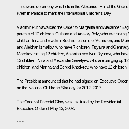
The award ceremony was held in the Alexander Hall of the Grand
Kremlin Palace to mark the International Children’s Day.
Vladimir Putin awarded the Order to Margarita and Alexander Bagi
parents of 10 children, Gulnara and Anatoly Bely, who are raising 
children, Irina and Vladimir Budnits, parents of 9 children, and Ma
and Alekhan Izmailov, who have 7 children, Tatyana and Gennad
Morokov raising 12 children, Antonina and Ivan Ryabov, who hav
13 children, Nina and Alexander Savelyev, who are bringing up 12
children, and Marina and Sergei Khodyrev, who have 12 children.
The President announced that he had signed an Executive Order
on the National Children’s Strategy for 2012–2017.
The Order of Parental Glory was instituted by the Presidential
Executive Order of May 13, 2008.
* * *