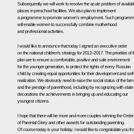
Subsequently we will work to resolve the acute problem of availab
places in preschool facilities. We also plan to implement
a programme to promote women's employment. Such program
will enable women to successfully combine motherhood
and professional activities.
I would like to announce that today I signed an executive order
on the national children’s strategy for 2012–2017. The priorities of t
plan are to ensure a comfortable, positive and safe environment
for the younger generation, to protect the rights of every Russian
child by creating equal opportunities for their development and self
realization. We obviously need to raise the social status of the fami
and the prestige of parenthood, including by recognizing with state
decorations the achievements in bringing up and educating our
youngest citizens.
I hope that there will be more and more couples winning the Order
of Parental Glory and other awards for outstanding parenting.
Of course today is your holiday. I would like to congratulate you f