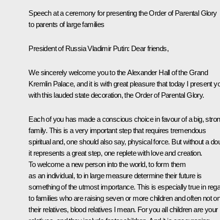
Speech at a ceremony
for
presenting the Order of Parental Glory
to parents of large families
President of Russia Vladimir Putin:
Dear friends,
We sincerely welcome you to the Alexander Hall of the Grand
Kremlin Palace, and it is with great pleasure that today I present y
with this lauded state decoration, the Order of Parental Glory.
Each of you has made a conscious choice in favour of a big, stro
family. This is a very important step that requires tremendous
spiritual and, one should also say, physical force. But without a do
it represents a great step, one replete with love and creation.
To welcome a new person into the world, to form them
as an individual, to in large measure determine their future is
something of the utmost importance. This is especially true in reg
to families who are raising seven or more children and often not on
their relatives, blood relatives I mean. For you all children are your