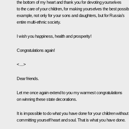
the bottom of my heart and thank you for devoting yourselves
to the care of your children, for making yourselves the best possib
example, not only for your sons and daughters, but for Russia’s
entire multi-ethnic society.
I wish you happiness, health and prosperity!
Congratulations again!
<…>
Dear friends.
Let me once again extend to you my warmest congratulations
on winning these state decorations.
It is impossible to do what you have done for your children without
committing yourself heart and soul. That is what you have done.