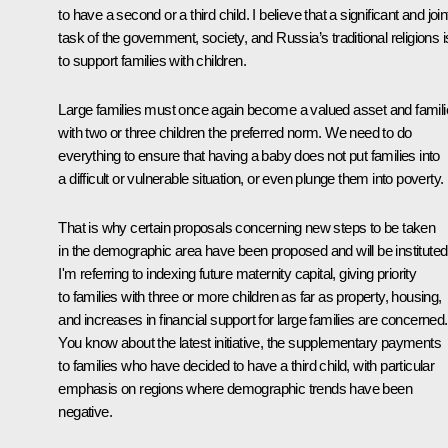
to have a second or a third child. I believe that a significant and join
task of the government, society, and Russia’s traditional religions i
to support families with children.
Large families must once again become a valued asset and famil
with two or three children the preferred norm. We need to do
everything to ensure that having a baby does not put families into
a difficult or vulnerable situation, or even plunge them into poverty.
That is why certain proposals concerning new steps to be taken
in the demographic area have been proposed and will be instituted
I'm referring to indexing future maternity capital, giving priority
to families with three or more children as far as property, housing,
and increases in financial support for large families are concerned.
You know about the latest initiative, the supplementary payments
to families who have decided to have a third child, with particular
emphasis on regions where demographic trends have been
negative.