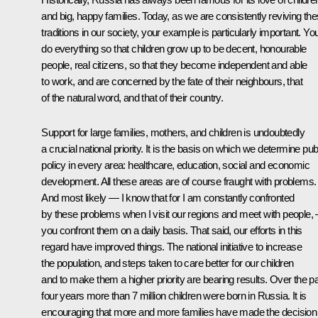
and big, happy families. Today, as we are consistently reviving th
traditions in our society, your example is particularly important. Yo
do everything so that children grow up to be decent, honourable
people, real citizens, so that they become independent and able
to work, and are concerned by the fate of their neighbours, that
of the natural word, and that of their country.
Support for large families, mothers, and children is undoubtedly
a crucial national priority. It is the basis on which we determine pub
policy in every area: healthcare, education, social and economic
development. All these areas are of course fraught with problems.
And most likely — I know that for I am constantly confronted
by these problems when I visit our regions and meet with people, 
you confront them on a daily basis. That said, our efforts in this
regard have improved things. The national initiative to increase
the population, and steps taken to care better for our children
and to make them a higher priority are bearing results. Over the p
four years more than 7 million children were born in Russia. It is
encouraging that more and more families have made the decision