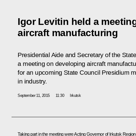
Igor Levitin held a meeti
aircraft manufacturing
Presidential Aide and Secretary of the State
a meeting on developing aircraft manufactur
for an upcoming State Council Presidium m
in industry.
September 11, 2015
11:30
Irkutsk
Taking part in the meeting were Acting Governor of Irkutsk Region