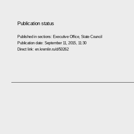
Publication status
Published in sections:
Executive Office
,
State Council
Publication date:
September 11, 2015, 11:30
Direct link:
en.kremlin.ru/d/50262