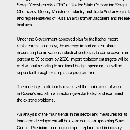
Sergei Yeroshchenko
, CEO of Rostec State Corporation
Sergei
Chemezov
, Deputy Minister of Industry and Trade Andrei Boginsk
and representatives of Russian aircraft manufacturers and resear
institutes.
Under the Government-approved plan for facilitating import
replacement in industry, the average import content share
in consumption in various industrial sectors is to come down from
percent to 39 percent by 2020. Import replacement targets will be
met without resorting to additional budget spending, but will be
supported through existing state programmes.
The meeting’s participants discussed the main areas of work
in Russia’s aircraft manufacturing sector today, and examined
the existing problems.
An analysis of the main trends in the sector and measures for its
long-term development will be examined at an upcoming State
Council Presidium meeting on import replacement in industry.