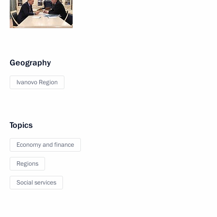
Geography
Ivanovo Region
Topics
Economy and finance
Regions
Social services