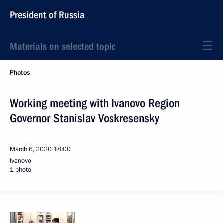
President of Russia
Materials on selected topic
Photos
Working meeting with Ivanovo Region
Governor Stanislav Voskresensky
March 6, 2020
18:00
Ivanovo
1 photo