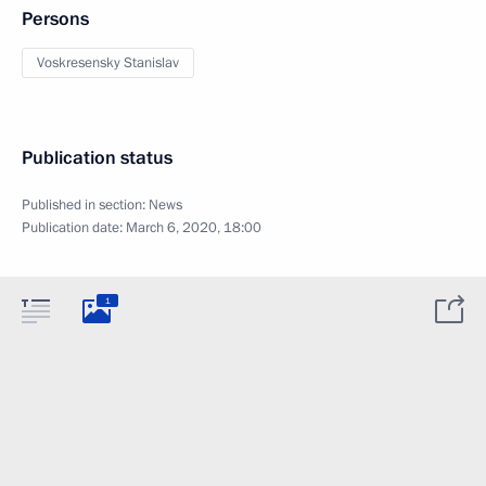
Persons
Voskresensky Stanislav
Publication status
Published in section:
News
Publication date:
March 6, 2020, 18:00
1