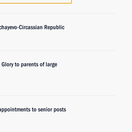
achayevo-Circassian Republic
 Glory to parents of large
ppointments to senior posts