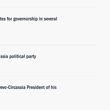
s for governorship in several
sia political party
evo-Circassia President of his