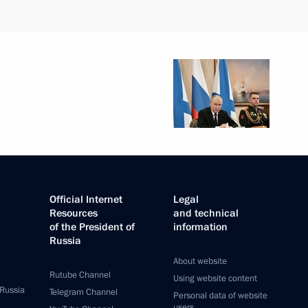
Official Internet
Legal
Resources
and technical
of the President of
information
Russia
About website
Rutube Channel
Using website content
 Russia
Telegram Channel
Personal data of website
users