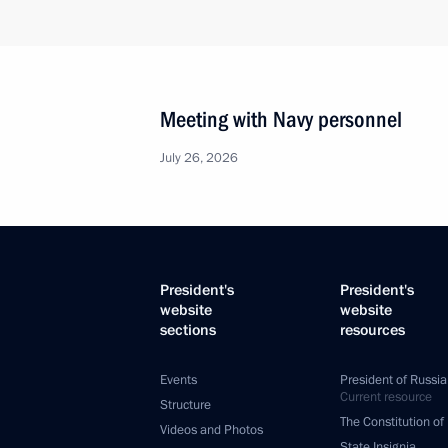
Meeting with Navy personnel
July 26, 2026
President's
President's
website
website
sections
resources
Events
President of Russia
Current resource
Structure
The Constitution of
Videos and Photos
State Insignia