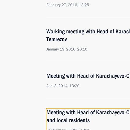
February 27, 2016, 13:25
Working meeting with Head of Karac
Temrezov
January 19, 2016, 20:10
Meeting with Head of Karachayevo-C
April 3, 2014, 13:20
Meeting with Head of Karachayevo-C
and local residents