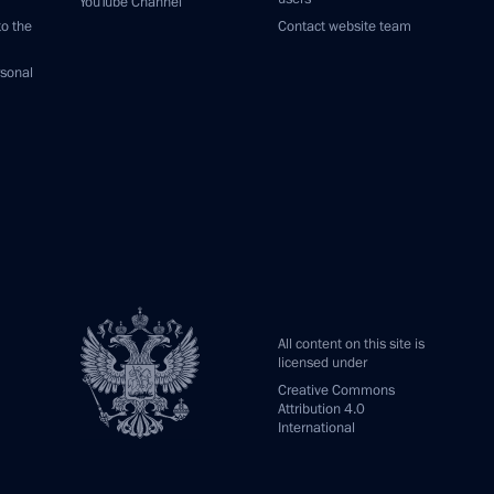
YouTube Channel
to the
Contact website team
rsonal
All content on this site is
licensed under
Creative Commons
Attribution 4.0
International