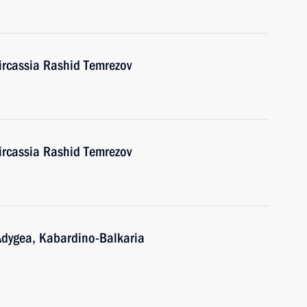
ircassia Rashid Temrezov
ircassia Rashid Temrezov
Adygea, Kabardino-Balkaria