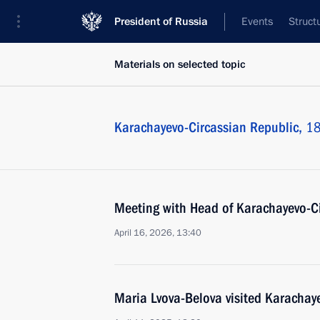
President of Russia
Events
Struct
Materials on selected topic
Karachayevo-Circassian Republic,
18
Meeting with Head of Karachayevo-C
April 16, 2026, 13:40
Maria Lvova-Belova visited Karachay