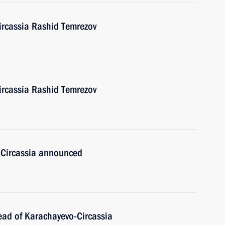
ircassia Rashid Temrezov
ircassia Rashid Temrezov
-Circassia announced
ead of Karachayevo-Circassia