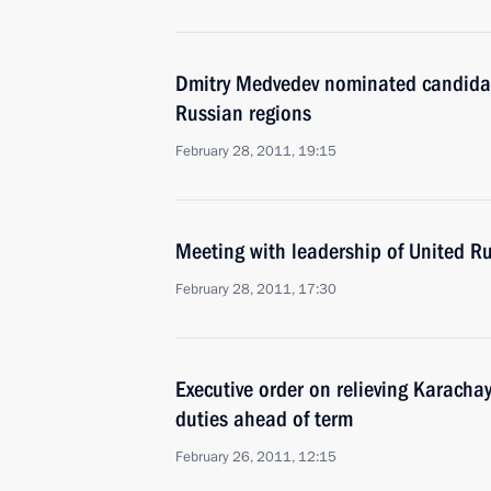
Dmitry Medvedev nominated candidate
Russian regions
February 28, 2011, 19:15
Meeting with leadership of United Rus
February 28, 2011, 17:30
Executive order on relieving Karachay
duties ahead of term
February 26, 2011, 12:15