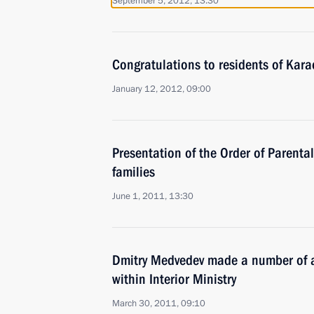
September 5, 2012, 13:30
Congratulations to residents of Kar
January 12, 2012, 09:00
Presentation of the Order of Parental
families
June 1, 2011, 13:30
Dmitry Medvedev made a number of a
within Interior Ministry
March 30, 2011, 09:10