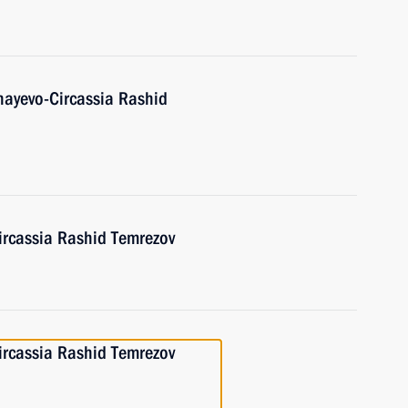
hayevo-Circassia Rashid
ircassia Rashid Temrezov
ircassia Rashid Temrezov