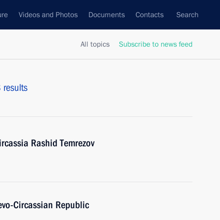
ure
Videos and Photos
Documents
Contacts
Search
All topics
Subscribe to news feed
 results
ircassia Rashid Temrezov
evo-Circassian Republic