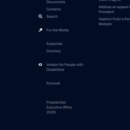
Documents
Address an appeal 
Contacts
President
Search
Vladimir Putin’s Pe
Website
For the Media
Subscribe
Directory
Version for People with
Disabilities
Русский
Presidential
Executive Office
2026