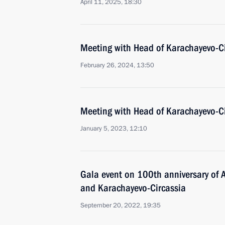
April 11, 2025, 18:30
Meeting with Head of Karachayevo-C
February 26, 2024, 13:50
Meeting with Head of Karachayevo-C
January 5, 2023, 12:10
Gala event on 100th anniversary of 
and Karachayevo-Circassia
September 20, 2022, 19:35