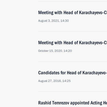
Meeting with Head of Karachayevo-C
August 3, 2021, 14:30
Meeting with Head of Karachayevo-C
October 15, 2020, 14:20
Candidates for Head of Karachayevo
August 27, 2016, 14:25
Rashid Temrezov appointed Acting H