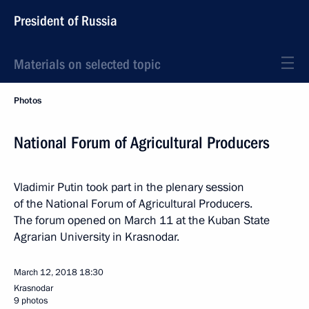
President of Russia
Materials on selected topic
Photos
National Forum of Agricultural Producers
Vladimir Putin took part in the plenary session
of the National Forum of Agricultural Producers.
The forum opened on March 11 at the Kuban State
Agrarian University in Krasnodar.
March 12, 2018
18:30
Krasnodar
9 photos