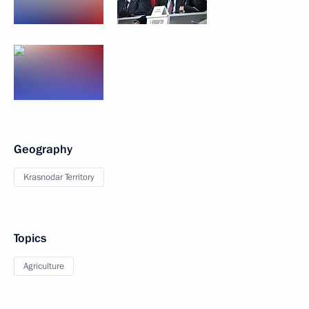
Geography
Krasnodar Territory
Topics
Agriculture