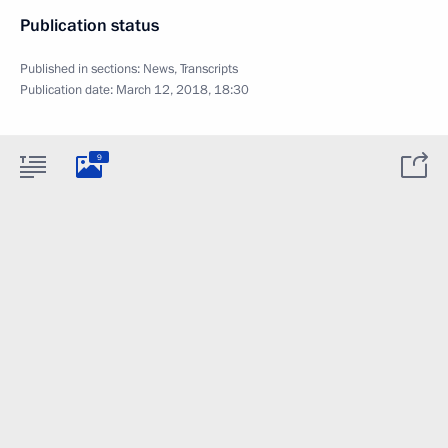
Publication status
Published in sections:
News
,
Transcripts
Publication date:
March 12, 2018, 18:30
9