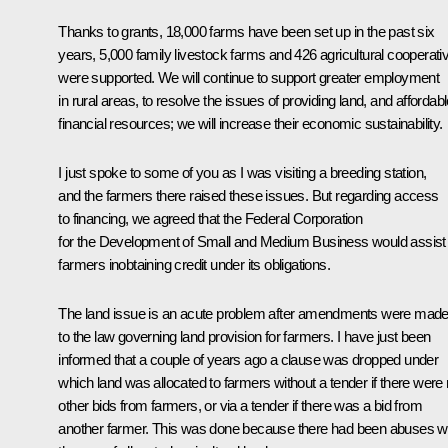
Thanks to grants, 18,000 farms have been set up in the past six
years, 5,000 family livestock farms and 426 agricultural cooperati
were supported. We will continue to support greater employment
in rural areas, to resolve the issues of providing land, and affordab
financial resources; we will increase their economic sustainability.
I just spoke to some of you as I was visiting a breeding station,
and the farmers there raised these issues. But regarding access
to financing, we agreed that the Federal Corporation
for the Development of Small and Medium Business would assist
farmers inobtaining credit under its obligations.
The land issue is an acute problem after amendments were mad
to the law governing land provision for farmers. I have just been
informed that a couple of years ago a clause was dropped under
which land was allocated to farmers without a tender if there were
other bids from farmers, or via a tender if there was a bid from
another farmer. This was done because there had been abuses w