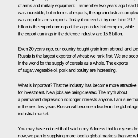
of arms and military equipment. I remember two years ago I said t
was incredible, but in terms of exports, the agro-industrial comple
was equal to arms exports. Today it exceeds it by one-third: 20.7
billion is the export earnings of the agro-industrial complex, while
the export earnings in the defence industry are 15.6 billion.
Even 20 years ago, our country bought grain from abroad, and to
Russia is the largest exporter of wheat; we rank first. We are sec
in the world for the supply of cereals as a whole. The exports
of sugar, vegetable oil, pork and poultry are increasing.
What is important? That the industry has become more attractive
for investment. New jobs are being created. The myth about
a permanent depression no longer interests anyone. I am sure tha
in the next few years Russia will become a leader in the global agr
industrial market.
You may have noticed that I said in my Address that four years f
now, we plan to supplying more food to global markets than we wil