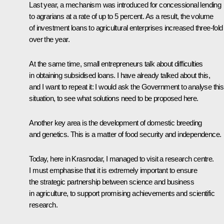
Last year, a mechanism was introduced for concessional lending
to agrarians at a rate of up to 5 percent. As a result, the volume
of investment loans to agricultural enterprises increased three-fold
over the year.
At the same time, small entrepreneurs talk about difficulties
in obtaining subsidised loans. I have already talked about this,
and I want to repeat it: I would ask the Government to analyse this
situation, to see what solutions need to be proposed here.
Another key area is the development of domestic breeding
and genetics. This is a matter of food security and independence.
Today, here in Krasnodar, I managed to visit a research centre.
I must emphasise that it is extremely important to ensure
the strategic partnership between science and business
in agriculture, to support promising achievements and scientific
research.