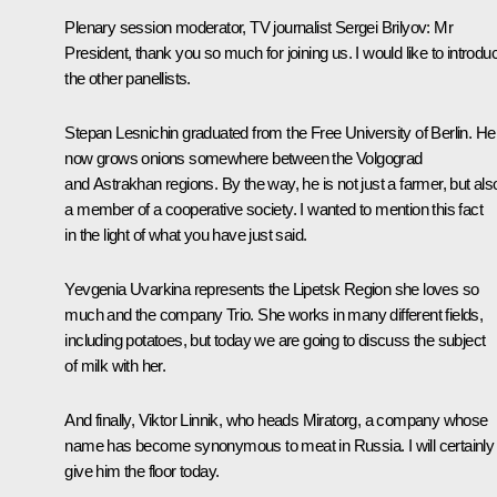
Plenary session moderator, TV journalist Sergei Brilyov
: Mr
President, thank you so much for joining us. I would like to introdu
the other panellists.
Stepan Lesnichin graduated from the Free University of Berlin. He
now grows onions somewhere between the Volgograd
and Astrakhan regions. By the way, he is not just a farmer, but als
a member of a cooperative society. I wanted to mention this fact
in the light of what you have just said.
Yevgenia Uvarkina represents the Lipetsk Region she loves so
much and the company Trio. She works in many different fields,
including potatoes, but today we are going to discuss the subject
of milk with her.
And finally, Viktor Linnik, who heads Miratorg, a company whose
name has become synonymous to meat in Russia. I will certainly
give him the floor today.