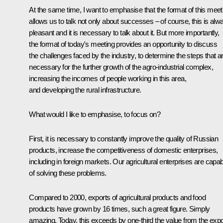
At the same time, I want to emphasise that the format of this meet
allows us to talk not only about successes – of course, this is alw
pleasant and it is necessary to talk about it. But more importantly,
the format of today's meeting provides an opportunity to discuss
the challenges faced by the industry, to determine the steps that a
necessary for the further growth of the agro-industrial complex,
increasing the incomes of people working in this area,
and developing the rural infrastructure.
What would I like to emphasise, to focus on?
First, it is necessary to constantly improve the quality of Russian
products, increase the competitiveness of domestic enterprises,
including in foreign markets. Our agricultural enterprises are capab
of solving these problems.
Compared to 2000, exports of agricultural products and food
products have grown by 16 times, such a great figure. Simply
amazing. Today, this exceeds by one-third the value from the expo