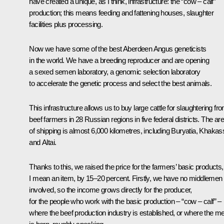
have created a unique, as I think, infrastructure: the “cow – calf”
production; this means feeding and fattening houses, slaughter
facilities plus processing.
Now we have some of the best Aberdeen Angus geneticists
in the world. We have a breeding reproducer and are opening
a sexed semen laboratory, a genomic selection laboratory
to accelerate the genetic process and select the best animals.
This infrastructure allows us to buy large cattle for slaughtering fr
beef farmers in 28 Russian regions in five federal districts. The ar
of shipping is almost 6,000 kilometres, including Buryatia, Khakas
and Altai.
Thanks to this, we raised the price for the farmers’ basic products,
I mean an item, by 15–20 percent. Firstly, we have no middlemen
involved, so the income grows directly for the producer,
for the people who work with the basic production – “cow – calf” –
where the beef production industry is established, or where the m