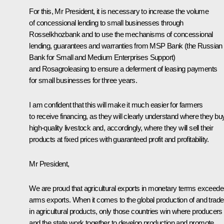
For this, Mr President, it is necessary to increase the volume
of concessional lending to small businesses through
Rosselkhozbank and to use the mechanisms of concessional
lending, guarantees and warranties from MSP Bank (the Russian
Bank for Small and Medium Enterprises Support)
and Rosagroleasing to ensure a deferment of leasing payments
for small businesses for three years.
I am confident that this will make it much easier for farmers
to receive financing, as they will clearly understand where they bu
high-quality livestock and, accordingly, where they will sell their
products at fixed prices with guaranteed profit and profitability.
Mr President,
We are proud that agricultural exports in monetary terms exceed
arms exports. When it comes to the global production of and trade
in agricultural products, only those countries win where producers
and the state work together to develop production and promote