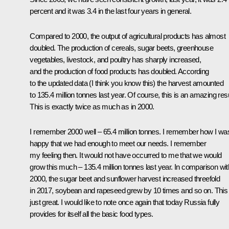
percent and it was 3.4 in the last four years in general.
Compared to 2000, the output of agricultural products has almost
doubled. The production of cereals, sugar beets, greenhouse
vegetables, livestock, and poultry has sharply increased,
and the production of food products has doubled. According
to the updated data (I think you know this) the harvest amounted
to 135.4 million tonnes last year. Of course, this is an amazing resu
This is exactly twice as much as in 2000.
I remember 2000 well – 65.4 million tonnes. I remember how I wa
happy that we had enough to meet our needs. I remember
my feeling then. It would not have occurred to me that we would
grow this much – 135.4 million tonnes last year. In comparison wit
2000, the sugar beet and sunflower harvest increased threefold
in 2017, soybean and rapeseed grew by 10 times and so on. This 
just great. I would like to note once again that today Russia fully
provides for itself all the basic food types.