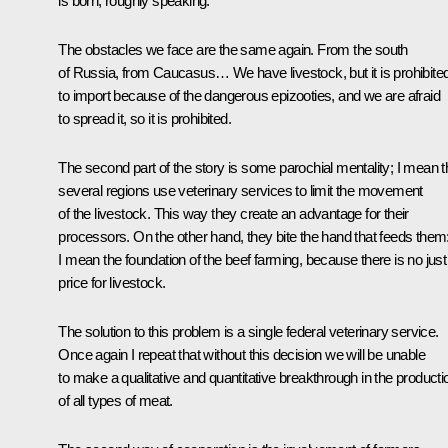
is born, roughly speaking.
The obstacles we face are the same again. From the south
of Russia, from Caucasus… We have livestock, but it is prohibite
to import because of the dangerous epizooties, and we are afraid
to spread it, so it is prohibited.
The second part of the story is some parochial mentality; I mean t
several regions use veterinary services to limit the movement
of the livestock. This way they create an advantage for their
processors. On the other hand, they bite the hand that feeds them
I mean the foundation of the beef farming, because there is no just
price for livestock.
The solution to this problem is a single federal veterinary service.
Once again I repeat that without this decision we will be unable
to make a qualitative and quantitative breakthrough in the producti
of all types of meat.