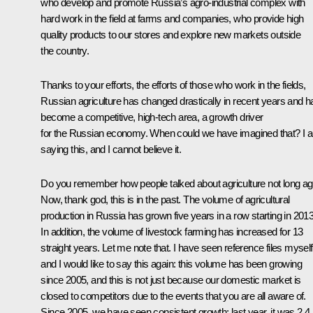
who develop and promote Russia’s agro-industrial complex with
hard work in the field at farms and companies, who provide high
quality products to our stores and explore new markets outside
the country.
Thanks to your efforts, the efforts of those who work in the fields,
Russian agriculture has changed drastically in recent years and h
become a competitive, high-tech area, a growth driver
for the Russian economy. When could we have imagined that? I 
saying this, and I cannot believe it.
Do you remember how people talked about agriculture not long a
Now, thank god, this is in the past. The volume of agricultural
production in Russia has grown five years in a row starting in 2013
In addition, the volume of livestock farming has increased for 13
straight years. Let me note that. I have seen reference files myself
and I would like to say this again: this volume has been growing
since 2005, and this is not just because our domestic market is
closed to competitors due to the events that you are all aware of.
Since 2005, we have seen consistent growth; last year, it was 2.4