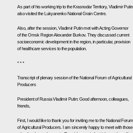
As part of his working trip to the Krasnodar Territory, Vladimir Putin
also visited the Lukyanenko National Grain Centre.
Also, after the session, Vladimir Putin met with Acting Governor
of the Omsk Region Alexander Burkov. They discussed current
socioeconomic development in the region, in particular, provision
of healthcare services to the population.
* * *
Transcript of plenary session of the National Forum of Agricultural
Producers
President of Russia Vladimir Putin:
Good afternoon, colleagues,
friends,
First, I would like to thank you for inviting me to the National Foru
of Agricultural Producers. I am sincerely happy to meet with those