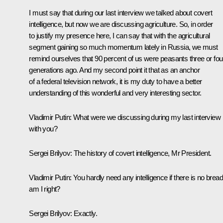
I must say that during our last interview we talked about covert
intelligence, but now we are discussing agriculture. So, in order
to justify my presence here, I can say that with the agricultural
segment gaining so much momentum lately in Russia, we must
remind ourselves that 90 percent of us were peasants three or fou
generations ago. And my second point it that as an anchor
of a federal television network, it is my duty to have a better
understanding of this wonderful and very interesting sector.
Vladimir Putin
: What were we discussing during my last interview
with you?
Sergei Brilyov
: The history of covert intelligence, Mr President.
Vladimir Putin
: You hardly need any intelligence if there is no bread
am I right?
Sergei Brilyov
: Exactly.