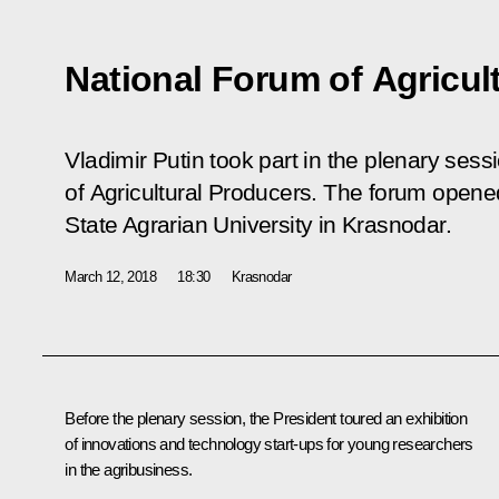
National Forum of Agricul
Vladimir Putin took part in the plenary sess
of Agricultural Producers. The forum open
State Agrarian University in Krasnodar.
March 12, 2018
18:30
Krasnodar
Before the plenary session, the President toured an exhibition
of innovations and technology start-ups for young researchers
in the agribusiness.