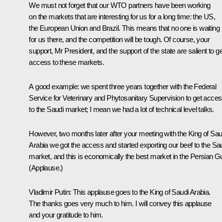
We must not forget that our WTO partners have been working
on the markets that are interesting for us for a long time: the US,
the European Union and Brazil. This means that no one is waiting
for us there, and the competition will be tough. Of course, your
support, Mr President, and the support of the state are salient to ge
access to these markets.
A good example: we spent three years together with the Federal
Service for Veterinary and Phytosanitary Supervision to get acce
to the Saudi market; I mean we had a lot of technical level talks.
However, two months later after your meeting with the King of Sau
Arabia we got the access and started exporting our beef to the Sa
market, and this is economically the best market in the Persian Gu
(
Applause.
)
Vladimir Putin:
This applause goes to the King of Saudi Arabia.
The thanks goes very much to him. I will convey this applause
and your gratitude to him.