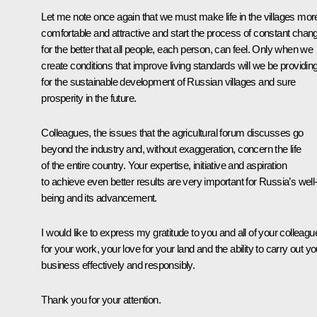
Let me note once again that we must make life in the villages mor
comfortable and attractive and start the process of constant chan
for the better that all people, each person, can feel. Only when we
create conditions that improve living standards will we be providin
for the sustainable development of Russian villages and sure
prosperity in the future.
Colleagues, the issues that the agricultural forum discusses go
beyond the industry and, without exaggeration, concern the life
of the entire country. Your expertise, initiative and aspiration
to achieve even better results are very important for Russia’s well
being and its advancement.
I would like to express my gratitude to you and all of your colleagu
for your work, your love for your land and the ability to carry out yo
business effectively and responsibly.
Thank you for your attention.