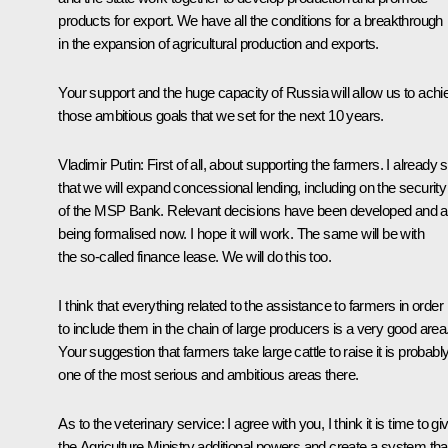
products for export. We have all the conditions for a breakthrough
in the expansion of agricultural production and exports.
Your support and the huge capacity of Russia will allow us to achi
those ambitious goals that we set for the next 10 years.
Vladimir Putin:
First of all, about supporting the farmers. I already 
that we will expand concessional lending, including on the security
of the MSP Bank. Relevant decisions have been developed and a
being formalised now. I hope it will work. The same will be with
the so-called finance lease. We will do this too.
I think that everything related to the assistance to farmers in order
to include them in the chain of large producers is a very good area
Your suggestion that farmers take large cattle to raise it is probabl
one of the most serious and ambitious areas there.
As to the veterinary service: I agree with you, I think it is time to gi
the Agriculture Ministry additional powers and create a system tha