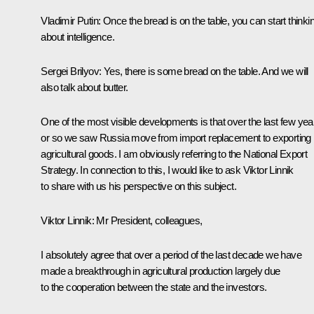
Vladimir Putin
: Once the bread is on the table, you can start thinki
about intelligence.
Sergei Brilyov
: Yes, there is some bread on the table. And we will
also talk about butter.
One of the most visible developments is that over the last few yea
or so we saw Russia move from import replacement to exporting
agricultural goods. I am obviously referring to the National Export
Strategy. In connection to this, I would like to ask Viktor Linnik
to share with us his perspective on this subject.
Viktor Linnik:
Mr President, colleagues,
I absolutely agree that over a period of the last decade we have
made a breakthrough in agricultural production largely due
to the cooperation between the state and the investors.