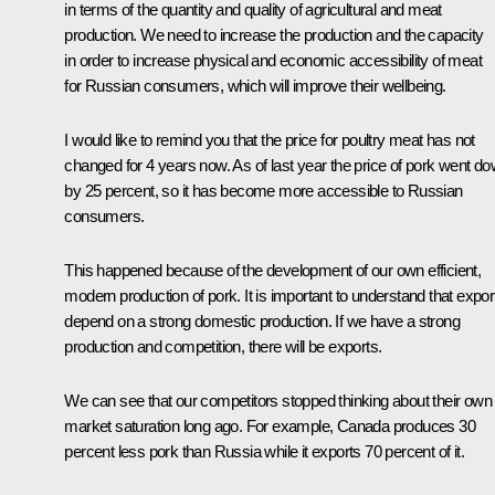
in terms of the quantity and quality of agricultural and meat
production. We need to increase the production and the capacity
in order to increase physical and economic accessibility of meat
for Russian consumers, which will improve their wellbeing.
I would like to remind you that the price for poultry meat has not
changed for 4 years now. As of last year the price of pork went d
by 25 percent, so it has become more accessible to Russian
consumers.
This happened because of the development of our own efficient,
modern production of pork. It is important to understand that expor
depend on a strong domestic production. If we have a strong
production and competition, there will be exports.
We can see that our competitors stopped thinking about their own
market saturation long ago. For example, Canada produces 30
percent less pork than Russia while it exports 70 percent of it.