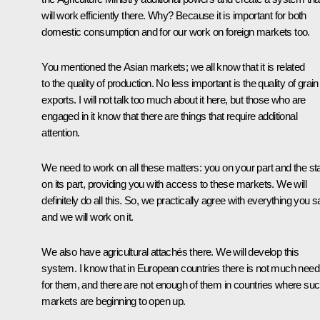
will work efficiently there. Why? Because it is important for both
domestic consumption and for our work on foreign markets too.
You mentioned the Asian markets; we all know that it is related
to the quality of production. No less important is the quality of grain
exports. I will not talk too much about it here, but those who are
engaged in it know that there are things that require additional
attention.
We need to work on all these matters: you on your part and the st
on its part, providing you with access to these markets. We will
definitely do all this. So, we practically agree with everything you s
and we will work on it.
We also have agricultural attachés there. We will develop this
system. I know that in European countries there is not much need
for them, and there are not enough of them in countries where su
markets are beginning to open up.