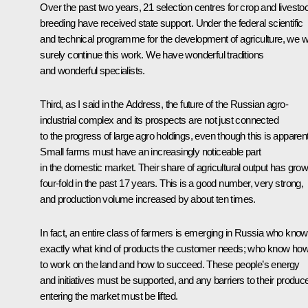
Over the past two years, 21 selection centres for crop and livesto
breeding have received state support. Under the federal scientific
and technical programme for the development of agriculture, we wi
surely continue this work. We have wonderful traditions
and wonderful specialists.
Third, as I said in the Address, the future of the Russian agro-
industrial complex and its prospects are not just connected
to the progress of large agro holdings, even though this is apparent
Small farms must have an increasingly noticeable part
in the domestic market. Their share of agricultural output has gro
four-fold in the past 17 years. This is a good number, very strong,
and production volume increased by about ten times.
In fact, an entire class of farmers is emerging in Russia who know
exactly what kind of products the customer needs; who know ho
to work on the land and how to succeed. These people’s energy
and initiatives must be supported, and any barriers to their produc
entering the market must be lifted.