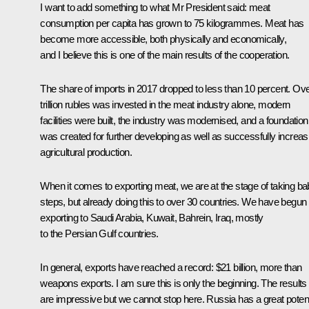
I want to add something to what Mr President said: meat
consumption per capita has grown to 75 kilogrammes. Meat has
become more accessible, both physically and economically,
and I believe this is one of the main results of the cooperation.
The share of imports in 2017 dropped to less than 10 percent. Ove
trillion rubles was invested in the meat industry alone, modern
facilities were built, the industry was modernised, and a foundation
was created for further developing as well as successfully increas
agricultural production.
When it comes to exporting meat, we are at the stage of taking b
steps, but already doing this to over 30 countries. We have begun
exporting to Saudi Arabia, Kuwait, Bahrein, Iraq, mostly
to the Persian Gulf countries.
In general, exports have reached a record: $21 billion, more than
weapons exports. I am sure this is only the beginning. The results
are impressive but we cannot stop here. Russia has a great potent