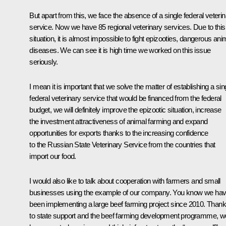
But apart from this, we face the absence of a single federal veteri
service. Now we have 85 regional veterinary services. Due to this
situation, it is almost impossible to fight epizooties, dangerous ani
diseases. We can see it is high time we worked on this issue
seriously.
I mean it is important that we solve the matter of establishing a sin
federal veterinary service that would be financed from the federal
budget, we will definitely improve the epizootic situation, increase
the investment attractiveness of animal farming and expand
opportunities for exports thanks to the increasing confidence
to the Russian State Veterinary Service from the countries that
import our food.
I would also like to talk about cooperation with farmers and small
businesses using the example of our company. You know we ha
been implementing a large beef farming project since 2010. Than
to state support and the beef farming development programme, w