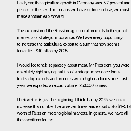
Last year, the agriculture growth in Germany was 5.7 percent and
percent in the US. This means we have no time to lose, we must
make another leap forward.
The expansion of the Russian agricultural products to the global
market is of strategic importance. We have every opportunity
to increase the agricultural export to a sum that now seems
fantastic – $40 billion by 2025.
I would like to talk separately about meat. Mr President, you were
absolutely right saying that it is of strategic importance for us
to develop exports and products with a higher added value. Last
year, we exported a record volume: 250,000 tonnes.
I believe this is just the beginning. I think that by 2025, we could
increase this number five or seven times and export up to $4–5 bil
worth of Russian meat to global markets. In general, we have all
the conditions for this.