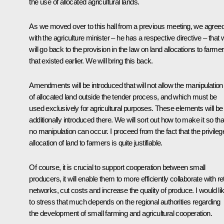
the use of allocated agricultural lands.
As we moved over to this hall from a previous meeting, we agree
with the agriculture minister – he has a respective directive – that
will go back to the provision in the law on land allocations to farme
that existed earlier. We will bring this back.
Amendments will be introduced that will not allow the manipulation
of allocated land outside the tender process, and which must be
used exclusively for agricultural purposes. These elements will be
additionally introduced there. We will sort out how to make it so tha
no manipulation can occur. I proceed from the fact that the privileg
allocation of land to farmers is quite justifiable.
Of course, it is crucial to support cooperation between small
producers, it will enable them to more efficiently collaborate with ret
networks, cut costs and increase the quality of produce. I would li
to stress that much depends on the regional authorities regarding
the development of small farming and agricultural cooperation.