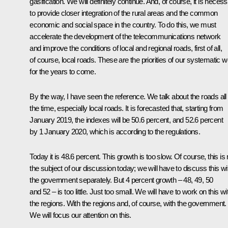
gasification. We will definitely continue. And, of course, it is neces
to provide closer integration of the rural areas and the common
economic and social space in the country. To do this, we must
accelerate the development of the telecommunications network
and improve the conditions of local and regional roads, first of all,
of course, local roads. These are the priorities of our systematic 
for the years to come.
By the way, I have seen the reference. We talk about the roads all
the time, especially local roads. It is forecasted that, starting from
January 2019, the indexes will be 50.6 percent, and 52.6 percent
by 1 January 2020, which is according to the regulations.
Today it is 48.6 percent. This growth is too slow. Of course, this is 
the subject of our discussion today; we will have to discuss this wi
the government separately. But 4 percent growth – 48, 49, 50
and 52 – is too little. Just too small. We will have to work on this wi
the regions. With the regions and, of course, with the government.
We will focus our attention on this.