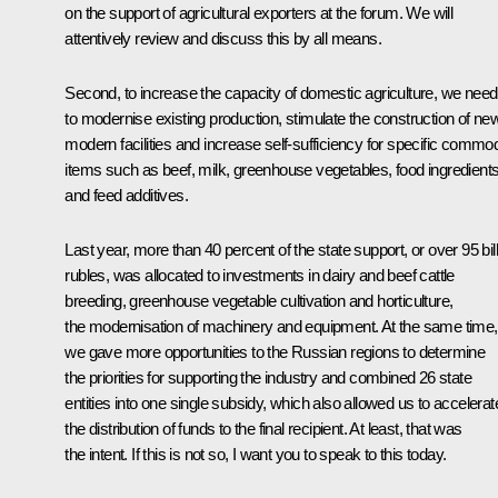
on the support of agricultural exporters at the forum. We will
attentively review and discuss this by all means.
Second, to increase the capacity of domestic agriculture, we need
to modernise existing production, stimulate the construction of ne
modern facilities and increase self-sufficiency for specific commod
items such as beef, milk, greenhouse vegetables, food ingredient
and feed additives.
Last year, more than 40 percent of the state support, or over 95 bil
rubles, was allocated to investments in dairy and beef cattle
breeding, greenhouse vegetable cultivation and horticulture,
the modernisation of machinery and equipment. At the same time,
we gave more opportunities to the Russian regions to determine
the priorities for supporting the industry and combined 26 state
entities into one single subsidy, which also allowed us to accelerat
the distribution of funds to the final recipient. At least, that was
the intent. If this is not so, I want you to speak to this today.