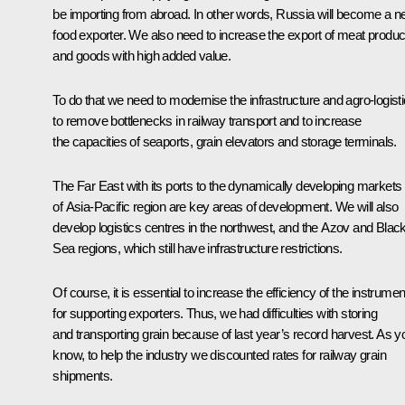
be importing from abroad. In other words, Russia will become a ne
food exporter. We also need to increase the export of meat produc
and goods with high added value.
To do that we need to modernise the infrastructure and agro-logisti
to remove bottlenecks in railway transport and to increase
the capacities of seaports, grain elevators and storage terminals.
The Far East with its ports to the dynamically developing markets
of Asia-Pacific region are key areas of development. We will also
develop logistics centres in the northwest, and the Azov and Blac
Sea regions, which still have infrastructure restrictions.
Of course, it is essential to increase the efficiency of the instrume
for supporting exporters. Thus, we had difficulties with storing
and transporting grain because of last year’s record harvest. As y
know, to help the industry we discounted rates for railway grain
shipments.