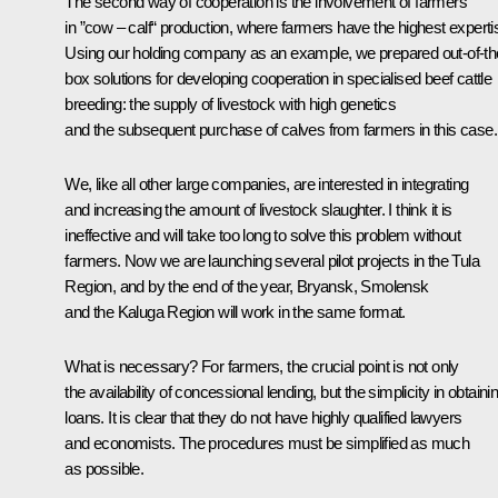
The second way of cooperation is the involvement of farmers
in ”cow – calf“ production, where farmers have the highest experti
Using our holding company as an example, we prepared out-of-th
box solutions for developing cooperation in specialised beef cattle
breeding: the supply of livestock with high genetics
and the subsequent purchase of calves from farmers in this case.
We, like all other large companies, are interested in integrating
and increasing the amount of livestock slaughter. I think it is
ineffective and will take too long to solve this problem without
farmers. Now we are launching several pilot projects in the Tula
Region, and by the end of the year, Bryansk, Smolensk
and the Kaluga Region will work in the same format.
What is necessary? For farmers, the crucial point is not only
the availability of concessional lending, but the simplicity in obtaini
loans. It is clear that they do not have highly qualified lawyers
and economists. The procedures must be simplified as much
as possible.