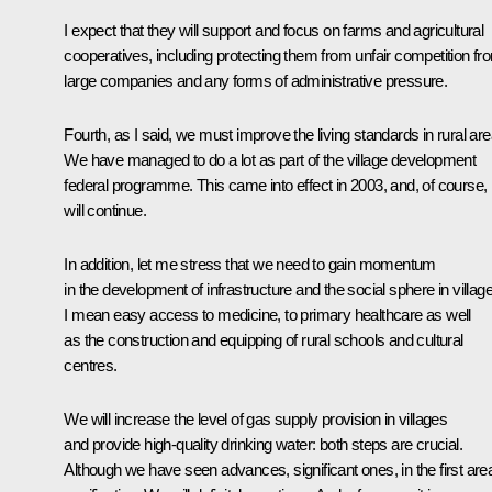
I expect that they will support and focus on farms and agricultural
cooperatives, including protecting them from unfair competition fr
large companies and any forms of administrative pressure.
Fourth, as I said, we must improve the living standards in rural are
We have managed to do a lot as part of the village development
federal programme. This came into effect in 2003, and, of course, i
will continue.
In addition, let me stress that we need to gain momentum
in the development of infrastructure and the social sphere in villag
I mean easy access to medicine, to primary healthcare as well
as the construction and equipping of rural schools and cultural
centres.
We will increase the level of gas supply provision in villages
and provide high-quality drinking water: both steps are crucial.
Although we have seen advances, significant ones, in the first are