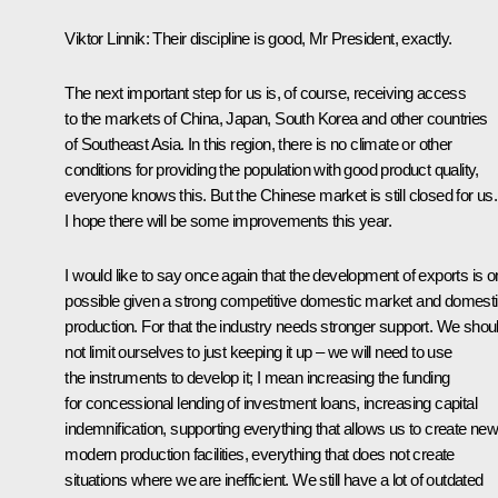
Viktor Linnik:
Their discipline is good, Mr President, exactly.
The next important step for us is, of course, receiving access
to the markets of China, Japan, South Korea and other countries
of Southeast Asia. In this region, there is no climate or other
conditions for providing the population with good product quality,
everyone knows this. But the Chinese market is still closed for us.
I hope there will be some improvements this year.
I would like to say once again that the development of exports is o
possible given a strong competitive domestic market and domest
production. For that the industry needs stronger support. We shou
not limit ourselves to just keeping it up – we will need to use
the instruments to develop it; I mean increasing the funding
for concessional lending of investment loans, increasing capital
indemnification, supporting everything that allows us to create ne
modern production facilities, everything that does not create
situations where we are inefficient. We still have a lot of outdated