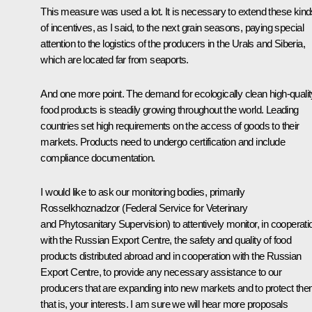
This measure was used a lot. It is necessary to extend these kind
of incentives, as I said, to the next grain seasons, paying special
attention to the logistics of the producers in the Urals and Siberia,
which are located far from seaports.
And one more point. The demand for ecologically clean high-qualit
food products is steadily growing throughout the world. Leading
countries set high requirements on the access of goods to their
markets. Products need to undergo certification and include
compliance documentation.
I would like to ask our monitoring bodies, primarily
Rosselkhoznadzor (Federal Service for Veterinary
and Phytosanitary Supervision) to attentively monitor, in cooperati
with the Russian Export Centre, the safety and quality of food
products distributed abroad and in cooperation with the Russian
Export Centre, to provide any necessary assistance to our
producers that are expanding into new markets and to protect the
that is, your interests. I am sure we will hear more proposals