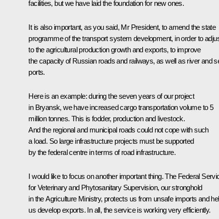
facilities, but we have laid the foundation for new ones.
It is also important, as you said, Mr President, to amend the state
programme of the transport system development, in order to adjust
to the agricultural production growth and exports, to improve
the capacity of Russian roads and railways, as well as river and s
ports.
Here is an example: during the seven years of our project
in Bryansk, we have increased cargo transportation volume to 5
million tonnes. This is fodder, production and livestock.
And the regional and municipal roads could not cope with such
a load. So large infrastructure projects must be supported
by the federal centre in terms of road infrastructure.
I would like to focus on another important thing. The Federal Servi
for Veterinary and Phytosanitary Supervision, our stronghold
in the Agriculture Ministry, protects us from unsafe imports and he
us develop exports. In all, the service is working very efficiently.