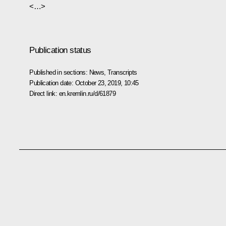
<…>
Publication status
Published in sections:
News
,
Transcripts
Publication date:
October 23, 2019, 10:45
Direct link:
en.kremlin.ru/d/61879