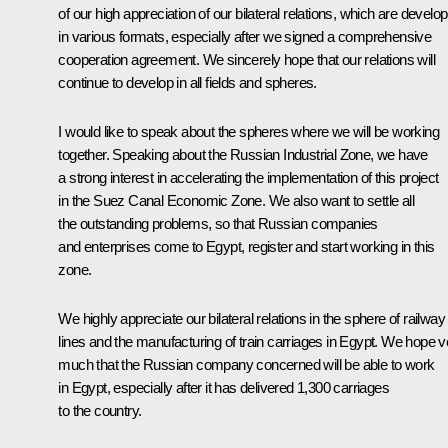
of our high appreciation of our bilateral relations, which are develop
in various formats, especially after we signed a comprehensive
cooperation agreement. We sincerely hope that our relations will
continue to develop in all fields and spheres.
I would like to speak about the spheres where we will be working
together. Speaking about the Russian Industrial Zone, we have
a strong interest in accelerating the implementation of this project
in the Suez Canal Economic Zone. We also want to settle all
the outstanding problems, so that Russian companies
and enterprises come to Egypt, register and start working in this
zone.
We highly appreciate our bilateral relations in the sphere of railway
lines and the manufacturing of train carriages in Egypt. We hope v
much that the Russian company concerned will be able to work
in Egypt, especially after it has delivered 1,300 carriages
to the country.