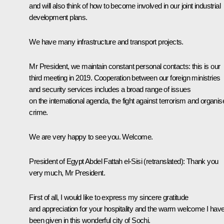
and will also think of how to become involved in our joint industrial
development plans.
We have many infrastructure and transport projects.
Mr President, we maintain constant personal contacts: this is our
third meeting in 2019. Cooperation between our foreign ministries
and security services includes a broad range of issues
on the international agenda, the fight against terrorism and organis
crime.
We are very happy to see you. Welcome.
President of Egypt
Abdel Fattah el-Sisi
(retranslated)
:
Thank you
very much, Mr President.
First of all, I would like to express my sincere gratitude
and appreciation for your hospitality and the warm welcome I hav
been given in this wonderful city of Sochi.