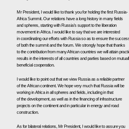
Mr President, I would like to thank you for holding the first Russia-
Africa Summit. Our relations have a long history in many fields
and spheres, starting with Russia’s support to the liberation
movement in Africa. I would like to say that we are interested
in coordinating our efforts with Russia so as to ensure the succes
of both the summit and the forum. We strongly hope that thanks
to the contribution from many African countries we will attain practi
results in the interests of all countries and parties based on mutual
beneficial cooperation.
I would like to point out that we view Russia as a reliable partner
of the African continent. We hope very much that Russia will be
working in Africa in all spheres and fields, including in that
of the development, as well as in the financing of infrastructure
projects on the continent and in particular in energy and road
construction.
As for bilateral relations, Mr President, I would like to assure you