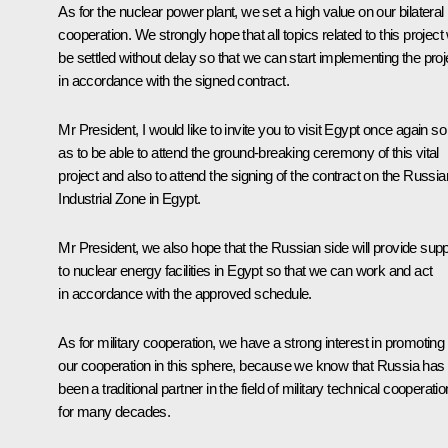
As for the nuclear power plant, we set a high value on our bilateral
cooperation. We strongly hope that all topics related to this project w
be settled without delay so that we can start implementing the proj
in accordance with the signed contract.
Mr President, I would like to invite you to visit Egypt once again so
as to be able to attend the ground-breaking ceremony of this vital
project and also to attend the signing of the contract on the Russia
Industrial Zone in Egypt.
Mr President, we also hope that the Russian side will provide supp
to nuclear energy facilities in Egypt so that we can work and act
in accordance with the approved schedule.
As for military cooperation, we have a strong interest in promoting
our cooperation in this sphere, because we know that Russia has
been a traditional partner in the field of military technical cooperatio
for many decades.