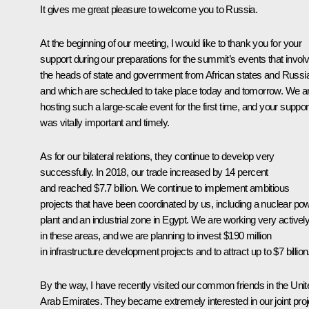
It gives me great pleasure to welcome you to Russia.
At the beginning of our meeting, I would like to thank you for your
support during our preparations for the summit’s events that invol
the heads of state and government from African states and Russi
and which are scheduled to take place today and tomorrow. We a
hosting such a large-scale event for the first time, and your suppor
was vitally important and timely.
As for our bilateral relations, they continue to develop very
successfully. In 2018, our trade increased by 14 percent
and reached $7.7 billion. We continue to implement ambitious
projects that have been coordinated by us, including a nuclear po
plant and an industrial zone in Egypt. We are working very activel
in these areas, and we are planning to invest $190 million
in infrastructure development projects and to attract up to $7 billion
By the way, I have recently visited our common friends in the Unit
Arab Emirates. They became extremely interested in our joint proj