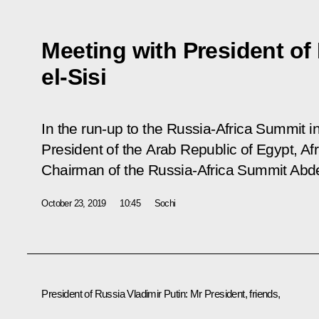
Meeting with President of
el-Sisi
In the run-up to the Russia-Africa Summit in
President of the Arab Republic of Egypt, A
Chairman of the Russia-Africa Summit Abdel
October 23, 2019
10:45
Sochi
President of Russia Vladimir Putin
: Mr President, friends,