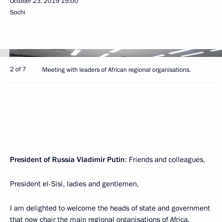
October 23, 2019
15:00
Sochi
2 of 7
Meeting with leaders of African regional organisations.
President of Russia Vladimir Putin
: Friends and colleagues,
President el-Sisi, ladies and gentlemen,
I am delighted to welcome the heads of state and government
that now chair the main regional organisations of Africa.