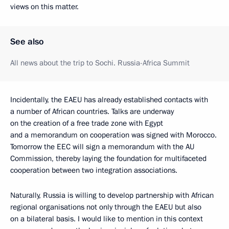
views on this matter.
See also
All news about the trip to Sochi. Russia-Africa Summit
Incidentally, the EAEU has already established contacts with
a number of African countries. Talks are underway
on the creation of a free trade zone with Egypt
and a memorandum on cooperation was signed with Morocco.
Tomorrow the EEC will sign a memorandum with the AU
Commission, thereby laying the foundation for multifaceted
cooperation between two integration associations.
Naturally, Russia is willing to develop partnership with African
regional organisations not only through the EAEU but also
on a bilateral basis. I would like to mention in this context