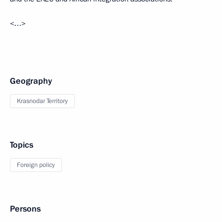
<…>
Geography
Krasnodar Territory
Topics
Foreign policy
Persons