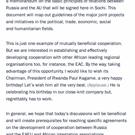
a memorandum on the basic principles of relations between
Russia and the AU that will be signed here in Sochi. This
document will map out guidelines of the major joint projects
and initiatives in the political, trade, economic, social
and humanitarian fields.
This is just one example of mutually beneficial cooperation.
But we are interested in establishing and effectively
developing cooperation with other African leading regional
organisations too, for instance, the EAC. By the way, taking
advantage of this opportunity, I would like to wish its
Chairman, President of Rwanda Paul Kagame, a very happy
birthday! Let’s wish him all the very best.
(Applause.)
He is
celebrating his birthday in our close-knit company but,
regrettably, has to work.
In general, we hope that today’s discussions will be beneficial
and will create prerequisites for reaching specific agreements
on the development of cooperation between Russia
and the EAEU and African integration associations.