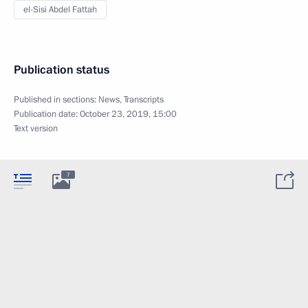
el-Sisi Abdel Fattah
Publication status
Published in sections:
News
,
Transcripts
Publication date:
October 23, 2019, 15:00
Text version
7