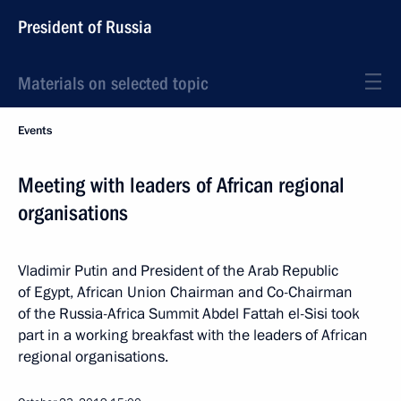
President of Russia
Materials on selected topic
Events
Meeting with leaders of African regional
organisations
Vladimir Putin and President of the Arab Republic
of Egypt, African Union Chairman and Co-Chairman
of the Russia-Africa Summit Abdel Fattah el-Sisi took
part in a working breakfast with the leaders of African
regional organisations.