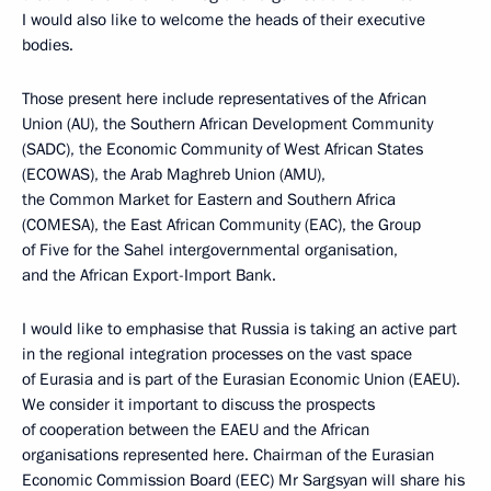
I would also like to welcome the heads of their executive
bodies.
Those present here include representatives of the African
Union (AU), the Southern African Development Community
(SADC), the Economic Community of West African States
(ECOWAS), the Arab Maghreb Union (AMU),
the Common Market for Eastern and Southern Africa
(COMESA), the East African Community (EAC), the Group
of Five for the Sahel intergovernmental organisation,
and the African Export-Import Bank.
I would like to emphasise that Russia is taking an active part
in the regional integration processes on the vast space
of Eurasia and is part of the Eurasian Economic Union (EAEU).
We consider it important to discuss the prospects
of cooperation between the EAEU and the African
organisations represented here. Chairman of the Eurasian
Economic Commission Board (EEC) Mr Sargsyan will share his