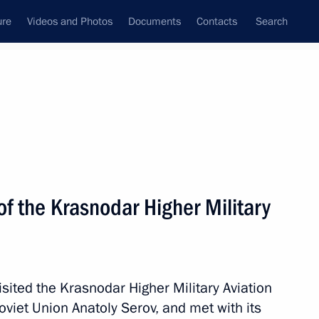
ure
Videos and Photos
Documents
Contacts
Search
All topics
Subscribe to news feed
f the Krasnodar Higher Military
 the Emergencies Minister
 Ukrainian drone strikes
sited the Krasnodar Higher Military Aviation
viet Union Anatoly Serov, and met with its
vernor Veniamin Kondratyev