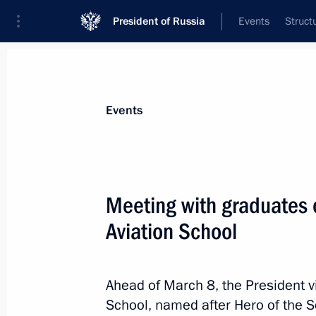
President of Russia
Events
Struct
Materials on selected topic
Events
Krasnodar Territory,
332 results
Meeting with graduates o
The President received a report from
on fire situation in Tuapse following
Aviation School
April 28, 2026, 14:40
Ahead of March 8, the President vi
School, named after Hero of the So
Meeting with Krasnodar Territory Go