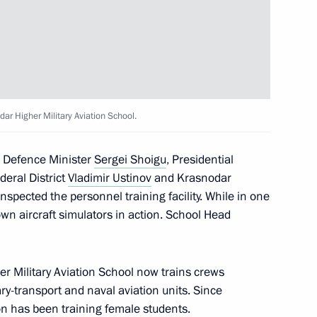
University
ar Higher Military Aviation School.
d Defence Minister
Sergei Shoigu
, Presidential
the Talent and Success
deral District
Vladimir Ustinov
and Krasnodar
nspected the personnel training facility. While in one
wn aircraft simulators in action. School Head
r Military Aviation School now trains crews
d teachers of Sirius
tary-transport and naval aviation units. Since
ompetition
on has been training female students.