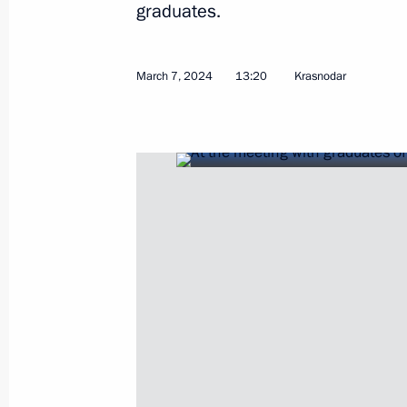
graduates.
April 11, 2026, 10:00
March 7, 2024
13:20
Krasnodar
Meeting with Chairman of the Board 
Group Alexander Tkachev
February 6, 2026, 14:00
Presenting state awards to mentors 
of the participants in the special mil
October 3, 2025, 16:10
Meeting with President of Republika