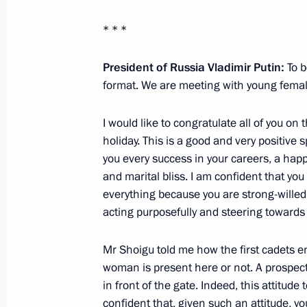
* * *
Meeting with Government members a
President of Russia Vladimir Putin:
To b
industry facilities
format. We are meeting with young female
April 14, 2025, 18:40
I would like to congratulate all of you on
holiday. This is a good and very positive s
you every success in your careers, a happy
Meeting with Krasnodar Territory Go
and marital bliss. I am confident that you
March 24, 2025, 13:45
everything because you are strong-willed
acting purposefully and steering towards 
Mr Shoigu told me how the first cadets e
Meeting with Government members
woman is present here or not. A prospecti
January 23, 2025, 18:00
in front of the gate. Indeed, this attitude 
confident that, given such an attitude, you