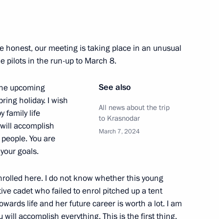
nd commissioning of timber
e honest, our meeting is taking place in an unusual
 pilots in the run-up to March 8.
See also
 the upcoming
pring holiday. I wish
All news about the trip
 family life
vernor Veniamin Kondratyev
to Krasnodar
 will accomplish
March 7, 2024
 people. You are
your goals.
nrolled here. I do not know whether this young
ve cadet who failed to enrol pitched up a tent
towards life and her future career is worth a lot. I am
 will accomplish everything. This is the first thing.