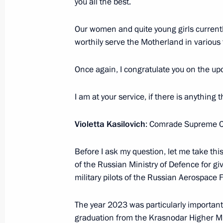
you all the best.
Our women and quite young girls currently
Conversation with foreign students
worthily serve the Motherland in various
March 6, 2024, 20:15
Once again, I congratulate you on the upc
Visit to Breakthrough-Sirius robotic
I am at your service, if there is anything 
centre
Violetta Kasilovich
: Comrade Supreme 
November 29, 2023, 21:45
Before I ask my question, let me take thi
of the Russian Ministry of Defence for giv
Meeting with young scientists
military pilots of the Russian Aerospace 
November 29, 2023, 21:20
The year 2023 was particularly important
graduation from the Krasnodar Higher Mi