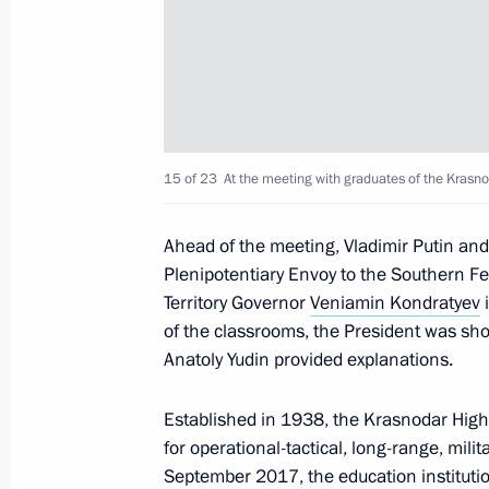
October 2, 2025, 23:15
Visit to laboratory complex of Sirius 
September 9, 2025, 18:30
15 of 23
At the meeting with graduates of the Krasnod
Ahead of the meeting, Vladimir Putin an
Meeting of the Board of Trustees of 
Plenipotentiary Envoy to the Southern Fe
Foundation
Territory Governor
Veniamin Kondratyev
i
May 19, 2025, 22:10
of the classrooms, the President was sho
Anatoly Yudin provided explanations.
Established in 1938, the Krasnodar Highe
Meeting with students, graduates, an
for operational-tactical, long-range, mili
and laureates of the Constellation c
September 2017, the education instituti
May 19, 2025, 20:30