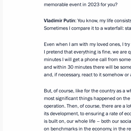
memorable event in 2023 for you?
The President has been informed abou
regions
Vladimir Putin
: You know, my life consis
November 27, 2023, 14:30
Sometimes I compare it to a waterfall: sta
Even when I am with my loved ones, I try 
Meeting of the educational Talent 
I pretend that everything is fine, we are q
of Trustees
minutes I will get a phone call from some
and within 30 minutes there will be som
October 4, 2023, 19:00
and, if necessary, react to it somehow or a
But, of course, like for the country as a wh
Meeting with students and teachers a
most significant things happened on the ba
Centre
operation. Then, of course, there are a lo
October 4, 2023, 17:40
its development, to ensuring a rate of ec
is built on, our whole life – both our soci
on benchmarks in the economy, in the real 