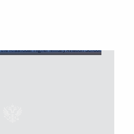
of Directors of the Mantera
and teachers
itary operation
 Srpska Milorad Dodik