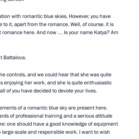
viation with romantic blue skies. However, you have
to it, apart from the romance. Well, of course, it is
dar Higher Military Aviation
nt romance here. And now … Is your name Katya? Am
 Battalova.
e controls, and we could hear that she was quite
e World Youth Festival
s enjoying her work, and she is quite enthusiastic
 all of you have decided to devote your lives.
elements of a romantic blue sky are present here.
rds of professional training and a serious attitude
ld Youth Festival
ere: one should have a good knowledge of equipment
o large-scale and responsible work. I want to wish