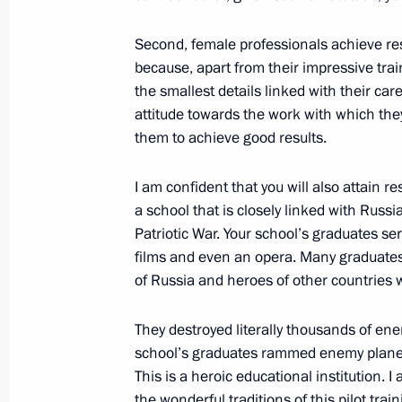
The President reviewed new investmen
Second, female professionals achieve resu
because, apart from their impressive tra
October 9, 2024, 21:00
the smallest details linked with their ca
attitude towards the work with which the
them to achieve good results.
Trip to Krasnodar
I am confident that you will also attain r
March 7, 2024
a school that is closely linked with Russi
Patriotic War. Your school’s graduates se
films and even an opera. Many graduate
Meeting with Krasnodar Territory Go
of Russia and heroes of other countries wh
March 7, 2024, 15:35
They destroyed literally thousands of enem
school’s graduates rammed enemy planes 
This is a heroic educational institution. I
Touring the Sambo Centre
the wonderful traditions of this pilot trai