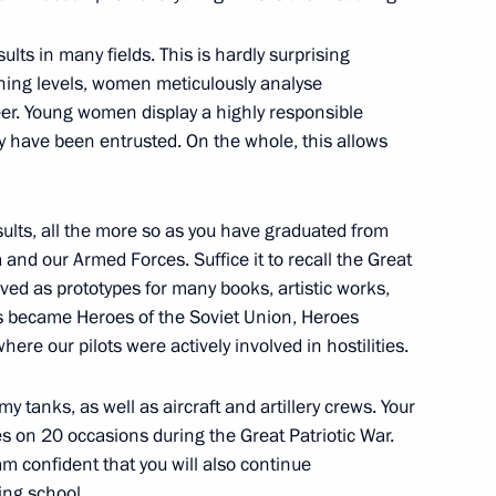
t projects in several regions
lts in many fields. This is hardly surprising
ining levels, women meticulously analyse
reer. Young women display a highly responsible
y have been entrusted. On the whole, this allows
esults, all the more so as you have graduated from
a and our Armed Forces. Suffice it to recall the Great
rved as prototypes for many books, artistic works,
s became Heroes of the Soviet Union, Heroes
vernor Veniamin Kondratyev
ere our pilots were actively involved in hostilities.
y tanks, as well as aircraft and artillery crews. Your
on 20 occasions during the Great Patriotic War.
 am confident that you will also continue
ning school.