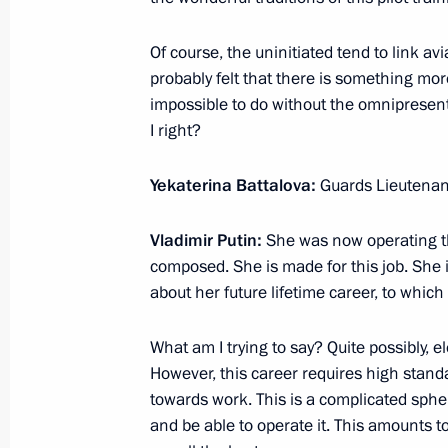
March 7, 2024, 14:10
Of course, the uninitiated tend to link a
probably felt that there is something more 
Meeting with graduates of the Krasno
impossible to do without the omniprese
School
I right?
March 7, 2024, 13:20
Yekaterina Battalova:
Guards Lieutenant
Vladimir Putin:
She was now operating th
Trip to Sochi. Closing ceremony of th
composed. She is made for this job. She i
about her future lifetime career, to which
March 6, 2024
What am I trying to say? Quite possibly, 
However, this career requires high standa
Meeting with participants in the Wor
towards work. This is a complicated sph
March 6, 2024, 22:50
and be able to operate it. This amounts t