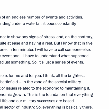
t natural disasters in various
ts of an endless number of events and activities.
nding under a waterfall, it pours constantly.
not to show any signs of stress, and, on the contrary,
and Success Foundation Board
uite at ease and having a rest. But I know that in five
one, in ten minutes I will have to call someone else,
e event and I’ll have to understand what happened
djust something. So, it’s just a series of events.
ole, for me and for you, I think, all the brightest,
t the Sirius Educational
ttlefield – in the zone of the special military
t of issues related to the economy, to maintaining it,
onomic growth. This is the foundation that everything
al life and our military successes are based
sector of industry. So, everything is basically there.