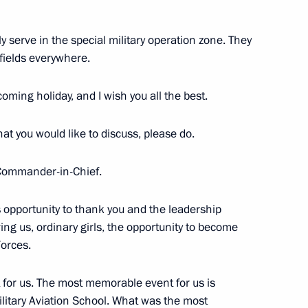
 serve in the special military operation zone. They
 fields everywhere.
oming holiday, and I wish you all the best.
s training and experimental
that you would like to discuss, please do.
Commander-in-Chief.
s opportunity to thank you and the leadership
ing us, ordinary girls, the opportunity to become
Forces.
 for us. The most memorable event for us is
litary Aviation School. What was the most