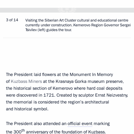
3 of 14
Visiting the Siberian Art Cluster cultural and educational centre
currently under construction. Kemerovo Region Governor Sergei
Tsivilev (left) guides the tour.
The President laid flowers at the Monument In Memory
of
Kuzbass Miners
at the Krasnaya Gorka museum preserve,
the historical section of Kemerovo where hard coal deposits
were discovered in 1721. Created by sculptor Ernst Neizvestny,
the memorial is considered the region’s architectural
and historical symbol.
The President also attended an
official event
marking
th
the 300
anniversary of the foundation of Kuzbass.