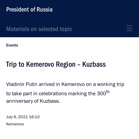
President of Russia
Materials on selected topic
Events
Trip to Kemerovo Region – Kuzbass
Vladimir Putin arrived in Kemerovo on a working trip
th
to take part in celebrations marking the 300
anniversary of Kuzbass.
July 6, 2021
16:10
Kemerovo