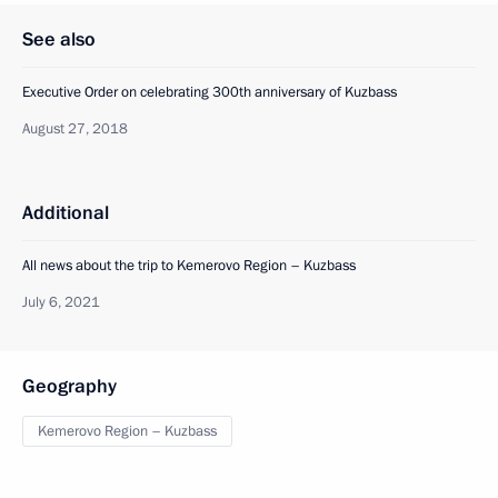
See also
Executive Order on celebrating 300th anniversary of Kuzbass
August 27, 2018
Additional
All news about the trip to Kemerovo Region – Kuzbass
July 6, 2021
Geography
Kemerovo Region – Kuzbass