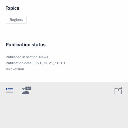
Topics
Regions
Publication status
Published in section:
News
Publication date:
July 6, 2021, 16:10
Text version
14