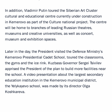
In addition, Vladimir Putin toured the Siberian Art Cluster
cultural and educational centre currently under construction
in Kemerovo as part of the Culture national project. The centre
will be home to branches of leading Russian theatres,
museums and creative universities, as well as concert,
museum and exhibition spaces.
Later in the day, the President visited the Defence Ministry’s
Kemerovo Presidential Cadet School, toured the classrooms,
the gyms and the ice rink. Kuzbass Governor Sergei Tsivilev
apprised the President of the plan to build more facilities near
the school. A video presentation about the largest secondary
education institution in the Kemerovo municipal district,
the Yelykayevo school, was made by its director Olga
Koshkareva.