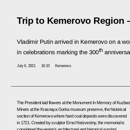
Trip to Kemerovo Region 
Vladimir Putin arrived in Kemerovo on a work
th
in celebrations marking the 300
anniversa
July 6, 2021
16:10
Kemerovo
The President laid flowers at the Monument In Memory of
Kuzbas
Miners
at the Krasnaya Gorka museum preserve, the historical
section of Kemerovo where hard coal deposits were discovered
in 1721. Created by sculptor Ernst Neizvestny, the memorial is
considered the region’s architectural and historical symbol.