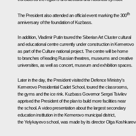
th
The President also attended an
official event
marking the 300
anniversary of the foundation of Kuzbass.
In addition, Vladimir Putin toured the Siberian Art Cluster cultural
and educational centre currently under construction in Kemerovo
as part of the Culture national project. The centre will be home
to branches of leading Russian theatres, museums and creative
universities, as well as concert, museum and exhibition spaces.
Later in the day, the President visited the Defence Ministry’s
Kemerovo Presidential Cadet School, toured the classrooms,
the gyms and the ice rink. Kuzbass Governor Sergei Tsivilev
apprised the President of the plan to build more facilities near
the school. A video presentation about the largest secondary
education institution in the Kemerovo municipal district,
the Yelykayevo school, was made by its director Olga Koshkarev