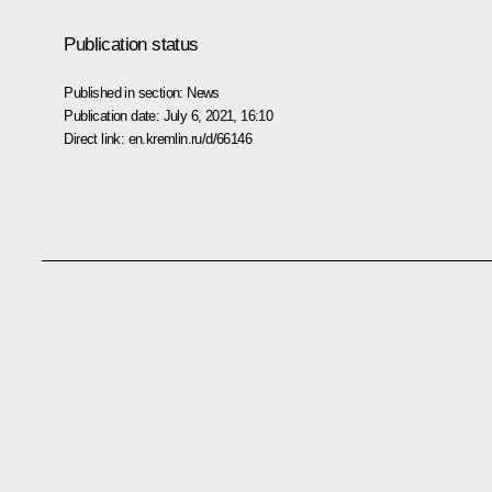
Publication status
Published in section:
News
Publication date:
July 6, 2021, 16:10
Direct link:
en.kremlin.ru/d/66146