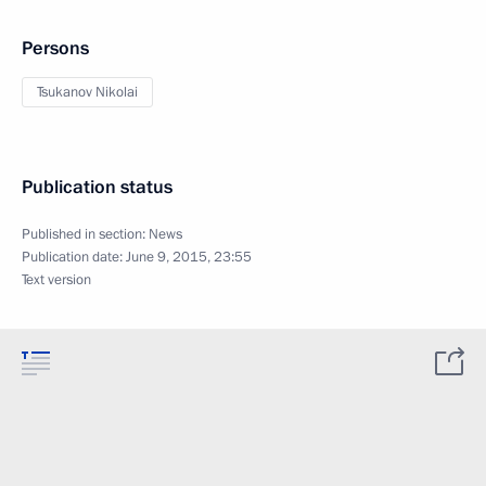
Persons
Tsukanov Nikolai
Publication status
Published in section:
News
Publication date:
June 9, 2015, 23:55
Text version