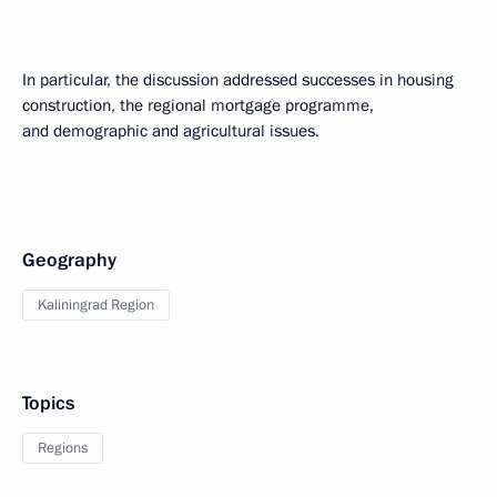
In particular, the discussion addressed successes in housing
construction, the regional mortgage programme,
and demographic and agricultural issues.
Geography
Kaliningrad Region
Topics
Regions