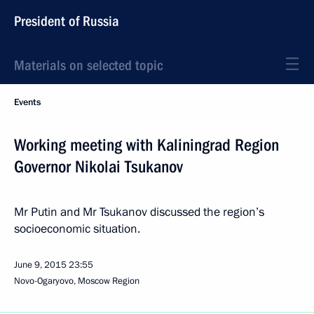
President of Russia
Materials on selected topic
Events
Working meeting with Kaliningrad Region
Governor Nikolai Tsukanov
Mr Putin and Mr Tsukanov discussed the region’s
socioeconomic situation.
June 9, 2015
23:55
Novo-Ogaryovo, Moscow Region