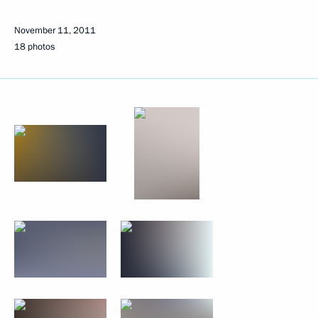
November 11, 2011
18 photos