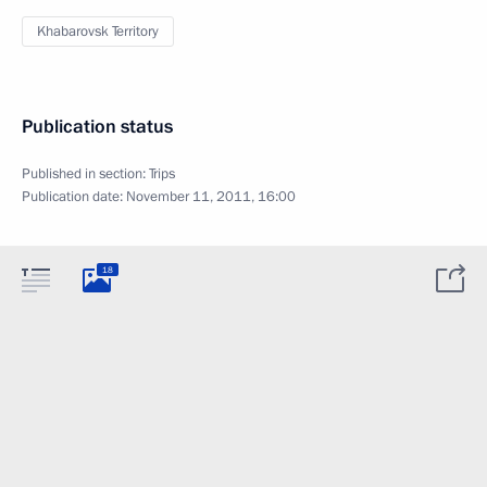
Khabarovsk Territory
Publication status
Published in section:
Trips
Publication date:
November 11, 2011, 16:00
18