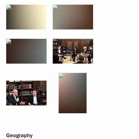
Geography