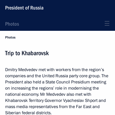
President of Russia
Photos
Photos
Trip to Khabarovsk
Dmitry Medvedev met with workers from the region’s
companies and the United Russia party core group. The
President also held a State Council Presidium meeting
on increasing the regions’ role in modernising the
national economy. Mr Medvedev also met with
Khabarovsk Territory Governor Vyacheslav Shport and
mass media representatives from the Far East and
Siberian federal districts.