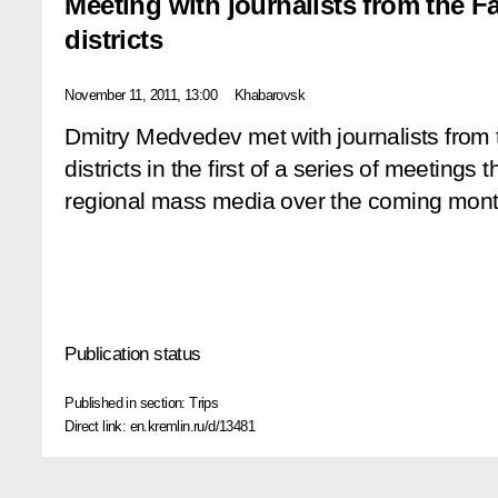
Meeting with journalists from the Fa
districts
November 11, 2011, 13:00
Khabarovsk
Dmitry Medvedev met with journalists from 
districts in the first of a series of meetings 
regional mass media over the coming mont
Publication status
Published in section:
Trips
Direct link:
en.kremlin.ru/d/13481