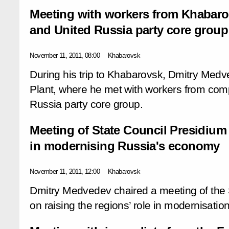
Meeting with workers from Khabaro
and United Russia party core group
November 11, 2011, 08:00
Khabarovsk
During his trip to Khabarovsk, Dmitry Medv
Plant, where he met with workers from comp
Russia party core group.
Meeting of State Council Presidium 
in modernising Russia's economy
November 11, 2011, 12:00
Khabarovsk
Dmitry Medvedev chaired a meeting of the 
on raising the regions’ role in modernisati