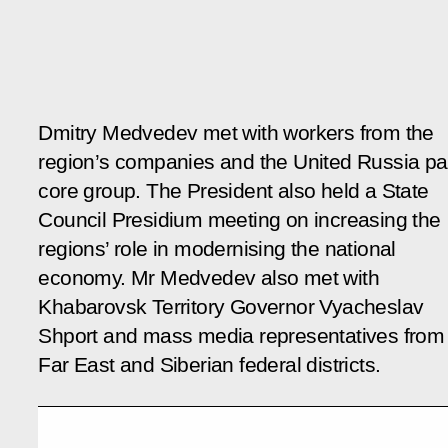
Dmitry Medvedev met with workers from the
region’s companies and the United Russia pa
core group. The President also held a State
Council Presidium meeting on increasing the
regions’ role in modernising the national
economy. Mr Medvedev also met with
Khabarovsk Territory Governor Vyacheslav
Shport and mass media representatives from
Far East and Siberian federal districts.