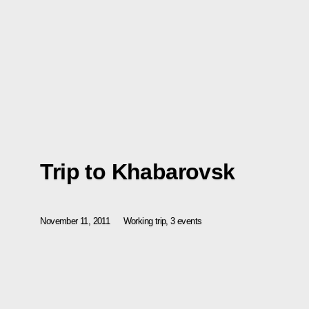
Trip to Khabarovsk
November 11, 2011
Working trip, 3 events