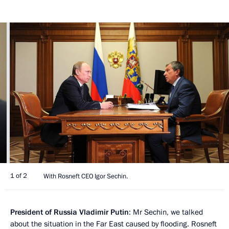
1 of 2
With Rosneft CEO Igor Sechin.
President of Russia Vladimir Putin
: Mr Sechin, we talked
about the situation in the Far East caused by flooding. Rosneft