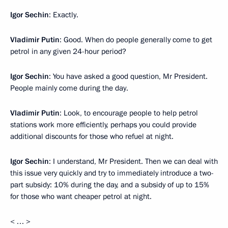
Igor Sechin
: Exactly.
Vladimir Putin
: Good. When do people generally come to get
petrol in any given 24-hour period?
Igor Sechin
: You have asked a good question, Mr President.
People mainly come during the day.
Vladimir Putin
: Look, to encourage people to help petrol
stations work more efficiently, perhaps you could provide
additional discounts for those who refuel at night.
Igor Sechin
: I understand, Mr President. Then we can deal with
this issue very quickly and try to immediately introduce a two-
part subsidy: 10% during the day, and a subsidy of up to 15%
for those who want cheaper petrol at night.
< … >