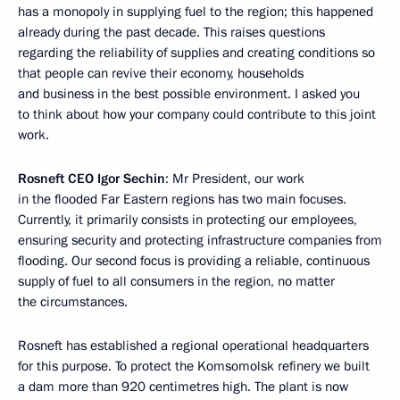
has a monopoly in supplying fuel to the region; this happened
already during the past decade. This raises questions
regarding the reliability of supplies and creating conditions so
that people can revive their economy, households
and business in the best possible environment. I asked you
to think about how your company could contribute to this joint
work.
Rosneft CEO Igor Sechin
: Mr President, our work
in the flooded Far Eastern regions has two main focuses.
Currently, it primarily consists in protecting our employees,
ensuring security and protecting infrastructure companies from
flooding. Our second focus is providing a reliable, continuous
supply of fuel to all consumers in the region, no matter
the circumstances.
Rosneft has established a regional operational headquarters
for this purpose. To protect the Komsomolsk refinery we built
a dam more than 920 centimetres high. The plant is now