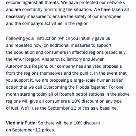
secured against all threats. We have protected our networks
and are constantly monitoring the situation. We have taken all
necessary measures to ensure the safety of our employees
and the company’s activities in the region.
Following your instruction (which you initially gave us
and repeated now) on additional measures to support
the population and consumers in affected regions (especially
the Amur Region, Khabarovsk Territory and Jewish
Autonomous Region), our company has analysed proposals
from the regions themselves and the public. In the event that
you support it, we are proposing a large-scale humanitarian
action that we call Overcoming the Floods Together. For one
month starting today all of Rosneft petrol stations in the above
regions will give all consumers a 10% discount on any type
of fuel. We’ll use the September 12 prices as a baseline.
Vladimir Putin
: So there will be a 10% discount
on September 12 prices.