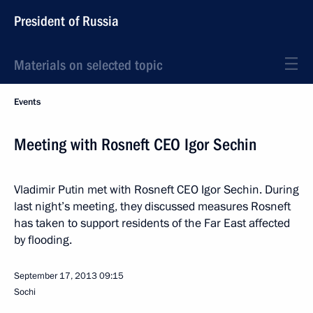
President of Russia
Materials on selected topic
Events
Meeting with Rosneft CEO Igor Sechin
Vladimir Putin met with Rosneft CEO Igor Sechin. During
last night’s meeting, they discussed measures Rosneft
has taken to support residents of the Far East affected
by flooding.
September 17, 2013
09:15
Sochi