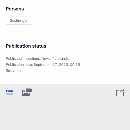
Persons
Sechin Igor
Publication status
Published in sections:
News
,
Transcripts
Publication date:
September 17, 2013, 09:15
Text version
2