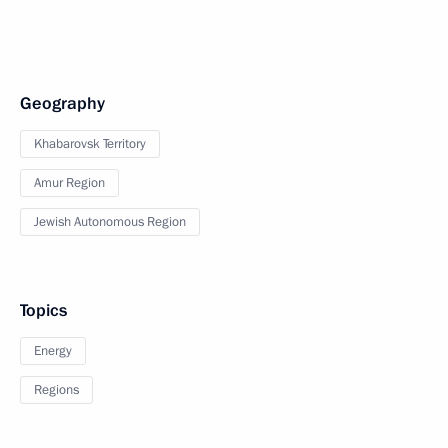
Geography
Khabarovsk Territory
Amur Region
Jewish Autonomous Region
Topics
Energy
Regions