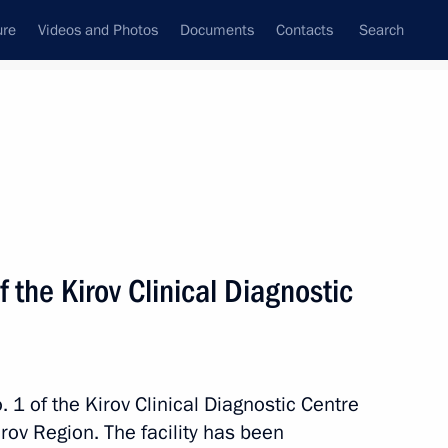
ure
Videos and Photos
Documents
Contacts
Search
All topics
Subscribe to news feed
of the Kirov Clinical Diagnostic
 Region
. 1 of the Kirov Clinical Diagnostic Centre
f Kirov
Kirov Region. The facility has been