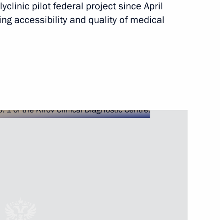
yclinic pilot federal project since April
ng accessibility and quality of medical
 Nationwide Forum
 Kirov regions
he Kirov, Ryazan, Tomsk