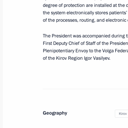
Meeting of the State Council workin
degree of protection are installed at the
and Science
the system electronically stores patient
of the processes, routing, and electronic
January 29, 2020, 18:30
The President was accompanied during th
First Deputy Chief of Staff of the Preside
Meeting with Kirov Region Governor I
Plenipotentiary Envoy to the Volga Feder
November 26, 2018, 14:15
of the Kirov Region Igor Vasilyev.
Working meeting with Acting Governor
August 5, 2017, 20:00
Geography
Kirov
Visit to Polyclinic No. 1 of the Kirov