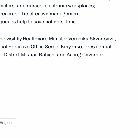
g group on Education
 doctors’ and nurses’ electronic workplaces;
s’ records. The effective management
 queues help to save patients’ time.
e visit by Healthcare Minister Veronika Skvortsova,
ntial Executive Office Sergei Kiriyenko, Presidential
gor Vasilyev
al District Mikhail Babich, and Acting Governor
 of Kirov Region Igor Vasilyev
 Region
 Clinical Diagnostic Centre