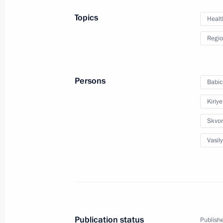
August 5, 2017, 18:00
Topics
Healt
Regio
Igor Vasilyev appointed Acting Gover
July 28, 2016, 13:25
Persons
Babic
Kiriy
Executive Order on early termination
Governor
Skvor
July 28, 2016, 13:20
Vasily
Meeting with Kirov Region Governor 
February 1, 2016, 14:00
Publication status
Publishe