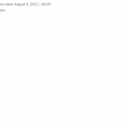
ion date:
August 5, 2017, 18:00
sion
idential Reserve
 of Kirov Region Nikita Belykh
nor of Kirov Region
overnor Nikita Belykh