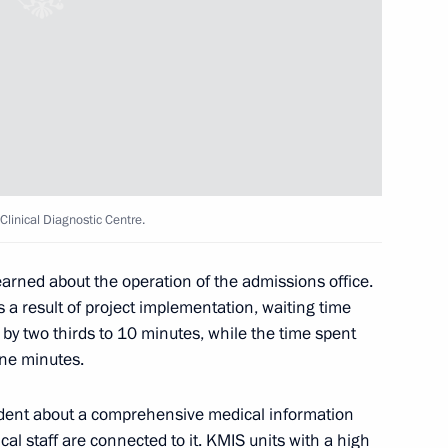
 Kirov Region Alexander Sokolov
v Clinical Diagnostic Centre.
learned about the operation of the admissions office.
 a result of project implementation, waiting time
Governor of the Kirov Region
by two thirds to 10 minutes, while the time spent
ine minutes.
ident about a comprehensive medical information
ical staff are connected to it. KMIS units with a high