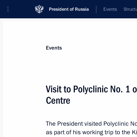
President of Russia
Events
Struct
Materials on selected topic
Events
Kirov Region,
20 results
Visit to Polyclinic No. 1 
Maria Lvova-Belova visited the Kirov
Centre
April 1, 2026, 19:30
The President visited Polyclinic No
Greetings on the 650th anniversary o
as part of his working trip to the 