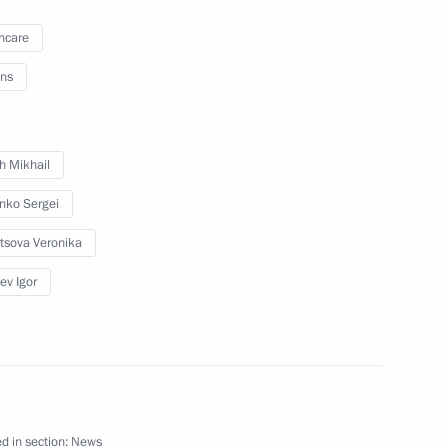
hcare
ns
nor of Kirov Region
h Mikhail
enko Sergei
 of powers of Kirov Region
tsova Veronika
ev Igor
Nikita Belykh
d in section:
News