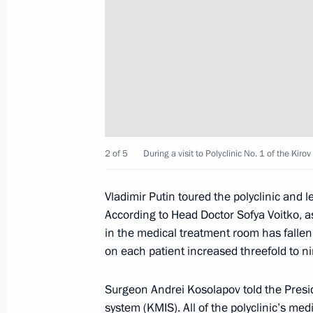
Meeting with Acting Governor of the
August 9, 2022, 14:15
Meeting with Alexander Sokolov
2 of 5
During a visit to Polyclinic No. 1 of the Kiro
May 10, 2022, 20:05
Vladimir Putin toured the polyclinic and 
According to Head Doctor Sofya Voitko, as
Alexander Sokolov appointed Acting 
in the medical treatment room has fallen 
on each patient increased threefold to n
May 10, 2022, 20:05
Surgeon Andrei Kosolapov told the Pres
system (KMIS). All of the polyclinic’s med